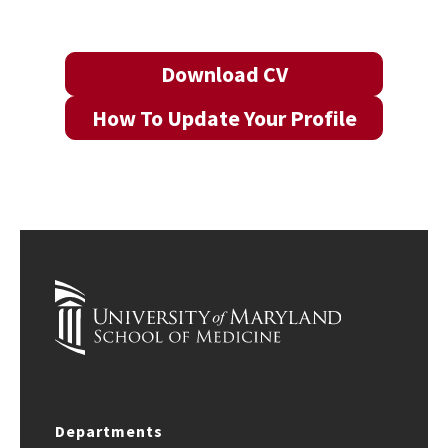
Download CV
How To Update Your Profile
Departments