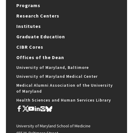
Programs
Research Centers
Institutes
Graduate Education
CIBR Cores
Offices of the Dean
University of Maryland, Baltimore
University of Maryland Medical Center
Medical Alumni Association of the University
of Maryland
Health Sciences and Human Services Library
University of Maryland School of Medicine