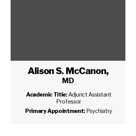
Alison S. McCanon
,
MD
Academic Title:
Adjunct Assistant
Professor
Primary Appointment:
Psychiatry