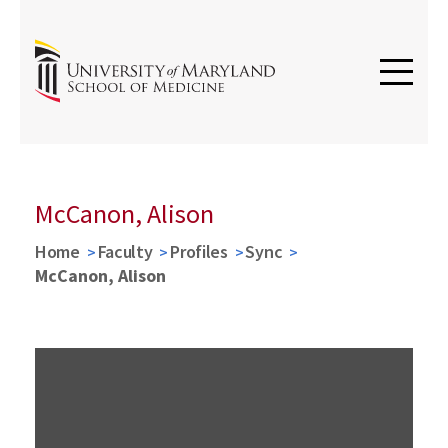
McCanon, Alison
Home
Faculty
Profiles
Sync
McCanon, Alison