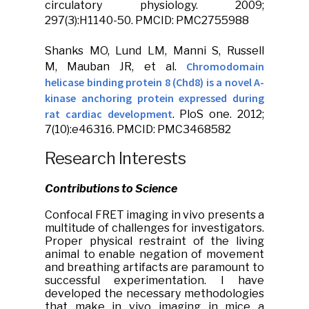
circulatory physiology
. 2009;
297(3):H1140-50. PMCID: PMC2755988
Shanks MO, Lund LM, Manni S, Russell
Chromodomain
M,
Mauban JR
, et al.
helicase binding protein 8 (Chd8) is a novel A-
kinase anchoring protein expressed during
rat cardiac development
.
PloS one.
2012;
7(10):e46316. PMCID: PMC3468582
Research Interests
Contributions to Science
Confocal FRET imaging in vivo presents a
multitude of challenges for investigators.
Proper physical restraint of the living
animal to enable negation of movement
and breathing artifacts are paramount to
successful experimentation. I have
developed the necessary methodologies
that make in vivo imaging in mice a