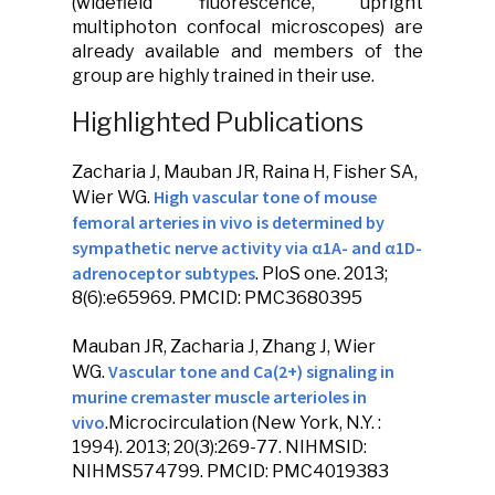
(widefield fluorescence, upright
multiphoton confocal microscopes) are
already available and members of the
group are highly trained in their use.
Highlighted Publications
Zacharia J,
Mauban JR
, Raina H, Fisher SA,
High vascular tone of mouse
Wier WG.
femoral arteries in vivo is determined by
sympathetic nerve activity via α1A- and α1D-
adrenoceptor subtypes
.
PloS one
. 2013;
8(6):e65969. PMCID: PMC3680395
Mauban JR
, Zacharia J, Zhang J, Wier
Vascular tone and Ca(2+) signaling in
WG.
murine cremaster muscle arterioles in
vivo
.
Microcirculation
(New York, N.Y. :
1994). 2013; 20(3):269-77. NIHMSID:
NIHMS574799. PMCID: PMC4019383