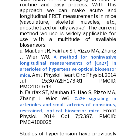
routine and easy process. With this
approach we can make acute and
longitudinal FRET measurements in mice
(vasculature, skeletal muscles, etc.,
anesthetized or fully awake). The current
method we use is widely applicable for
use with a multitude of available
biosensors.
a.
Mauban JR
, Fairfax ST, Rizzo MA, Zhang
A method for noninvasive
J, Wier WG.
longitudinal measurements of [Ca2+] in
arterioles of hypertensive optical biosensor
mice
.
Am J Physiol Heart Circ Physiol
. 2014
Jul 15;307(2):H173-81. PMCID:
PMC4101644.
b. Fairfax ST,
Mauban JR
, Hao S, Rizzo MA,
Ca2+ signaling in
Zhang J, Wier WG.
arterioles and small arteries of conscious,
restrained, optical biosensor mice
.
Front
Physiol
. 2014 Oct 7;5:387. PMCID:
PMC4188025.
Studies of hypertension have previously