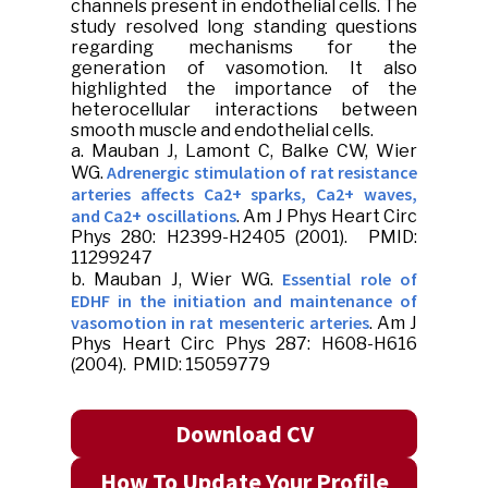
channels present in endothelial cells. The
study resolved long standing questions
regarding mechanisms for the
generation of vasomotion. It also
highlighted the importance of the
heterocellular interactions between
smooth muscle and endothelial cells.
a.
Mauban J
, Lamont C, Balke CW, Wier
Adrenergic stimulation of rat resistance
WG.
arteries affects Ca2+ sparks, Ca2+ waves,
and Ca2+ oscillations
.
Am J Phys Heart Circ
Phys
280: H2399-H2405 (2001). PMID:
11299247
Essential role of
b.
Mauban J
, Wier WG.
EDHF in the initiation and maintenance of
vasomotion in rat mesenteric arteries
.
Am J
Phys Heart Circ Phys 287
: H608-H616
(2004). PMID: 15059779
Download CV
How To Update Your Profile