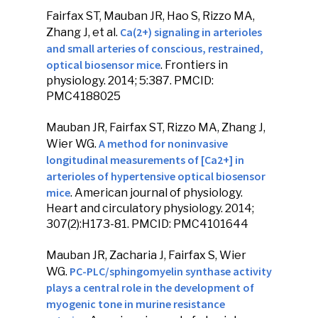
Fairfax ST,
Mauban JR
, Hao S, Rizzo MA,
Ca(2+) signaling in arterioles
Zhang J, et al.
and small arteries of conscious, restrained,
optical biosensor mice
.
Frontiers in
physiology
. 2014; 5:387. PMCID:
PMC4188025
Mauban JR
, Fairfax ST, Rizzo MA, Zhang J,
A method for noninvasive
Wier WG.
longitudinal measurements of [Ca2+] in
arterioles of hypertensive optical biosensor
mice
.
American journal of physiology.
Heart and circulatory physiology
. 2014;
307(2):H173-81. PMCID: PMC4101644
Mauban JR
, Zacharia J, Fairfax S, Wier
PC-PLC/sphingomyelin synthase activity
WG.
plays a central role in the development of
myogenic tone in murine resistance