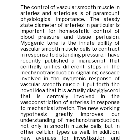
The control of vascular smooth muscle in
arteries and arterioles is of paramount
physiological importance. The steady
state diameter of arteries in particular is
important for homeostatic control of
blood pressure and tissue perfusion.
Myogenic tone is the innate ability of
vascular smooth muscle cells to contract
in response to distending pressure. I have
recently published a manuscript that
centrally unifies different steps in the
mechanotransduction signaling cascade
involved in the myogenic response of
vascular smooth muscle. I put forth the
novel idea that it is actually diacylglycerol
that is centrally involved in the
vasoconstriction of arteries in response
to mechanical stretch. The new working
hypothesis greatly improves our
understanding of mechanotransduction,
not only in smooth muscle cells, but in
other cellular types as well. In addition,
new avenues for investigation and