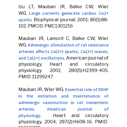
Izu LT,
Mauban JR
, Balke CW, Wier
Large currents generate cardiac Ca2+
WG.
sparks
.
Biophysical journal
. 2001; 80(1):88-
102. PMCID: PMC1301216
Mauban JR
, Lamont C, Balke CW, Wier
Adrenergic stimulation of rat resistance
WG.
arteries affects Ca(2+) sparks, Ca(2+) waves,
and Ca(2+) oscillations
.
American journal of
physiology
.
Heart and circulatory
physiology
. 2001; 280(5):H2399-405.
PMID: 11299247
Essential role of EDHF
Mauban JR
, Wier WG.
in the initiation and maintenance of
adrenergic vasomotion in rat mesenteric
arteries. American journal of
physiology
.
Heart and circulatory
physiology
. 2004; 287(2):H608-16. PMID: