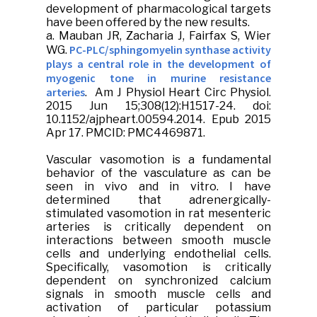
development of pharmacological targets
have been offered by the new results.
a.
Mauban JR
, Zacharia J, Fairfax S, Wier
PC-PLC/sphingomyelin synthase activity
WG.
plays a central role in the development of
myogenic tone in murine resistance
arteries
.
Am J Physiol Heart Circ Physiol
.
2015 Jun 15;308(12):H1517-24. doi:
10.1152/ajpheart.00594.2014. Epub 2015
Apr 17. PMCID: PMC4469871.
Vascular vasomotion is a fundamental
behavior of the vasculature as can be
seen in vivo and in vitro. I have
determined that adrenergically-
stimulated vasomotion in rat mesenteric
arteries is critically dependent on
interactions between smooth muscle
cells and underlying endothelial cells.
Specifically, vasomotion is critically
dependent on synchronized calcium
signals in smooth muscle cells and
activation of particular potassium