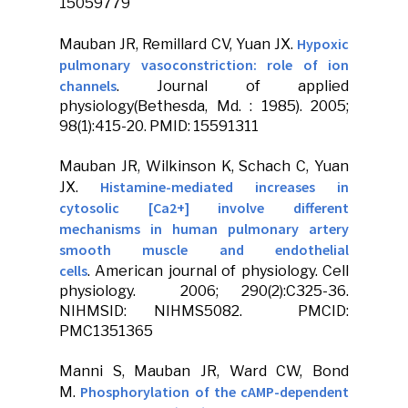
15059779
Hypoxic
Mauban JR
, Remillard CV, Yuan JX.
pulmonary vasoconstriction: role of ion
channels
.
Journal of applied
physiology
(Bethesda, Md. : 1985). 2005;
98(1):415-20. PMID: 15591311
Mauban JR
, Wilkinson K, Schach C, Yuan
Histamine-mediated increases in
JX.
cytosolic [Ca2+] involve different
mechanisms in human pulmonary artery
smooth muscle and endothelial
cells
.
American journal of physiology
.
Cell
physiology
. 2006; 290(2):C325-36.
NIHMSID: NIHMS5082. PMCID:
PMC1351365
Manni S,
Mauban JR
, Ward CW, Bond
Phosphorylation of the cAMP-dependent
M.