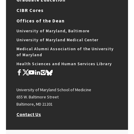
CIBR Cores
Offices of the Dean
University of Maryland, Baltimore
University of Maryland Medical Center
Medical Alumni Association of the University
of Maryland
Health Sciences and Human Services Library
University of Maryland School of Medicine
655 W. Baltimore Street
Baltimore, MD 21201
Contact Us