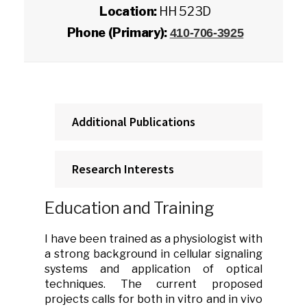
Location:
HH 523D
Phone (Primary):
410-706-3925
Additional Publications
Research Interests
Education and Training
I have been trained as a physiologist with
a strong background in cellular signaling
systems and application of optical
techniques. The current proposed
projects calls for both in vitro and in vivo