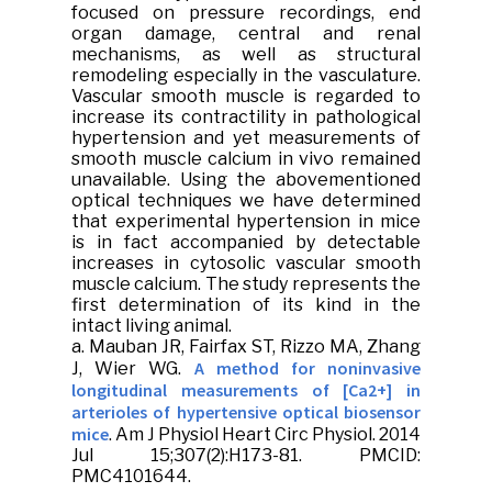
focused on pressure recordings, end
organ damage, central and renal
mechanisms, as well as structural
remodeling especially in the vasculature.
Vascular smooth muscle is regarded to
increase its contractility in pathological
hypertension and yet measurements of
smooth muscle calcium in vivo remained
unavailable. Using the abovementioned
optical techniques we have determined
that experimental hypertension in mice
is in fact accompanied by detectable
increases in cytosolic vascular smooth
muscle calcium. The study represents the
first determination of its kind in the
intact living animal.
a.
Mauban JR
, Fairfax ST, Rizzo MA, Zhang
A method for noninvasive
J, Wier WG.
longitudinal measurements of [Ca2+] in
arterioles of hypertensive optical biosensor
mice
.
Am J Physiol Heart Circ Physiol
. 2014
Jul 15;307(2):H173-81. PMCID:
PMC4101644.