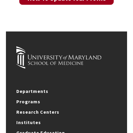
Departments
Programs
Research Centers
Institutes
Graduate Education