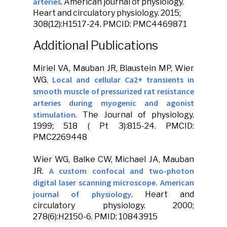
arteries
.
American journal of physiology.
Heart and circulatory physiology
. 2015;
308(12):H1517-24. PMCID: PMC4469871
Additional Publications
Miriel VA,
Mauban JR
, Blaustein MP, Wier
Local and cellular Ca2+ transients in
WG.
smooth muscle of pressurized rat resistance
arteries during myogenic and agonist
stimulation
.
The Journal of physiology
.
1999; 518 ( Pt 3):815-24. PMCID:
PMC2269448
Wier WG, Balke CW, Michael JA,
Mauban
A custom confocal and two-photon
JR
.
digital laser scanning microscope. American
journal of physiology
.
Heart and
circulatory physiology
. 2000;
278(6):H2150-6. PMID: 10843915