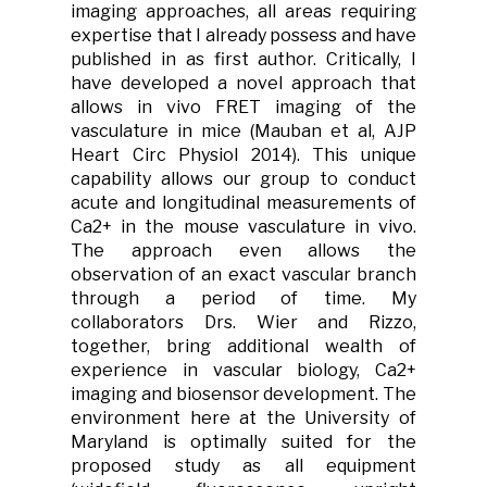
imaging approaches, all areas requiring
expertise that I already possess and have
published in as first author. Critically, I
have developed a novel approach that
allows in vivo FRET imaging of the
vasculature in mice (Mauban et al, AJP
Heart Circ Physiol 2014). This unique
capability allows our group to conduct
acute and longitudinal measurements of
Ca2+ in the mouse vasculature in vivo.
The approach even allows the
observation of an exact vascular branch
through a period of time. My
collaborators Drs. Wier and Rizzo,
together, bring additional wealth of
experience in vascular biology, Ca2+
imaging and biosensor development. The
environment here at the University of
Maryland is optimally suited for the
proposed study as all equipment