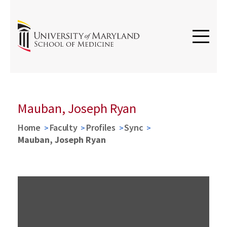
Mauban, Joseph Ryan
Home
Faculty
Profiles
Sync
Mauban, Joseph Ryan