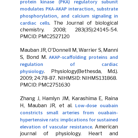
protein kinase (PKA) regulatory subunit
modulates PKA-AKAP interaction, substrate
phosphorylation, and calcium signaling in
cardiac cells
.
The Journal of biological
chemistry
. 2008; 283(35):24145-54.
PMCID: PMC2527120
Mauban JR
, O'Donnell M, Warrier S, Manni
AKAP-scaffolding proteins and
S, Bond M.
regulation of cardiac
physiology
.
Physiology
(Bethesda, Md.).
2009; 24:78-87. NIHMSID: NIHMS131868.
PMCID: PMC2751630
Zhang J, Hamlyn JM, Karashima E, Raina
Low-dose ouabain
H,
Mauban JR
, et al.
constricts small arteries from ouabain-
hypertensive rats: implications for sustained
elevation of vascular resistance
.
American
journal of physiology. Heart and