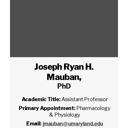
Joseph Ryan H.
Mauban
,
PhD
Academic Title:
Assistant Professor
Primary Appointment:
Pharmacology
& Physiology
Email:
jmauban@umaryland.edu