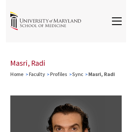
Masri, Radi
Home
Faculty
Profiles
Sync
Masri, Radi