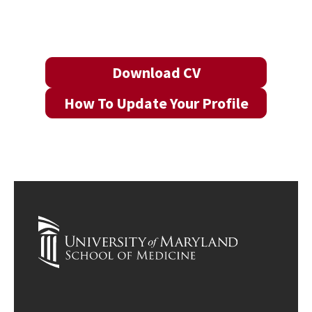
Download CV
How To Update Your Profile