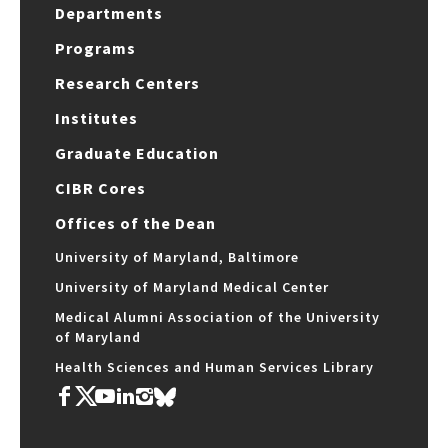
Departments
Programs
Research Centers
Institutes
Graduate Education
CIBR Cores
Offices of the Dean
University of Maryland, Baltimore
University of Maryland Medical Center
Medical Alumni Association of the University
of Maryland
Health Sciences and Human Services Library