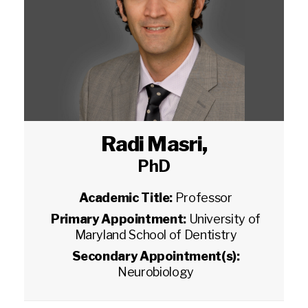
Radi Masri
,
PhD
Academic Title:
Professor
Primary Appointment:
University of
Maryland School of Dentistry
Secondary Appointment(s):
Neurobiology