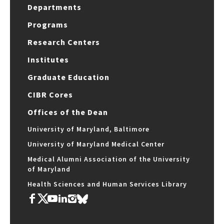
Departments
Programs
Research Centers
Institutes
Graduate Education
CIBR Cores
Offices of the Dean
University of Maryland, Baltimore
University of Maryland Medical Center
Medical Alumni Association of the University
of Maryland
Health Sciences and Human Services Library