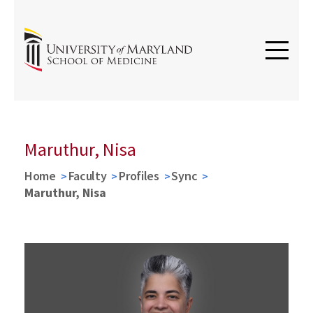
Maruthur, Nisa
Home
Faculty
Profiles
Sync
Maruthur, Nisa