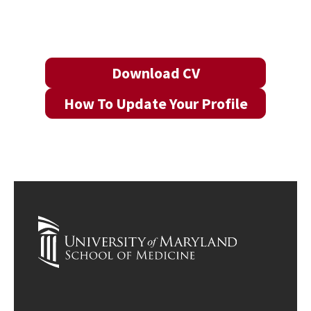
Download CV
How To Update Your Profile