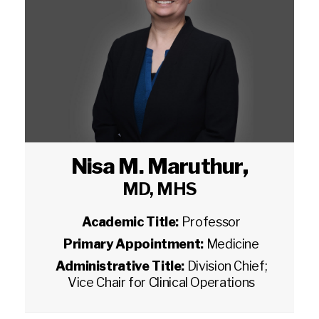
Nisa M. Maruthur
,
MD, MHS
Academic Title:
Professor
Primary Appointment:
Medicine
Administrative Title:
Division Chief;
Vice Chair for Clinical Operations