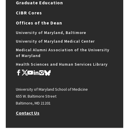
Graduate Education
CIBR Cores
Offices of the Dean
University of Maryland, Baltimore
University of Maryland Medical Center
Medical Alumni Association of the University
of Maryland
Health Sciences and Human Services Library
University of Maryland School of Medicine
655 W. Baltimore Street
Baltimore, MD 21201
Contact Us