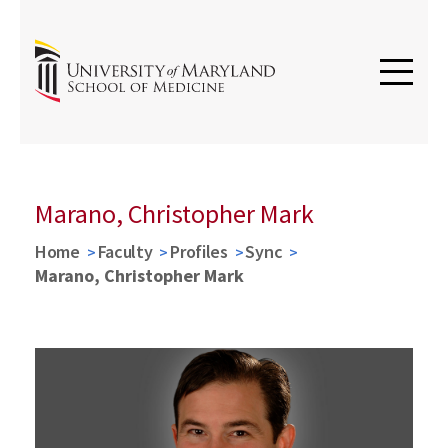
Marano, Christopher Mark
Home
Faculty
Profiles
Sync
Marano, Christopher Mark