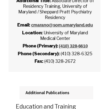
Additional Title:
Associate Director of
Residency Training, University of
Maryland / Sheppard Pratt Psychiatry
Residency
Email:
cmarano@som.umaryland.edu
Location:
University of Maryland
Medical Center
Phone (Primary):
(410) 328-6610
Phone (Secondary):
(410) 328-6325
Fax:
(410) 328-2672
Additional Publications
Education and Training