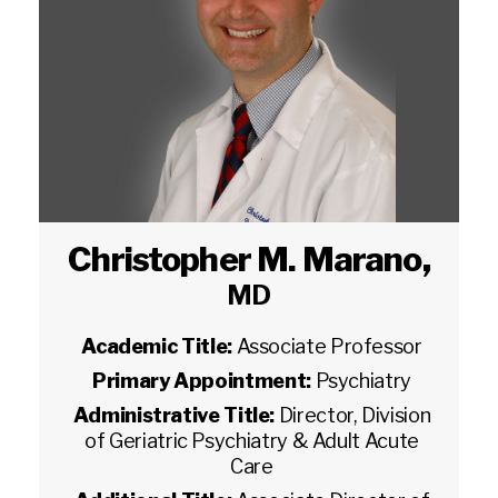
Christopher M. Marano
,
MD
Academic Title:
Associate Professor
Primary Appointment:
Psychiatry
Administrative Title:
Director, Division
of Geriatric Psychiatry & Adult Acute
Care