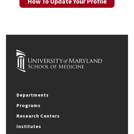
How To Update Your Profile
Departments
Programs
Research Centers
Institutes