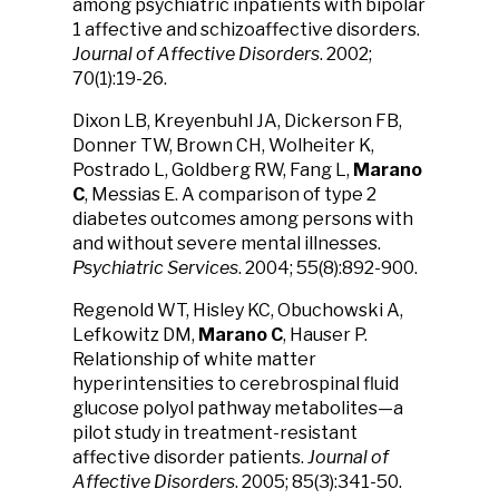
among psychiatric inpatients with bipolar
1 affective and schizoaffective disorders.
Journal of Affective Disorders
. 2002;
70(1):19-26.
Dixon LB, Kreyenbuhl JA, Dickerson FB,
Donner TW, Brown CH, Wolheiter K,
Postrado L, Goldberg RW, Fang L,
Marano
C
, Messias E. A comparison of type 2
diabetes outcomes among persons with
and without severe mental illnesses.
Psychiatric Services
. 2004; 55(8):892-900.
Regenold WT, Hisley KC, Obuchowski A,
Lefkowitz DM,
Marano C
, Hauser P.
Relationship of white matter
hyperintensities to cerebrospinal fluid
glucose polyol pathway metabolites—a
pilot study in treatment-resistant
affective disorder patients.
Journal of
Affective Disorders
. 2005; 85(3):341-50.