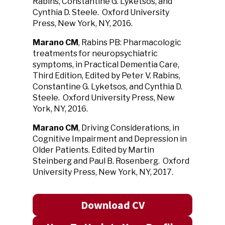
Rabins, Constantine G. Lyketsos, and
Cynthia D. Steele. Oxford University
Press, New York, NY, 2016.
Marano CM
, Rabins PB: Pharmacologic
treatments for neuropsychiatric
symptoms, in Practical Dementia Care,
Third Edition, Edited by Peter V. Rabins,
Constantine G. Lyketsos, and Cynthia D.
Steele. Oxford University Press, New
York, NY, 2016.
Marano CM
, Driving Considerations, in
Cognitive Impairment and Depression in
Older Patients. Edited by Martin
Steinberg and Paul B. Rosenberg. Oxford
University Press, New York, NY, 2017.
Download CV