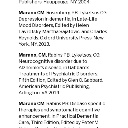
Publishers, Hauppauge, NY, 2004.
Marano CM
, Rosenberg PB, Lyketsos CG:
Depression in dementia, in Late-Life
Mood Disorders, Edited by Helen
Lavretsky, Martha Sajatovic, and Charles
Reynolds. Oxford University Press, New
York, NY, 2013.
Marano, CM,
Rabins PB, Lyketsos, CG:
Neurocognitive disorder due to
Alzheimer’s disease, in Gabbard’s
Treatments of Psychiatric Disorders,
Fifth Edition, Edited by Glen O. Gabbard.
American Psychiatric Publishing,
Arlington, VA 2014.
Marano CM
, Rabins PB: Disease specific
therapies and symptomatic cognitive
enhancement, in Practical Dementia
Care, Third Edition, Edited by Peter V.