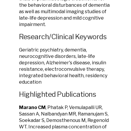
the behavioral disturbances of dementia
as well as multimodal imaging studies of
late-life depression and mild cognitive
impairment.
Research/Clinical Keywords
Geriatric psychiatry, dementia,
neurocognitive disorders, late-life
depression, Alzheimer's disease, insulin
resistance, electroconvulsive therapy,
integrated behavioral health, residency
education
Highlighted Publications
Marano CM
, Phatak P, Vemulapalli UR,
Sassan A, Nalbandyan MR, Ramanujam S,
Soekadar S, Demosthenous M, Regenold
WT. Increased plasma concentration of