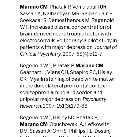
Marano CM
, Phatak P, Vemulapalli UR,
Sassan A, Nalbandyan MR, Ramanujam S,
Soekadar S, Demosthenous M, Regenold
WT. Increased plasma concentration of
brain-derived neurotrophic factor with
electroconvulsive therapy: a pilot study in
patients with major depression.
Journal of
Clinical Psychiatry
. 2007; 68(4):512-7.
Regenold WT, Phatak P,
Marano CM
,
Gearhart L, Viens CH, Shapiro PC, Hisley
CK.. Myelin staining of deep white matter
in the dorsolateral prefrontal cortex in
schizophrenia, bipolar disorder, and
unipolar major depression
. Psychiatry
Research
. 2007; 151(3):179-88.
Regenold WT, Hisley KC, Phatak P,
Marano CM
, Obuchowski A, Lefkowitz
DM, Sassan A, Ohri S, Phillips TL, Dosanji