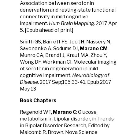
Association between serotonin
denervation and resting-state functional
connectivity in mild cognitive
impairment.
Hum Brain Mapping
. 2017 Apr
5. [Epub ahead of print]
Smith GS, Barrett FS, Joo JH, Nassery N,
Savonenko A, Sodums DJ,
Marano CM
,
Munro CA, Brandt J, Kraut MA, Zhou Y,
Wong DF, Workman CI. Molecular imaging
of serotonin degeneration in mild
cognitive impairment.
Neurobiology of
Disease
. 2017 Sep;105:33-41. Epub 2017
May 13
Book Chapters
Regenold WT,
Marano C
: Glucose
metabolism in bipolar disorder, in Trends
in Bipolar Disorder Research, Edited by
Malcomb R. Brown. Nova Science