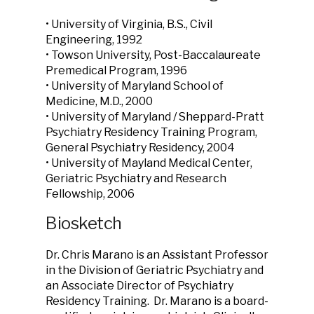
• University of Virginia, B.S., Civil
Engineering, 1992
• Towson University, Post-Baccalaureate
Premedical Program, 1996
• University of Maryland School of
Medicine, M.D., 2000
• University of Maryland / Sheppard-Pratt
Psychiatry Residency Training Program,
General Psychiatry Residency, 2004
• University of Mayland Medical Center,
Geriatric Psychiatry and Research
Fellowship, 2006
Biosketch
Dr. Chris Marano is an Assistant Professor
in the Division of Geriatric Psychiatry and
an Associate Director of Psychiatry
Residency Training. Dr. Marano is a board-