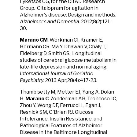
Lyketsos CG, for the CitAD Research
Group. Citalopram for agitation in
Alzheimer's disease: Design and methods.
Alzheimer’s and Dementia
. 2012;8(2):121-
30.
Marano CM
, Workman CI, Kramer E,
Hermann CR, Ma Y, Dhawan V, Chaly T,
Eidelberg D, Smith GS. Longitudinal
studies of cerebral glucose metabolism in
late-life depression and normal aging.
International Journal of Geriatric
Psychiatry
. 2013 Apr;28(4):417-23.
Thambisetty M, Metter EJ, Yang A, Dolan
H,
Marano C
, Zonderman AB, Troncoso JC,
Zhou Y, Wong DF, Ferrucci L, Egan J,
Resnick SM, O'Brien RJ. Glucose
Intolerance, Insulin Resistance, and
Pathological Features of Alzheimer
Disease in the Baltimore Longitudinal