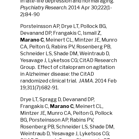
in late-life depression and normal aging.
Psychiatry Research
. 2014 Apr 30;222(1-
2):84-90
Porsteinsson AP, Drye LT, Pollock BG,
Devanand DP, Frangakis C, Ismail Z,
Marano C
, Meinert CL, Mintzer JE, Munro
CA, Pelton G, Rabins PV, Rosenberg PB,
Schneider LS, Shade DM, Weintraub D,
Yesavage J, Lyketsos CG; CitAD Research
Group. Effect of citalopram on agitation
in Alzheimer disease: the CitAD
randomized clinical trial.
JAMA
. 2014 Feb
19;311(7):682-91.
Drye LT, Spragg D, Devanand DP,
Frangakis C,
Marano C
, Meinert CL,
Mintzer JE, Munro CA, Pelton G, Pollock
BG, Porsteinsson AP, Rabins PV,
Rosenberg PB, Schneider LS, Shade DM,
Weintraub D, Yesavage J, Lyketsos CG;