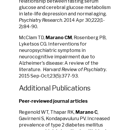
relationship between fasting serum
glucose and cerebral glucose metabolism
in late-life depression and normal aging.
Psychiatry Research
. 2014 Apr 30;222(1-
2):84-90.
McClam TD,
Marano CM
, Rosenberg PB,
Lyketsos CG. Interventions for
neuropsychiatric symptoms in
neurocognitive impairment due to
Alzheimer's disease: A review of the
literature.
Harvard Review of Psychiatry
.
2015 Sep-Oct;23(5):377-93.
Additional Publications
Peer-reviewed journal articles
Regenold WT, Thapar RK,
Marano C
,
Gavirneni S, Kondapavuluru PV. Increased
prevalence of type 2 diabetes mellitus