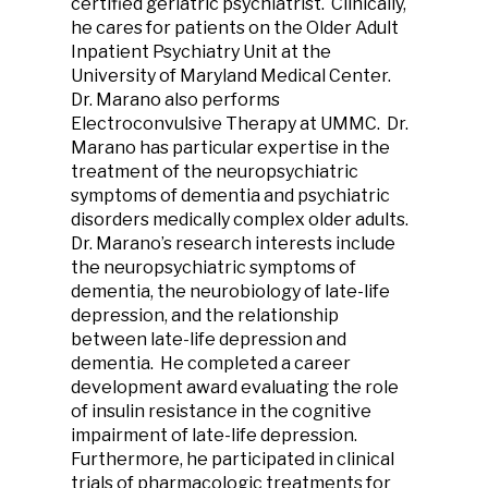
certified geriatric psychiatrist. Clinically,
he cares for patients on the Older Adult
Inpatient Psychiatry Unit at the
University of Maryland Medical Center.
Dr. Marano also performs
Electroconvulsive Therapy at UMMC. Dr.
Marano has particular expertise in the
treatment of the neuropsychiatric
symptoms of dementia and psychiatric
disorders medically complex older adults.
Dr. Marano’s research interests include
the neuropsychiatric symptoms of
dementia, the neurobiology of late-life
depression, and the relationship
between late-life depression and
dementia. He completed a career
development award evaluating the role
of insulin resistance in the cognitive
impairment of late-life depression.
Furthermore, he participated in clinical
trials of pharmacologic treatments for