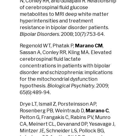
N, Conley RR, and Gullapalli R. Relationship
of cerebrospinal fluid glucose
metabolites to MRI deep white matter
hyperintensities and treatment
resistance in bipolar disorder patients.
Bipolar Disorders
. 2008; 10(7):753-64.
Regenold WT, Phatak P,
Marano CM
,
Sassan A, Conley RR, Kling MA. Elevated
cerebrospinal fluid lactate
concentrations in patients with bipolar
disorder and schizophrenia: implications
for the mitochondrial dysfunction
hypothesis.
Biological Psychiatry
. 2009;
65(6):489-94.
Drye LT, Ismail Z, Porsteinsson AP,
Rosenberg PB, Weintraub D,
Marano C
,
Pelton G, Frangakis C, Rabins PV, Munro
CA, Meinert CL, Devanand DP, Yesavage J,
Mintzer JE, Schneider LS, Pollock BG,