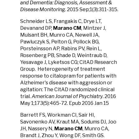
and Dementia: Diagnosis, Assessment &
Disease Monitoring
. 2015 Sep;1(3):311-315.
Schneider LS, Frangakis C, Drye LT,
Devanand DP,
Marano CM
, Mintzer J,
Mulsant BH, Munro CA, Newell JA,
Pawluczyk S, Pelton G, Pollock BG,
Porsteinsson AP, Rabins PV, Rein L,
Rosenberg PB, Shade D, Weintraub D,
Yesavage J, Lyketsos CG; CitAD Research
Group. Heterogeneity of treatment
response to citalopram for patients with
Alzheimer's disease with aggression or
agitation: The CitAD randomized clinical
trial.
American Journal of Psychiatry
. 2016
May 1;173(5):465-72. Epub 2016 Jan 15
Barrett FS, Workman CI, Sair HI,
Savonenko AV, Kraut MA, Sodums DJ, Joo
JH, Nassery N,
Marano CM
, Munro CA,
Brandt J, Zhou Y, Wong DF, Smith GS.