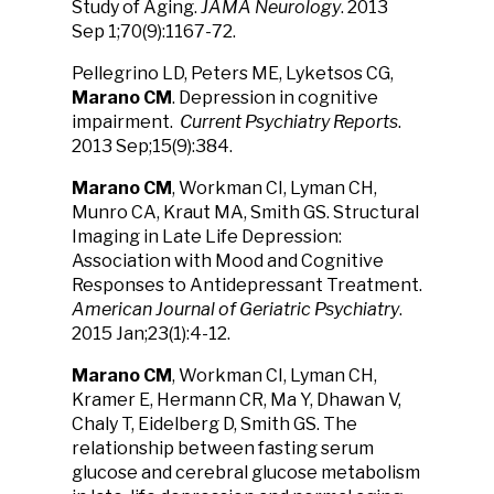
Study of Aging.
JAMA Neurology
. 2013
Sep 1;70(9):1167-72.
Pellegrino LD, Peters ME, Lyketsos CG,
Marano CM
. Depression in cognitive
impairment.
Current Psychiatry Reports
.
2013 Sep;15(9):384.
Marano CM
, Workman CI, Lyman CH,
Munro CA, Kraut MA, Smith GS. Structural
Imaging in Late Life Depression:
Association with Mood and Cognitive
Responses to Antidepressant Treatment.
American Journal of Geriatric Psychiatry
.
2015 Jan;23(1):4-12.
Marano CM
, Workman CI, Lyman CH,
Kramer E, Hermann CR, Ma Y, Dhawan V,
Chaly T, Eidelberg D, Smith GS. The
relationship between fasting serum
glucose and cerebral glucose metabolism