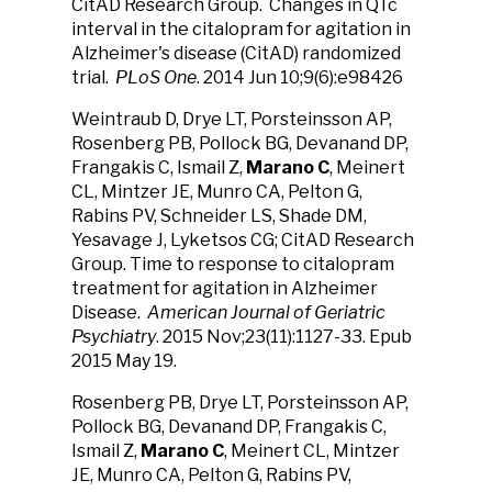
CitAD Research Group. Changes in QTc
interval in the citalopram for agitation in
Alzheimer's disease (CitAD) randomized
trial.
PLoS One
. 2014 Jun 10;9(6):e98426
Weintraub D, Drye LT, Porsteinsson AP,
Rosenberg PB, Pollock BG, Devanand DP,
Frangakis C, Ismail Z,
Marano C
, Meinert
CL, Mintzer JE, Munro CA, Pelton G,
Rabins PV, Schneider LS, Shade DM,
Yesavage J, Lyketsos CG; CitAD Research
Group. Time to response to citalopram
treatment for agitation in Alzheimer
Disease.
American Journal of Geriatric
Psychiatry
. 2015 Nov;23(11):1127-33. Epub
2015 May 19.
Rosenberg PB, Drye LT, Porsteinsson AP,
Pollock BG, Devanand DP, Frangakis C,
Ismail Z,
Marano C
, Meinert CL, Mintzer
JE, Munro CA, Pelton G, Rabins PV,