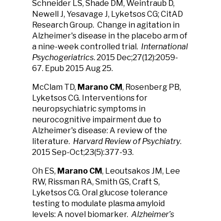
Schneider LS, Shade DM, Weintraub D,
Newell J, Yesavage J, Lyketsos CG; CitAD
Research Group. Change in agitation in
Alzheimer's disease in the placebo arm of
a nine-week controlled trial.
International
Psychogeriatrics
. 2015 Dec;27(12):2059-
67. Epub 2015 Aug 25.
McClam TD,
Marano CM
, Rosenberg PB,
Lyketsos CG. Interventions for
neuropsychiatric symptoms in
neurocognitive impairment due to
Alzheimer's disease: A review of the
literature.
Harvard Review of Psychiatry
.
2015 Sep-Oct;23(5):377-93.
Oh ES,
Marano CM
, Leoutsakos JM, Lee
RW, Rissman RA, Smith GS, Craft S,
Lyketsos CG. Oral glucose tolerance
testing to modulate plasma amyloid
levels: A novel biomarker.
Alzheimer’s