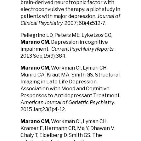
brain-derived neurotrophic factor with
electroconvulsive therapy: a pilot study in
patients with major depression.
Journal of
Clinical Psychiatry
. 2007; 68(4):512-7.
Pellegrino LD, Peters ME, Lyketsos CG,
Marano CM
. Depression in cognitive
impairment.
Current Psychiatry Reports
.
2013 Sep;15(9):384.
Marano CM
, Workman CI, Lyman CH,
Munro CA, Kraut MA, Smith GS. Structural
Imaging in Late Life Depression:
Association with Mood and Cognitive
Responses to Antidepressant Treatment.
American Journal of Geriatric Psychiatry
.
2015 Jan;23(1):4-12.
Marano CM
, Workman CI, Lyman CH,
Kramer E, Hermann CR, Ma Y, Dhawan V,
Chaly T, Eidelberg D, Smith GS. The