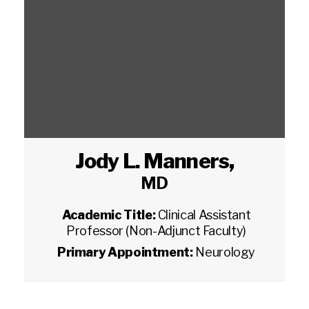
Jody L. Manners
,
MD
Academic Title:
Clinical Assistant
Professor (Non-Adjunct Faculty)
Primary Appointment:
Neurology