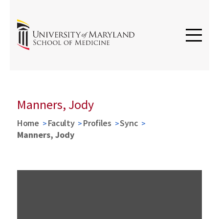
Manners, Jody
Home
Faculty
Profiles
Sync
Manners, Jody