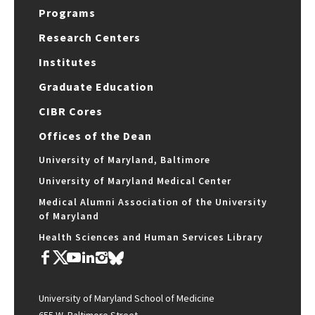
Programs
Research Centers
Institutes
Graduate Education
CIBR Cores
Offices of the Dean
University of Maryland, Baltimore
University of Maryland Medical Center
Medical Alumni Association of the University
of Maryland
Health Sciences and Human Services Library
University of Maryland School of Medicine