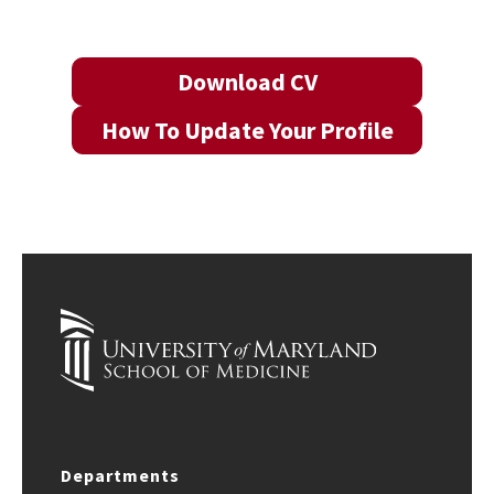
Download CV
How To Update Your Profile
Departments