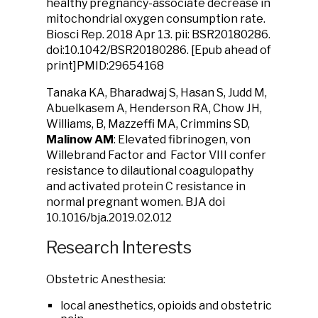
healthy pregnancy-associate decrease in
mitochondrial oxygen consumption rate.
Biosci Rep. 2018 Apr 13. pii: BSR20180286.
doi:10.1042/BSR20180286. [Epub ahead of
print]PMID:29654168
Tanaka KA, Bharadwaj S, Hasan S, Judd M,
Abuelkasem A, Henderson RA, Chow JH,
Williams, B, Mazzeffi MA, Crimmins SD,
Malinow AM
: Elevated fibrinogen, von
Willebrand Factor and Factor VIII confer
resistance to dilautional coagulopathy
and activated protein C resistance in
normal pregnant women. BJA doi
10.1016/bja.2019.02.012
Research Interests
Obstetric Anesthesia:
local anesthetics, opioids and obstetric