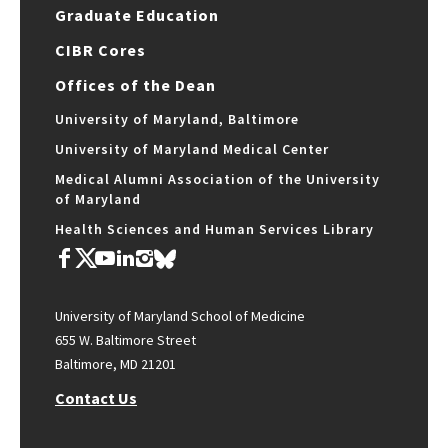
Graduate Education
CIBR Cores
Offices of the Dean
University of Maryland, Baltimore
University of Maryland Medical Center
Medical Alumni Association of the University
of Maryland
Health Sciences and Human Services Library
University of Maryland School of Medicine
655 W. Baltimore Street
Baltimore, MD 21201
Contact Us