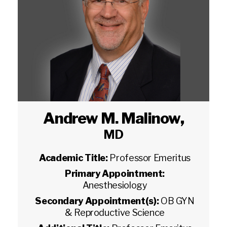
Andrew M. Malinow
,
MD
Academic Title:
Professor Emeritus
Primary Appointment:
Anesthesiology
Secondary Appointment(s):
OB GYN
& Reproductive Science