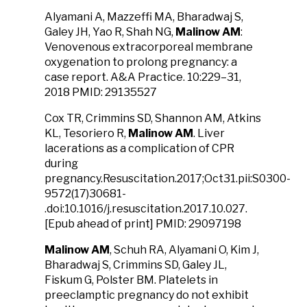
Alyamani A, Mazzeffi MA, Bharadwaj S,
Galey JH, Yao R, Shah NG,
Malinow AM
:
Venovenous extracorporeal membrane
oxygenation to prolong pregnancy: a
case report. A&A Practice. 10:229–31,
2018 PMID: 29135527
Cox TR, Crimmins SD, Shannon AM, Atkins
KL, Tesoriero R,
Malinow AM
. Liver
lacerations as a complication of CPR
during
pregnancy.Resuscitation.2017;Oct31.pii:S0300-
9572(17)30681-
.doi:10.1016/j.resuscitation.2017.10.027.
[Epub ahead of print] PMID: 29097198
Malinow AM
, Schuh RA, Alyamani O, Kim J,
Bharadwaj S, Crimmins SD, Galey JL,
Fiskum G, Polster BM. Platelets in
preeclamptic pregnancy do not exhibit