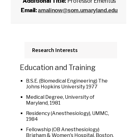
Additional Title:
Professor Emeritus
Email:
amalinow@som.umaryland.edu
Research Interests
Education and Training
B.S.E. (Biomedical Engineering) The
Johns Hopkins University 1977
Medical Degree, University of
Maryland, 1981
Residency (Anesthesiology), UMMC,
1984
Fellowship (OB Anesthesiology)
Brigham & Women's Hospital, Boston,