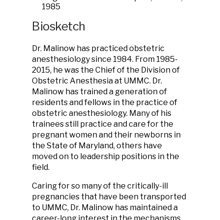
1985
Biosketch
Dr. Malinow has practiced obstetric
anesthesiology since 1984. From 1985-
2015, he was the Chief of the Division of
Obstetric Anesthesia at UMMC. Dr.
Malinow has trained a generation of
residents and fellows in the practice of
obstetric anesthesiology. Many of his
trainees still practice and care for the
pregnant women and their newborns in
the State of Maryland, others have
moved on to leadership positions in the
field.
Caring for so many of the critically-ill
pregnancies that have been transported
to UMMC, Dr. Malinow has maintained a
career-long interest in the mechanisms