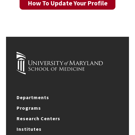
How To Update Your Profile
Departments
Programs
Research Centers
Institutes