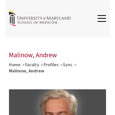
Malinow, Andrew
Home
Faculty
Profiles
Sync
Malinow, Andrew