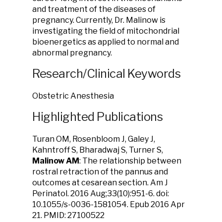
and treatment of the diseases of
pregnancy. Currently, Dr. Malinow is
investigating the field of mitochondrial
bioenergetics as applied to normal and
abnormal pregnancy.
Research/Clinical Keywords
Obstetric Anesthesia
Highlighted Publications
Turan OM, Rosenbloom J, Galey J,
Kahntroff S, Bharadwaj S, Turner S,
Malinow AM
: The relationship between
rostral retraction of the pannus and
outcomes at cesarean section. Am J
Perinatol. 2016 Aug;33(10):951-6. doi:
10.1055/s-0036-1581054. Epub 2016 Apr
21. PMID: 27100522