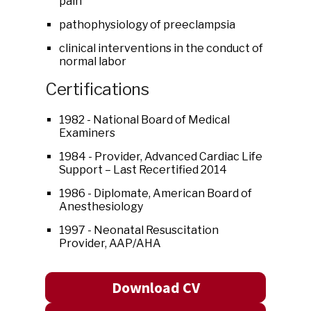
pain
pathophysiology of preeclampsia
clinical interventions in the conduct of
normal labor
Certifications
1982 - National Board of Medical
Examiners
1984 - Provider, Advanced Cardiac Life
Support – Last Recertified 2014
1986 - Diplomate, American Board of
Anesthesiology
1997 - Neonatal Resuscitation
Provider, AAP/AHA
Download CV