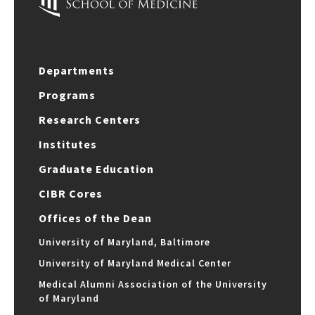
Departments
Programs
Research Centers
Institutes
Graduate Education
CIBR Cores
Offices of the Dean
University of Maryland, Baltimore
University of Maryland Medical Center
Medical Alumni Association of the University
of Maryland