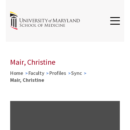
Mair, Christine
Home
Faculty
Profiles
Sync
Mair, Christine