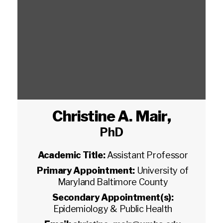
Christine A. Mair
,
PhD
Academic Title:
Assistant Professor
Primary Appointment:
University of
Maryland Baltimore County
Secondary Appointment(s):
Epidemiology & Public Health