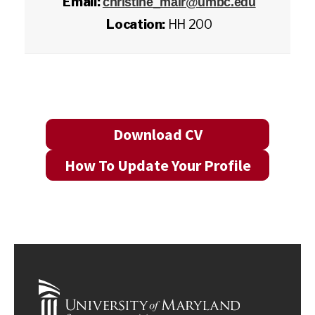
Email:
christine_mair@umbc.edu
Location:
HH 200
Download CV
How To Update Your Profile