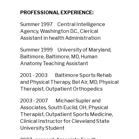
PROFESSIONAL EXPERIENCE:
Summer 1997 Central Intelligence
Agency, Washington D.C., Clerical
Assistant in health Administration
Summer 1999 University of Maryland,
Baltimore, Baltimore, MD, Human
Anatomy Teaching Assistant
2001 - 2003 Baltimore Sports Rehab
and Physical Therapy, Bel Air, MD, Physical
Therapist, Outpatient Orthopedics
2003 - 2007 Michael Supler and
Associates, South Euclid, OH, Physical
Therapist, Outpatient Sports Medicine,
Clinical Instructor for Cleveland State
University Student