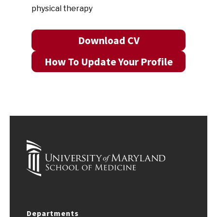
physical therapy
Download CV
How To Update Your Profile
Departments