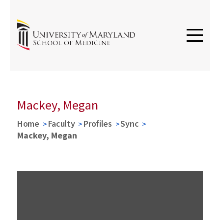
Mackey, Megan
Home
Faculty
Profiles
Sync
Mackey, Megan