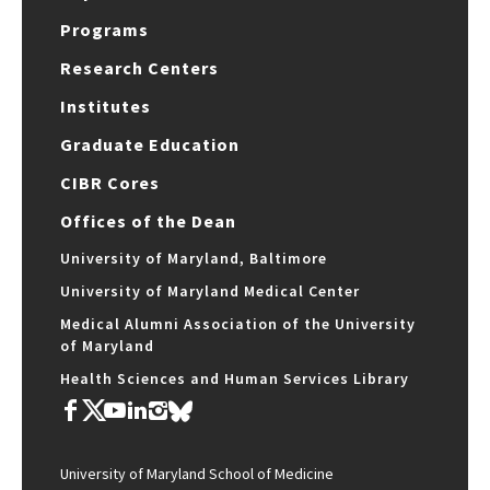
Programs
Research Centers
Institutes
Graduate Education
CIBR Cores
Offices of the Dean
University of Maryland, Baltimore
University of Maryland Medical Center
Medical Alumni Association of the University
of Maryland
Health Sciences and Human Services Library
University of Maryland School of Medicine