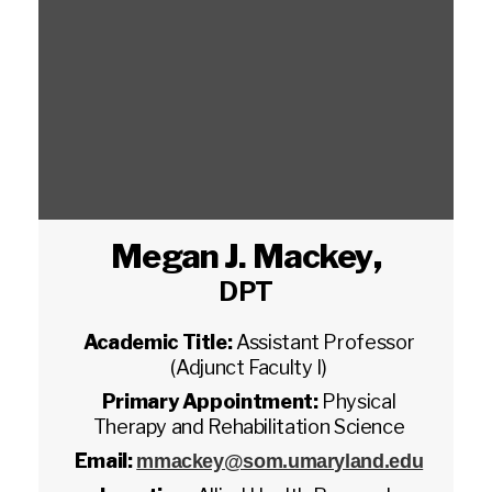
Megan J. Mackey
,
DPT
Academic Title:
Assistant Professor
(Adjunct Faculty I)
Primary Appointment:
Physical
Therapy and Rehabilitation Science
Email:
mmackey@som.umaryland.edu