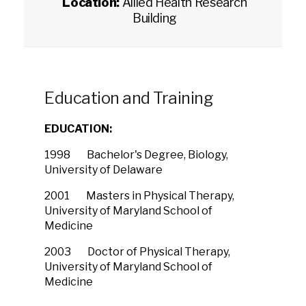
Location:
Allied Health Research
Building
Education and Training
EDUCATION:
1998 Bachelor's Degree, Biology,
University of Delaware
2001 Masters in Physical Therapy,
University of Maryland School of
Medicine
2003 Doctor of Physical Therapy,
University of Maryland School of
Medicine