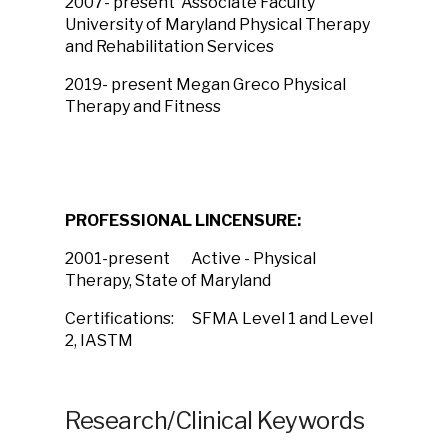
2007- present Associate Faculty
University of Maryland Physical Therapy
and Rehabilitation Services
2019- present Megan Greco Physical
Therapy and Fitness
PROFESSIONAL LlNCENSURE:
2001-present Active - Physical
Therapy, State of Maryland
Certifications: SFMA Level 1 and Level
2, IASTM
Research/Clinical Keywords