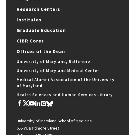
Research Centers
Institutes
Graduate Education
CIBR Cores
Offices of the Dean
University of Maryland, Baltimore
University of Maryland Medical Center
Medical Alumni Association of the University
of Maryland
Health Sciences and Human Services Library
University of Maryland School of Medicine
655 W. Baltimore Street