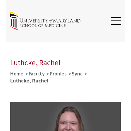
Luthcke, Rachel
Home
Faculty
Profiles
Sync
Luthcke, Rachel