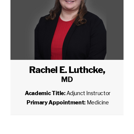
Rachel E. Luthcke
,
MD
Academic Title:
Adjunct Instructor
Primary Appointment:
Medicine