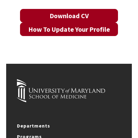
Download CV
How To Update Your Profile
Departments
Programs