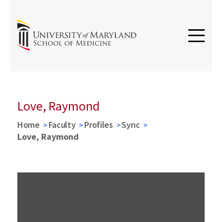
Love, Raymond
Home
Faculty
Profiles
Sync
Love, Raymond