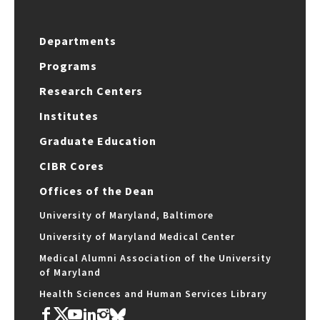
Departments
Programs
Research Centers
Institutes
Graduate Education
CIBR Cores
Offices of the Dean
University of Maryland, Baltimore
University of Maryland Medical Center
Medical Alumni Association of the University
of Maryland
Health Sciences and Human Services Library