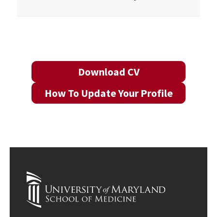
Download CV
How To Update Your Profile