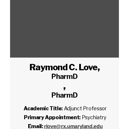
Raymond C. Love
,
PharmD
,
PharmD
Academic Title:
Adjunct Professor
Primary Appointment:
Psychiatry
Email:
rlove@rx.umaryland.edu