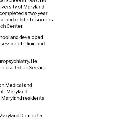
al School in 1987. He
iversity of Maryland
 completed a two year
se and related disorders
rch Center.
School and developed
sessment Clinic and
europsychiatry. He
 Consultation Service
on Medical and
e of Maryland
r Maryland residents
d Maryland Dementia