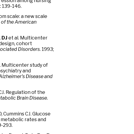
pression among nursing
): 139-146.
m scale: a new scale
 of the American
 DJ
et al. Multicenter
 design, cohort
sociated Disorders
. 1993;
. Multicenter study of
psychiatry and
Alzheimer's Disease and
CJ. Regulation of the
tabolic Brain Disease
.
D, Cummins CJ. Glucose
metabolic rates and
79-293.