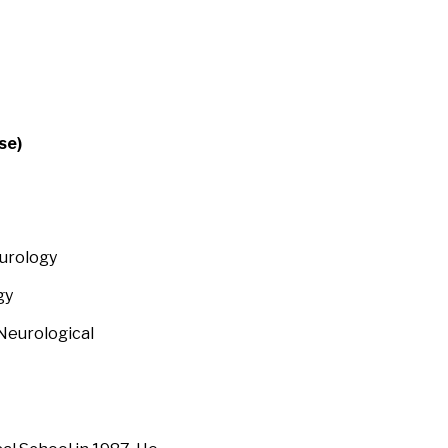
se)
eurology
gy
Neurological