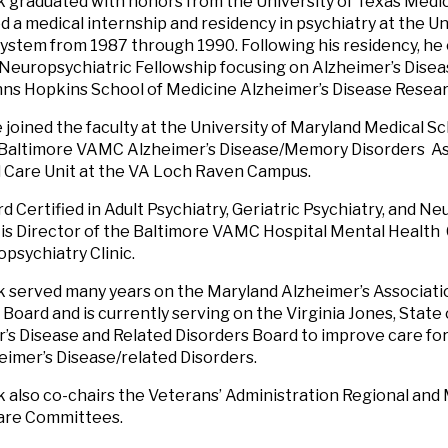
k graduated with honors from the University of Texas Medic
 a medical internship and residency in psychiatry at the Un
ystem from 1987 through 1990. Following his residency, he
 Neuropsychiatric Fellowship focusing on Alzheimer’s Disea
hns Hopkins School of Medicine Alzheimer’s Disease Resea
he joined the faculty at the University of Maryland Medical 
 Baltimore VAMC Alzheimer’s Disease/Memory Disorders As
 Care Unit at the VA Loch Raven Campus.
rd Certified in Adult Psychiatry, Geriatric Psychiatry, and N
 is Director of the Baltimore VAMC Hospital Mental Health
psychiatry Clinic.
k served many years on the Maryland Alzheimer’s Associati
c Board and is currently serving on the Virginia Jones, Stat
’s Disease and Related Disorders Board to improve care fo
eimer’s Disease/related Disorders.
k also co-chairs the Veterans’ Administration Regional an
Care Committees.