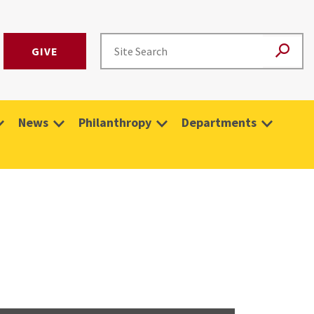
GIVE
News
Philanthropy
Departments