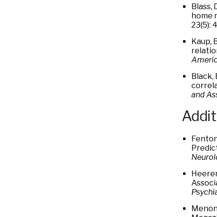
Blass, 
home r
23(5):
Kaup, 
relati
America
Black, 
correl
and As
Addit
Fenton 
Predic
Neurol
Heeren
Associ
Psychi
Menon 