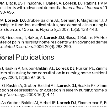
DM, Black, BS, Finucane, T, Baker, A,
Loreck, DJ
, Rabins, PV.
esidents with advanced dementia.
International
Journal of G
 490-496.
BA,
Loreck, DJ,
Gruber-Baldini, AL, German, P, Magaziner, J.
onship to function, medical status, and dementia in nursing 
n Journal of Geriatric Psychiatry.
2007
;
15(5): 438-443.
BS, Finucane, T, Baker, A,
Loreck, DJ
, Blass, D, Rabins, PV. 
ates of pain in nursing home residents with advanced deme
sociated Disorders.
2006; 20(4): 283-290.
ional Publications
J, Raskin A, Gruber-Baldini AL,
Loreck DJ
, Ruskin PE, Zimm
tors of nursing home consultation in nursing home resident
ogy
.
2004; 12(3): 297-304.
 O, Raskin A, Gruber-Baldini AL,
Loreck DJ
, Ruskin PE, Zim
ation of depression with agitation in elderly nursing home 
atry Neurology
. 2003; 16(1): 4-11.
As, Gruber-Baldini AI, Hebel JR,
Loreck DJ
, Zimmerman S, B