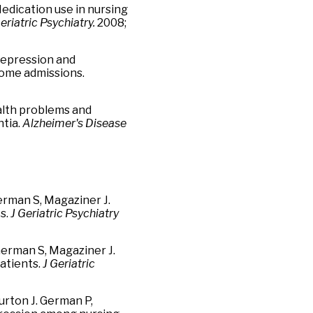
 Medication use in nursing
eriatric Psychiatry.
2008;
 Depression and
home admissions.
Health problems and
ntia.
Alzheimer's Disease
erman S, Magaziner J.
s.
J
Geriatric Psychiatry
merman S, Magaziner J.
patients.
J Geriatric
urton J. German P,