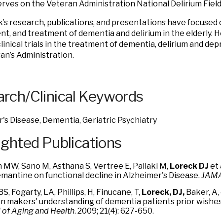
erves on the Veteran Administration National Delirium Fiel
k’s research, publications, and presentations have focused o
t, and treatment of dementia and delirium in the elderly. H
linical trials in the treatment of dementia, delirium and dep
an’s Administration.
rch/Clinical Keywords
's Disease, Dementia, Geriatric Psychiatry
ighted Publications
 MW, Sano M, Asthana S, Vertree E, Pallaki M,
Loreck DJ
et 
mantine on functional decline in Alzheimer's Disease.
JAMA
BS, Fogarty, LA, Phillips, H, Finucane, T,
Loreck, DJ,
Baker, A, 
on makers' understanding of dementia patients prior wishes 
 of Aging and Health
. 2009; 21(4): 627-650.