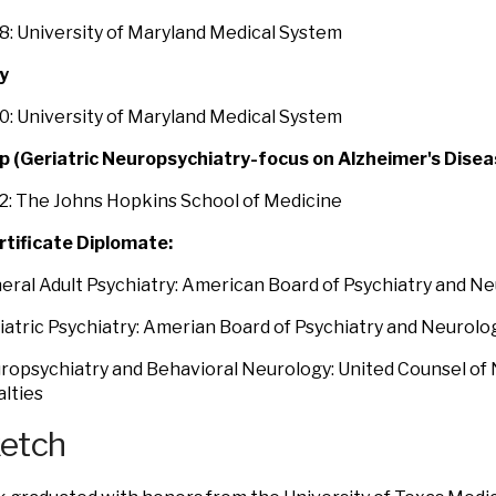
: University of Maryland Medical System
y
: University of Maryland Medical System
p (Geriatric Neuropsychiatry-focus on Alzheimer's Disea
2: The Johns Hopkins School of Medicine
rtificate Diplomate:
eral Adult Psychiatry: American Board of Psychiatry and N
iatric Psychiatry: Amerian Board of Psychiatry and Neurolo
ropsychiatry and Behavioral Neurology: United Counsel of 
lties
ketch