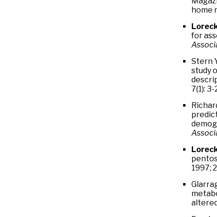
Magazi
home r
Loreck
for as
Associa
Stern Y
study o
descri
7(1): 3-
Richard
predict
demogr
Associ
Loreck
pentos
1997; 2
Glarrag
metabo
altere