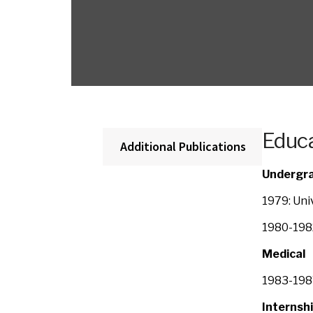
Educa
Additional Publications
Undergr
1979: Uni
1980-1982
Medical
1983-1987
Internshi