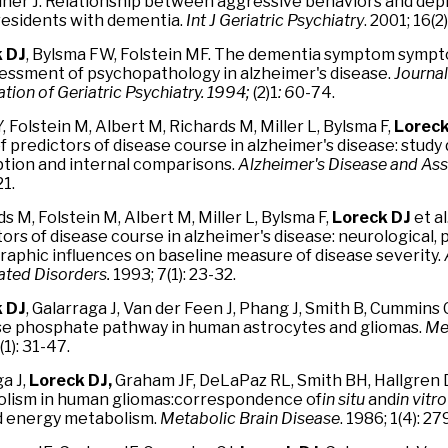
ner J. Relationship between aggressive behaviors and de
esidents with dementia.
Int J Geriatric Psychiatry
. 2001; 16(2
 DJ
, Bylsma FW, Folstein MF. The dementia symptom sympto
sessment of psychopathology in alzheimer's disease.
Journal
tion of Geriatric Psychiatry. 1994;
(2)1
: 6
0-74.
, Folstein M, Albert M, Richards M, Miller L, Bylsma F,
Loreck
f predictors of disease course in alzheimer's disease: study
ption and internal comparisons.
Alzheimer's Disease and As
21.
s M, Folstein M, Albert M, Miller L, Bylsma F,
Loreck DJ
et al
ors of disease course in alzheimer's disease: neurological, 
aphic influences on baseline measure of disease severity.
ated Disorders.
1993; 7(1): 23-32.
 DJ
, Galarraga J, Van der Feen J, Phang J, Smith B, Cummins 
e phosphate pathway in human astrocytes and gliomas.
Me
(1): 31-47.
a J,
Loreck DJ,
Graham JF, DeLaPaz RL, Smith BH, Hallgren 
lism in human gliomas:correspondence of
in situ
and
in
vitro
d energy metabolism.
Metabolic Brain Disease
. 1986; 1(4): 2