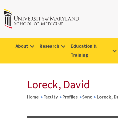
About
Research
Education &
Training
Loreck, David
Home
Faculty
Profiles
Sync
Loreck, D