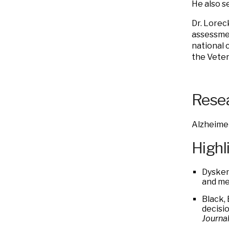
He also s
Dr. Lorec
assessmen
national c
the Veter
Resea
Alzheimer
Highl
Dysken
and me
Black, 
decisi
Journal