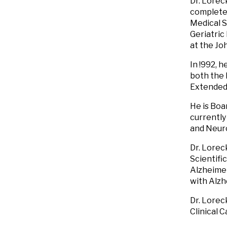
Dr. Lorec
completed
Medical S
Geriatric
at the Jo
In !992, 
both the
Extended
He is Boa
currently
and Neuro
Dr. Lorec
Scientifi
Alzheimer
with Alzh
Dr. Lorec
Clinical 