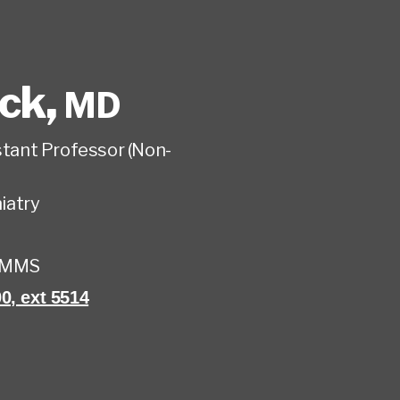
eck
,
MD
istant Professor (Non-
iatry
UMMS
0, ext 5514