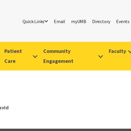
Quick Links
Email
myUMB
Directory
Events
Patient
Community
Faculty
Care
Engagement
avid