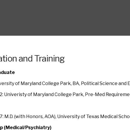
tion and Training
aduate
versity of Maryland College Park, BA, Political Science and 
: Univeristy of Maryland College Park, Pre-Med Requireme
: M.D. (with Honors, AOA), University of Texas Medical Sch
p (Medical/Psychiatry)