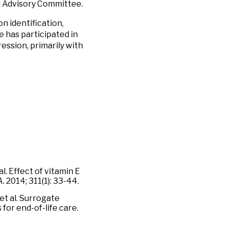
d Advisory Committee.
n identification,
e has participated in
ression, primarily with
al. Effect of vitamin E
.
2014; 311(1): 33-44.
et al. Surrogate
for end-of-life care.