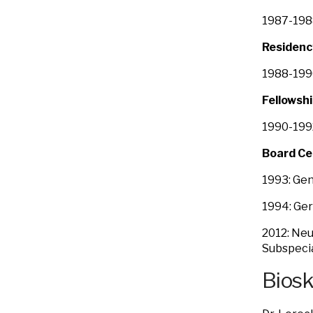
1987-1988
Residenc
1988-1990
Fellowshi
1990-199
Board Ce
1993: Gen
1994: Ger
2012: Neu
Subspecia
Bios