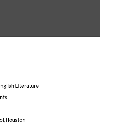
English Literature
nts
ool, Houston