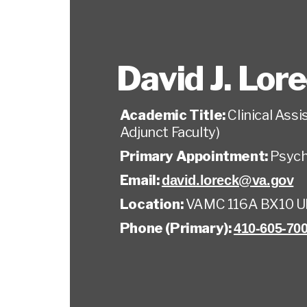
David J. Lor
Academic Title:
Clinical Ass
Adjunct Faculty)
Primary Appointment:
Psych
Email:
david.loreck@va.gov
Location:
VAMC 116A BX10 
Phone (Primary):
410-605-700