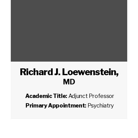
Richard J. Loewenstein
,
MD
Academic Title:
Adjunct Professor
Primary Appointment:
Psychiatry