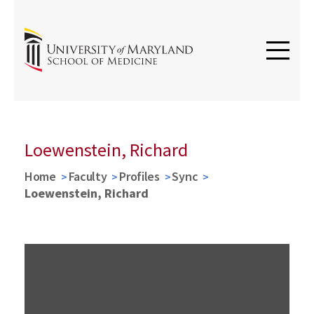
Loewenstein, Richard
Home
Faculty
Profiles
Sync
Loewenstein, Richard