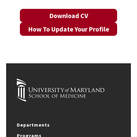
Download CV
How To Update Your Profile
Departments
Programs