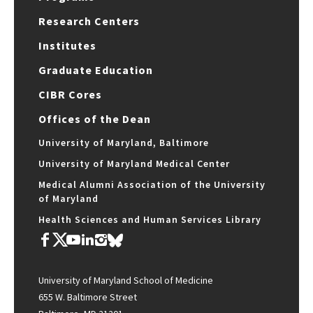
Research Centers
Institutes
Graduate Education
CIBR Cores
Offices of the Dean
University of Maryland, Baltimore
University of Maryland Medical Center
Medical Alumni Association of the University
of Maryland
Health Sciences and Human Services Library
University of Maryland School of Medicine
655 W. Baltimore Street