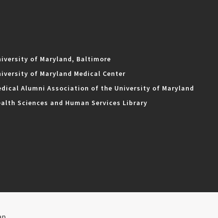
iversity of Maryland, Baltimore
iversity of Maryland Medical Center
dical Alumni Association of the University of Maryland
alth Sciences and Human Services Library
ap