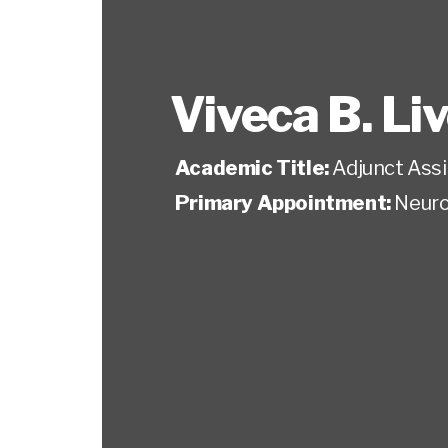
Viveca B. Li
Academic Title:
Adjunct Ass
Primary Appointment:
Neuro