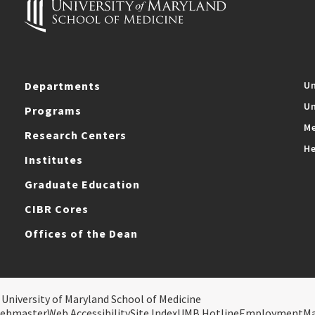
Departments
Un
Un
Programs
Me
Research Centers
He
Institutes
Graduate Education
CIBR Cores
Offices of the Dean
 University of Maryland School of Medicine
ebmaster
Web Accessibility
Site Index
UMB Hotline
Employment
M