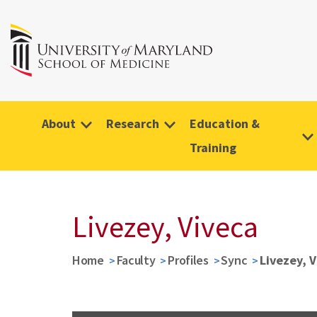
About
Research
Education &
Training
Livezey, Viveca
Home
Faculty
Profiles
Sync
Livezey, 