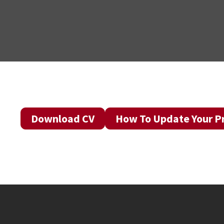
Download CV
How To Update Your Pr