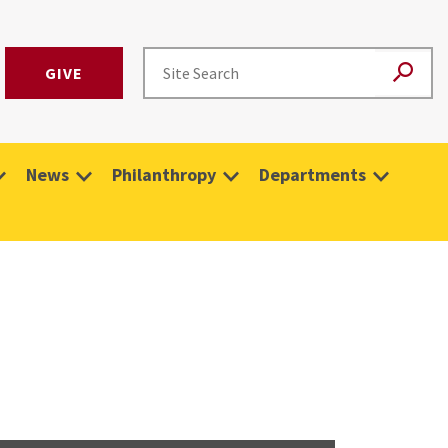
GIVE
News
Philanthropy
Departments