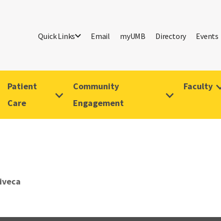
Quick Links
Email
myUMB
Directory
Events
Patient
Community
Faculty
Care
Engagement
Viveca