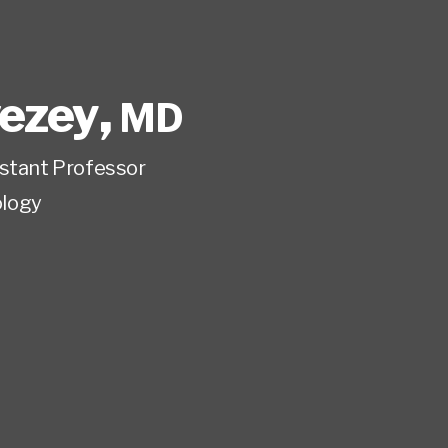
vezey
,
MD
istant Professor
logy