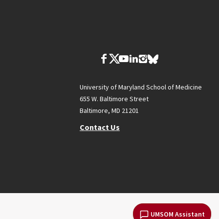
University of Maryland School of Medicine
655 W. Baltimore Street
Baltimore, MD 21201
Contact Us
UMSOM Assistant