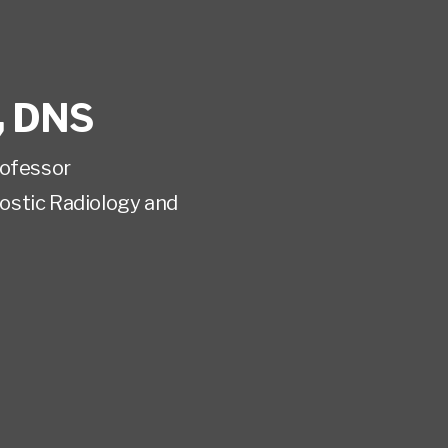
,
DNS
rofessor
ostic Radiology and