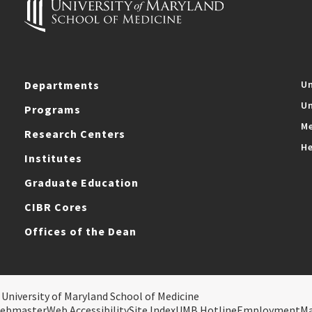
Departments
Un
Un
Programs
Me
Research Centers
He
Institutes
Graduate Education
CIBR Cores
Offices of the Dean
 University of Maryland School of Medicine
ebmaster
Web Accessibility
Site Index
UMB Hotline
Employment
M