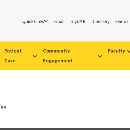
Quick Links
Email
myUMB
Directory
Events
Patient
Community
Faculty
Care
Engagement
fan