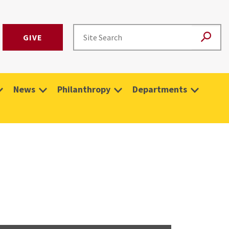
GIVE
News
Philanthropy
Departments