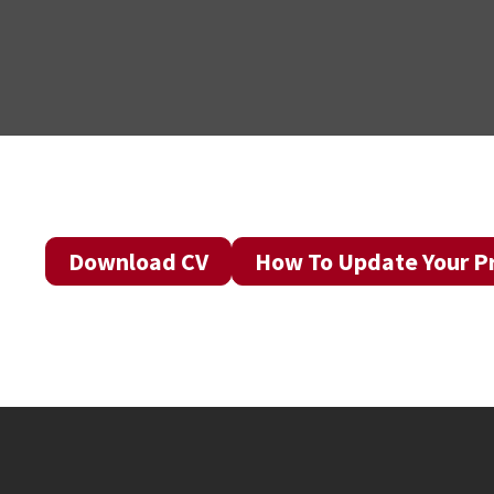
Download CV
How To Update Your Pr