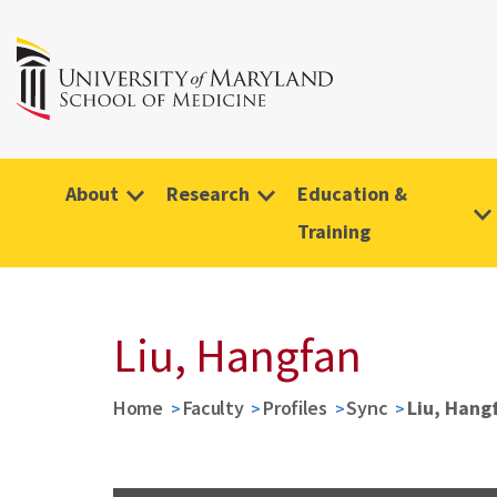
About
Research
Education &
Training
Liu, Hangfan
Home
Faculty
Profiles
Sync
Liu, Hang