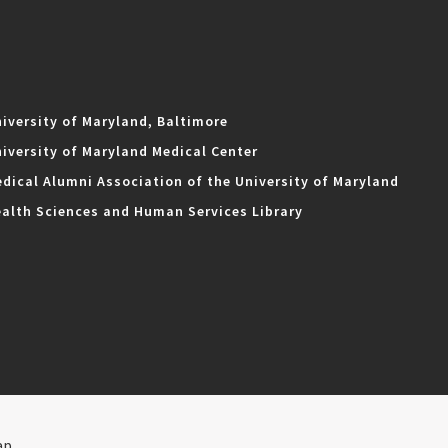
iversity of Maryland, Baltimore
iversity of Maryland Medical Center
dical Alumni Association of the University of Maryland
alth Sciences and Human Services Library
ap