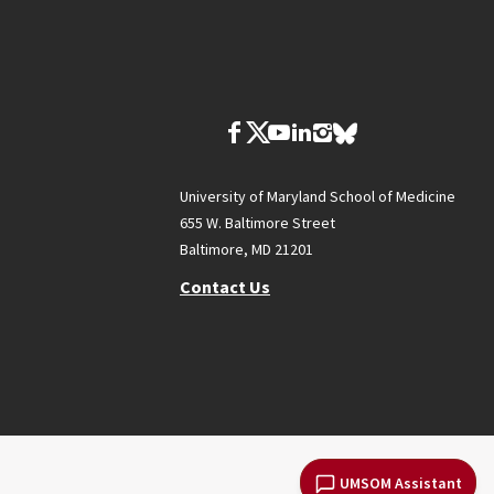
University of Maryland School of Medicine
655 W. Baltimore Street
Baltimore, MD 21201
Contact Us
UMSOM Assistant