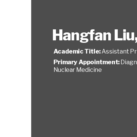
Hangfan Liu
Academic Title:
Assistant P
Primary Appointment:
Diagn
Nuclear Medicine