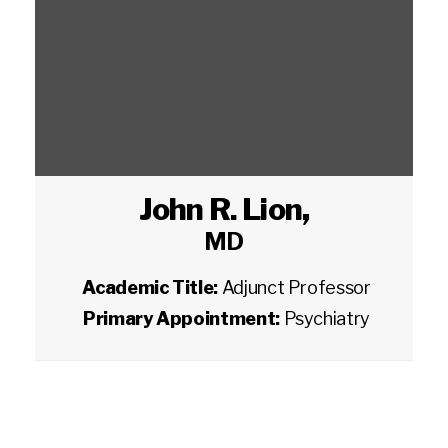
John R. Lion
,
MD
Academic Title:
Adjunct Professor
Primary Appointment:
Psychiatry