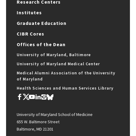
Research Centers
Institutes
Graduate Education
CIBR Cores
Offices of the Dean
University of Maryland, Baltimore
University of Maryland Medical Center
Medical Alumni Association of the University
of Maryland
Health Sciences and Human Services Library
University of Maryland School of Medicine
655 W. Baltimore Street
Baltimore, MD 21201