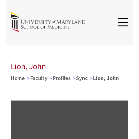
Lion, John
Home
Faculty
Profiles
Sync
Lion, John