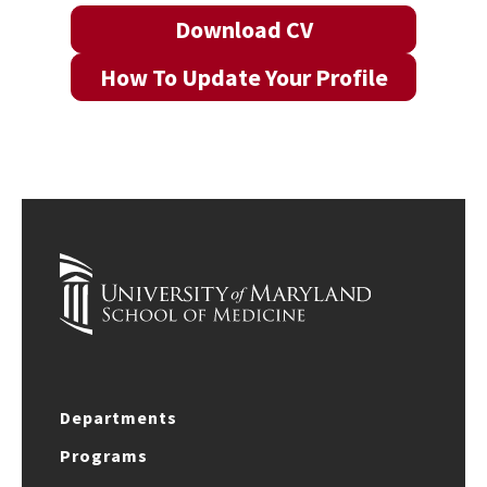
Download CV
How To Update Your Profile
Departments
Programs