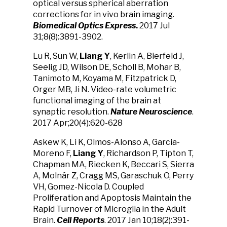
optical versus spherical aberration
corrections for in vivo brain imaging.
Biomedical Optics Express
.
2017 Jul
31;8(8):3891-3902.
Lu R, Sun W,
Liang Y
, Kerlin A, Bierfeld J,
Seelig JD, Wilson DE, Scholl B, Mohar B,
Tanimoto M, Koyama M, Fitzpatrick D,
Orger MB, Ji N. Video-rate volumetric
functional imaging of the brain at
synaptic resolution.
Nature Neuroscience
.
2017 Apr;20(4):620-628
Askew K, Li K, Olmos-Alonso A, Garcia-
Moreno F,
Liang Y
, Richardson P, Tipton T,
Chapman MA, Riecken K, Beccari S, Sierra
A, Molnár Z, Cragg MS, Garaschuk O, Perry
VH, Gomez-Nicola D. Coupled
Proliferation and Apoptosis Maintain the
Rapid Turnover of Microglia in the Adult
Brain.
Cell Reports
. 2017 Jan 10;18(2):391-