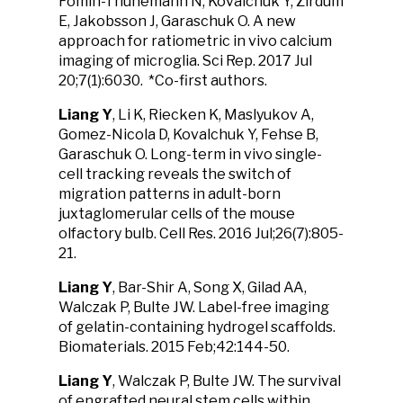
Fomin-Thunemann N, Kovalchuk Y, Zirdum
E, Jakobsson J, Garaschuk O. A new
approach for ratiometric in vivo calcium
imaging of microglia. Sci Rep. 2017 Jul
20;7(1):6030. *Co-first authors.
Liang Y
, Li K, Riecken K, Maslyukov A,
Gomez-Nicola D, Kovalchuk Y, Fehse B,
Garaschuk O. Long-term in vivo single-
cell tracking reveals the switch of
migration patterns in adult-born
juxtaglomerular cells of the mouse
olfactory bulb. Cell Res. 2016 Jul;26(7):805-
21.
Liang Y
, Bar-Shir A, Song X, Gilad AA,
Walczak P, Bulte JW. Label-free imaging
of gelatin-containing hydrogel scaffolds.
Biomaterials. 2015 Feb;42:144-50.
Liang Y
, Walczak P, Bulte JW. The survival
of engrafted neural stem cells within