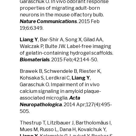
Garaschuk O. In vivo odorant response
properties of migrating adult-born
neurons in the mouse olfactory bulb.
Nature Communications
. 2015 Feb
19;6:6349.
Liang Y
, Bar-Shir A, Song X, Gilad AA,
Walczak P, Bulte JW. Label-free imaging
of gelatin-containing hydrogel scaffolds.
Biomaterials
. 2015 Feb;42:144-50.
Brawek B, Schwendele B, Riester K,
Kohsaka S, Lerdkrai C,
Liang Y
,
Garaschuk O. Impairment of in vivo
calcium signaling in amyloid plaque-
associated microglia.
Acta
Neuropathologica
. 2014 Apr;127(4):495-
505.
Thestrup T, Litzlbauer J, Bartholomäus I,
Mues M, Russo L, Dana H, Kovalchuk Y,