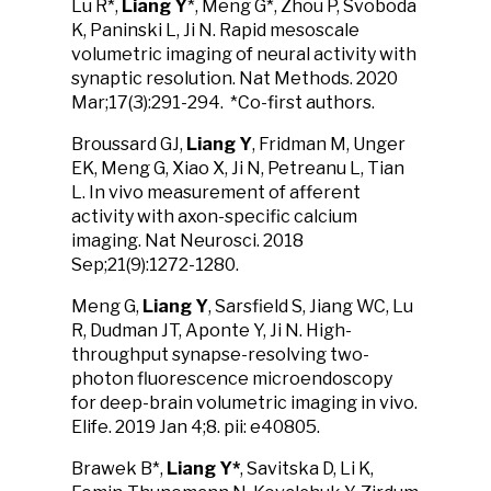
Lu R*,
Liang Y
*, Meng G*, Zhou P, Svoboda
K, Paninski L, Ji N. Rapid mesoscale
volumetric imaging of neural activity with
synaptic resolution. Nat Methods. 2020
Mar;17(3):291-294. *Co-first authors.
Broussard GJ,
Liang Y
, Fridman M, Unger
EK, Meng G, Xiao X, Ji N, Petreanu L, Tian
L. In vivo measurement of afferent
activity with axon-specific calcium
imaging. Nat Neurosci. 2018
Sep;21(9):1272-1280.
Meng G,
Liang Y
, Sarsfield S, Jiang WC, Lu
R, Dudman JT, Aponte Y, Ji N. High-
throughput synapse-resolving two-
photon fluorescence microendoscopy
for deep-brain volumetric imaging in vivo.
Elife. 2019 Jan 4;8. pii: e40805.
Brawek B*,
Liang Y*
, Savitska D, Li K,