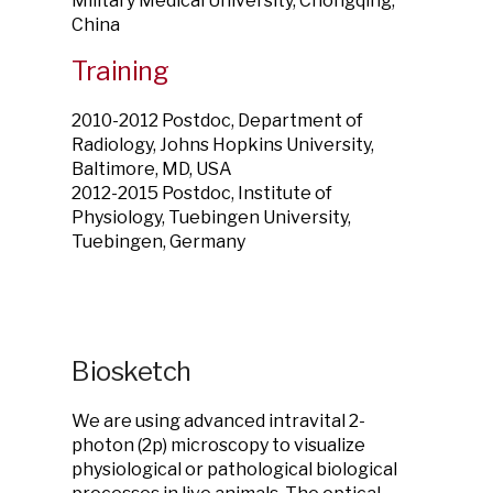
Military Medical University, Chongqing,
China
Training
2010-2012 Postdoc, Department of
Radiology, Johns Hopkins University,
Baltimore, MD, USA
2012-2015 Postdoc, Institute of
Physiology, Tuebingen University,
Tuebingen, Germany
Biosketch
We are using advanced intravital 2-
photon (2p) microscopy to visualize
physiological or pathological biological