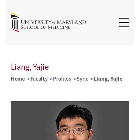
Liang, Yajie
Home
Faculty
Profiles
Sync
Liang, Yajie