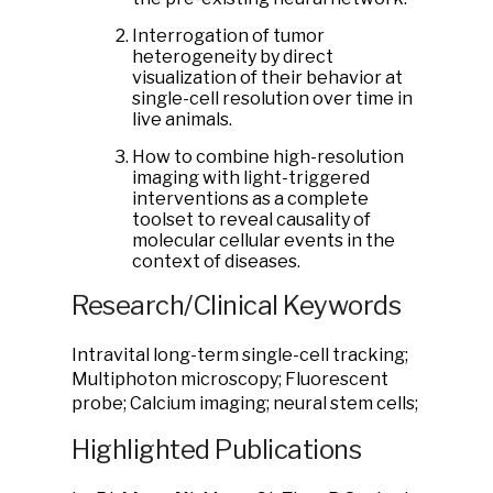
Interrogation of tumor
heterogeneity by direct
visualization of their behavior at
single-cell resolution over time in
live animals.
How to combine high-resolution
imaging with light-triggered
interventions as a complete
toolset to reveal causality of
molecular cellular events in the
context of diseases.
Research/Clinical Keywords
Intravital long-term single-cell tracking;
Multiphoton microscopy; Fluorescent
probe; Calcium imaging; neural stem cells;
Highlighted Publications