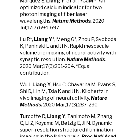
Marquez E,
Liang Y
, et al. jYCaMP: An
optimized calcium indicator for two-
photon imaging at fiber laser
wavelengths.
Nature Methods.
2020
Jul;17(7):694-697.
Lu R*,
Liang Y
*, Meng G*, Zhou P, Svoboda
K, Paninski L and Ji N. Rapid mesoscale
volumetric imaging of neural activity with
synaptic resolution.
Nature Methods
.
2020 Mar;17(3):291-294. *Equal
contribution.
Wu J,
Liang Y
, Hsu C, Chavarha M, Evans S,
Shi D, Lin M, Tsia K and Ji N. Kilohertz in
vivo imaging of neural activity.
Nature
Methods.
2020 Mar;17(3):287-290.
Turcotte R,
Liang Y
, Tanimoto M, Zhang
Q, Li Z, Koyama M, Betzig E, Ji N. Dynamic
super-resolution structured illumination
imaging in the living brain.
Proc Natl Acad