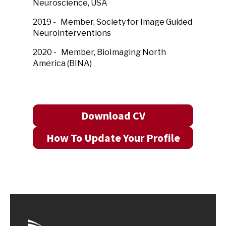
Neuroscience, USA
2019 - Member, Society for Image Guided
Neurointerventions
2020 - Member, BioImaging North
America (BINA)
Download CV
How To Update Your Profile