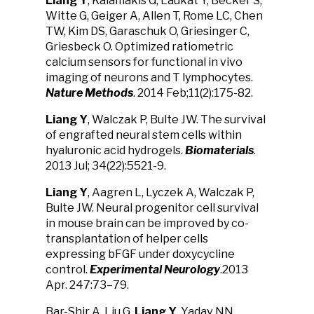
Liang Y
, Kalamakis G, Laukat Y, Becker S,
Witte G, Geiger A, Allen T, Rome LC, Chen
TW, Kim DS, Garaschuk O, Griesinger C,
Griesbeck O. Optimized ratiometric
calcium sensors for functional in vivo
imaging of neurons and T lymphocytes.
Nature Methods
. 2014 Feb;11(2):175-82.
Liang Y
, Walczak P, Bulte JW. The survival
of engrafted neural stem cells within
hyaluronic acid hydrogels.
Biomaterials
.
2013 Jul; 34(22):5521-9.
Liang Y
, Aagren L, Lyczek A, Walczak P,
Bulte JW. Neural progenitor cell survival
in mouse brain can be improved by co-
transplantation of helper cells
expressing bFGF under doxycycline
control.
Experimental Neurology
.2013
Apr. 247:73–79.
Bar-Shir A, Liu G,
Liang Y
, Yadav NN,