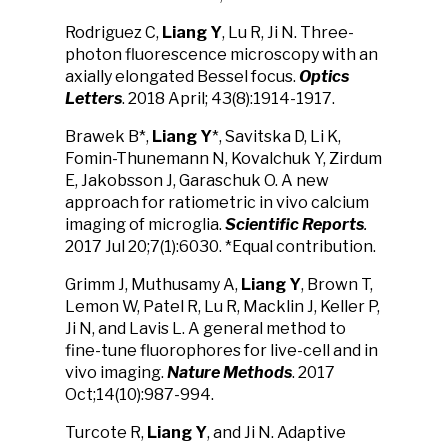
Rodriguez C,
Liang Y
, Lu R, Ji N. Three-
photon fluorescence microscopy with an
axially elongated Bessel focus.
Optics
Letters
. 2018 April; 43(8):1914-1917.
Brawek B*,
Liang Y
*, Savitska D, Li K,
Fomin-Thunemann N, Kovalchuk Y, Zirdum
E, Jakobsson J, Garaschuk O. A new
approach for ratiometric in vivo calcium
imaging of microglia.
Scientific Reports
.
2017 Jul 20;7(1):6030. *Equal contribution.
Grimm J, Muthusamy A,
Liang Y
, Brown T,
Lemon W, Patel R, Lu R, Macklin J, Keller P,
Ji N, and Lavis L. A general method to
fine-tune fluorophores for live-cell and in
vivo imaging.
Nature Methods
. 2017
Oct;14(10):987-994.
Turcote R,
Liang Y
, and Ji N. Adaptive