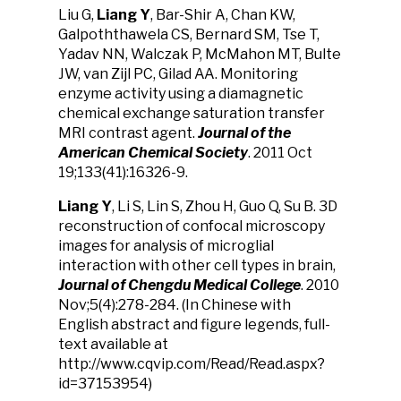
Liu G,
Liang Y
, Bar-Shir A, Chan KW,
Galpoththawela CS, Bernard SM, Tse T,
Yadav NN, Walczak P, McMahon MT, Bulte
JW, van Zijl PC, Gilad AA. Monitoring
enzyme activity using a diamagnetic
chemical exchange saturation transfer
MRI contrast agent.
Journal of the
American Chemical Society
. 2011 Oct
19;133(41):16326-9.
Liang Y
, Li S, Lin S, Zhou H, Guo Q, Su B. 3D
reconstruction of confocal microscopy
images for analysis of microglial
interaction with other cell types in brain,
Journal of Chengdu Medical College
. 2010
Nov;5(4):278-284. (In Chinese with
English abstract and figure legends, full-
text available at
http://www.cqvip.com/Read/Read.aspx?
id=37153954)