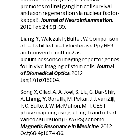
promotes retinal ganglion cell survival
and axon regeneration via nuclear factor-
kappaB.
J
ournal of
Neuroinflammation
.
2012 Feb 24;9(1):39.
Liang Y
, Walczak P, Bulte JW. Comparison
of red-shifted firefly luciferase Ppy RE9
and conventional Luc2 as
bioluminescence imaging reporter genes
for in vivo imaging of stem cells.
Journal
of Biomedical Optics
. 2012
Jan;17(1):016004.
Song X, Gilad, A. A. Joel, S. Liu, G. Bar-Shir,
A.
Liang, Y
. Gorelik, M. Pekar, J. J. van Zijl,
P. C. Bulte, J. W. McMahon, M. T. CEST
phase mapping using a length and offset
varied saturation (LOVARS) scheme.
Magnetic Resonance in Medicine
. 2012
Oct;68(4):1074-86.