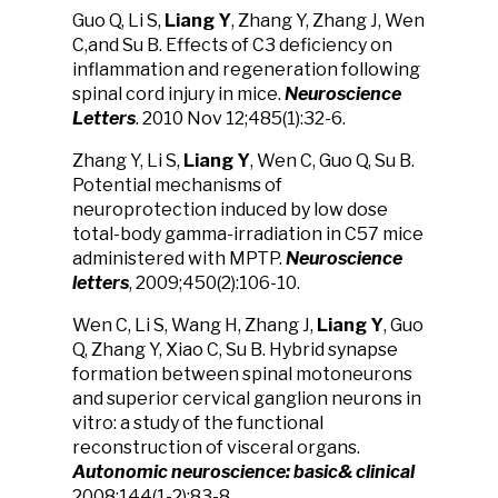
Guo Q, Li S,
Liang Y
, Zhang Y, Zhang J, Wen
C,and Su B. Effects of C3 deficiency on
inflammation and regeneration following
spinal cord injury in mice.
Neurosci
ence
Lett
ers
. 2010 Nov 12;485(1):32-6.
Zhang Y, Li S,
Liang Y
, Wen C, Guo Q, Su B.
Potential mechanisms of
neuroprotection induced by low dose
total-body gamma-irradiation in C57 mice
administered with MPTP.
Neuroscience
letters
, 2009;450(2):106-10.
Wen C, Li S, Wang H, Zhang J,
Liang Y
, Guo
Q, Zhang Y, Xiao C, Su B. Hybrid synapse
formation between spinal motoneurons
and superior cervical ganglion neurons in
vitro: a study of the functional
reconstruction of visceral organs.
Autonomic neuroscience:
basic& clinical
2008;144(1-2):83-8.