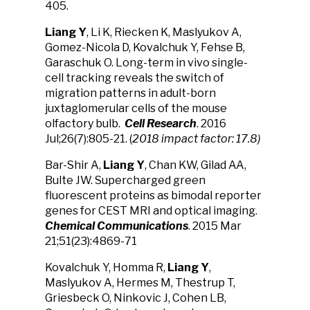
405.
Liang Y
, Li K, Riecken K, Maslyukov A,
Gomez-Nicola D, Kovalchuk Y, Fehse B,
Garaschuk O. Long-term in vivo single-
cell tracking reveals the switch of
migration patterns in adult-born
juxtaglomerular cells of the mouse
olfactory bulb.
Cell Research
. 2016
Jul;26(7):805-21. (
2018 impact factor: 17.8)
Bar-Shir A,
Liang Y
, Chan KW, Gilad AA,
Bulte JW. Supercharged green
fluorescent proteins as bimodal reporter
genes for CEST MRI and optical imaging.
Chemical Communications
. 2015 Mar
21;51(23):4869-71
Kovalchuk Y, Homma R,
Liang Y
,
Maslyukov A, Hermes M, Thestrup T,
Griesbeck O, Ninkovic J, Cohen LB,