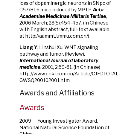
loss of dopaminergic neurons in SNpc of
C57/BL6 mice induced by MPTP.
Acta
Academiae Medicinae Militaris Tertiae
,
2006 March; 28(5):454-457. (In Chinese
with English abstract, full-text available
at http://aammt.tmmu.com.cn/)
Liang Y
, Linshui Xu. WNT signaling
pathway and tumor. (Review).
International Journal of laboratory
medicine
. 2001, 2:59-61. (In Chinese)
http://www.cnki.com.cn/Article/CJFDTOTAL-
GWSQ200102001.htm
Awards and Affiliations
Awards
2009 Young Investigator Award,
National Natural Science Foundation of