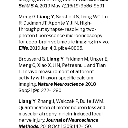
Sci U S A
. 2019 May 7;116(19):9586-9591.
Meng G,
Liang Y
, Sarsfield S, Jiang WC, Lu
R, Dudman JT, Aponte Y, Ji N. High-
throughput synapse-resolving two-
photon fluorescence microendoscopy
for deep-brain volumetric imaging in vivo.
Elife
. 2019 Jan 4;8. pii: e40805.
Broussard G,
Liang Y
, Fridman M, Unger E,
Meng G, Xiao X, Ji N, Petreanu L and Tian
L. In vivo measurement of afferent
activity with axon-specific calcium
imaging.
Nature Neuroscience
. 2018
Sep;21(9):1272-1280
Liang Y
, Zhang J, Walczak P, Bulte JWM.
Quantification of motor neuron loss and
muscular atrophy in ricin-induced focal
nerve injury.
Journal of Neuroscience
Methods.
2018 Oct 1;308:142-150.