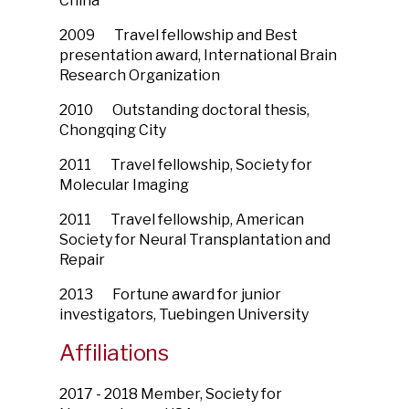
China
2009 Travel fellowship and Best
presentation award, International Brain
Research Organization
2010 Outstanding doctoral thesis,
Chongqing City
2011 Travel fellowship, Society for
Molecular Imaging
2011 Travel fellowship, American
Society for Neural Transplantation and
Repair
2013 Fortune award for junior
investigators, Tuebingen University
Affiliations
2017 - 2018 Member, Society for