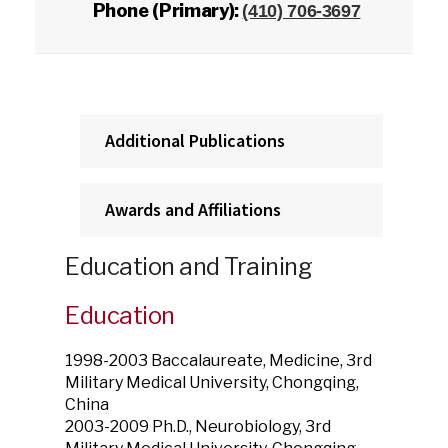
Phone (Primary):
(410) 706-3697
Additional Publications
Awards and Affiliations
Education and Training
Education
1998-2003 Baccalaureate, Medicine, 3rd
Military Medical University, Chongqing,
China
2003-2009 Ph.D., Neurobiology, 3rd