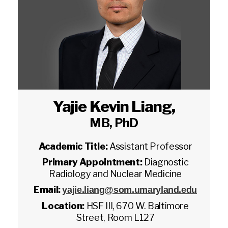
Yajie Kevin Liang
,
MB, PhD
Academic Title:
Assistant Professor
Primary Appointment:
Diagnostic
Radiology and Nuclear Medicine
Email:
yajie.liang@som.umaryland.edu
Location:
HSF III, 670 W. Baltimore
Street, Room L127