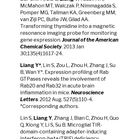
McMahon MT, Walczak P, Nimmagadda S,
Pomper MG, Tallman KA, Greenberg MM,
van Zijl PC, Bulte JW, Gilad AA.
Transforming thymidine into a magnetic
resonance imaging probe for monitoring
gene expression.
Journal of the American
Chemical Society
. 2013 Jan
30;135(4):1617-24.
Liang Y
*
, Lin S, Zou L, Zhou H, Zhang J, Su
B, Wan Y*. Expression profiling of Rab
GTPases reveals the involvement of
Rab20 and Rab32 in acute brain
inflammation in mice.
Neuroscience
Letters
. 2012 Aug. 527(5):110-4.
*Corresponding authors.
Lin S,
Liang Y
, Zhang J, Bian C, Zhou H, Guo
Q, Xiong Y, Li S, Su B. Microglial TIR-
domain-containing adapter-inducing
interferon-beta (TRIF) deficiency