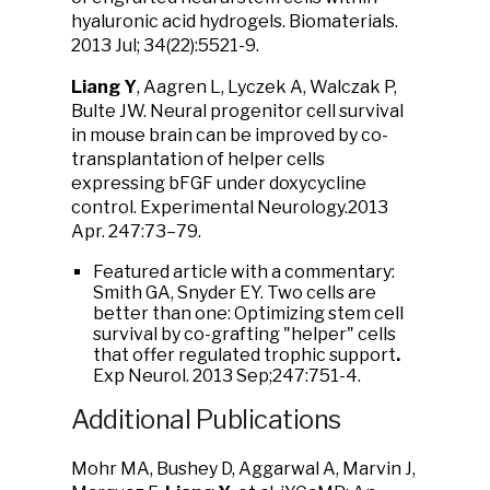
hyaluronic acid hydrogels. Biomaterials.
2013 Jul; 34(22):5521-9.
Liang Y
, Aagren L, Lyczek A, Walczak P,
Bulte JW. Neural progenitor cell survival
in mouse brain can be improved by co-
transplantation of helper cells
expressing bFGF under doxycycline
control. Experimental Neurology.2013
Apr. 247:73–79.
Featured article with a commentary:
Smith GA, Snyder EY. Two cells are
better than one: Optimizing stem cell
survival by co-grafting "helper" cells
that offer regulated trophic support
.
Exp Neurol. 2013 Sep;247:751-4.
Additional Publications
Mohr MA, Bushey D, Aggarwal A, Marvin J,