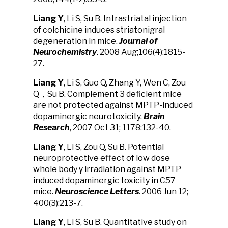
Liang Y
, Li S, Su B. Intrastriatal injection
of colchicine induces striatonigral
degeneration in mice.
J
ournal of
Neurochem
istry
. 2008 Aug;106(4):1815-
27.
Liang Y
, Li S, Guo Q, Zhang Y, Wen C, Zou
Q，Su B. Complement 3 deficient mice
are not protected against MPTP-induced
dopaminergic neurotoxicity.
Brain
Research
, 2007 Oct 31; 1178:132-40.
Liang Y
, Li S, Zou Q, Su B. Potential
neuroprotective effect of low dose
whole body γ irradiation against MPTP
induced dopaminergic toxicity in C57
mice.
Neuroscience Letter
s
. 2006 Jun 12;
400(3):213-7.
Liang Y
, Li S, Su B. Quantitative study on