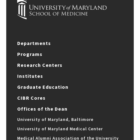
Departments
Programs
Research Centers
Institutes
Graduate Education
CIBR Cores
Offices of the Dean
University of Maryland, Baltimore
University of Maryland Medical Center
Medical Alumni Association of the University