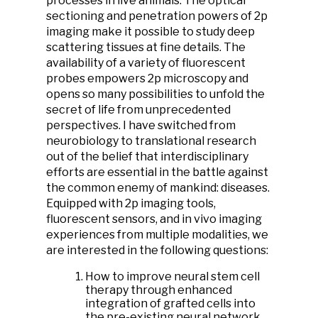
processes in live animals. The optical
sectioning and penetration powers of 2p
imaging make it possible to study deep
scattering tissues at fine details. The
availability of a variety of fluorescent
probes empowers 2p microscopy and
opens so many possibilities to unfold the
secret of life from unprecedented
perspectives. I have switched from
neurobiology to translational research
out of the belief that interdisciplinary
efforts are essential in the battle against
the common enemy of mankind: diseases.
Equipped with 2p imaging tools,
fluorescent sensors, and in vivo imaging
experiences from multiple modalities, we
are interested in the following questions:
How to improve neural stem cell
therapy through enhanced
integration of grafted cells into
the pre-existing neural network.