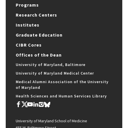
Programs
Research Centers
Institutes
Graduate Education
CIBR Cores
Offices of the Dean
University of Maryland, Baltimore
University of Maryland Medical Center
Medical Alumni Association of the University
of Maryland
Health Sciences and Human Services Library
University of Maryland School of Medicine
655 W. Baltimore Street