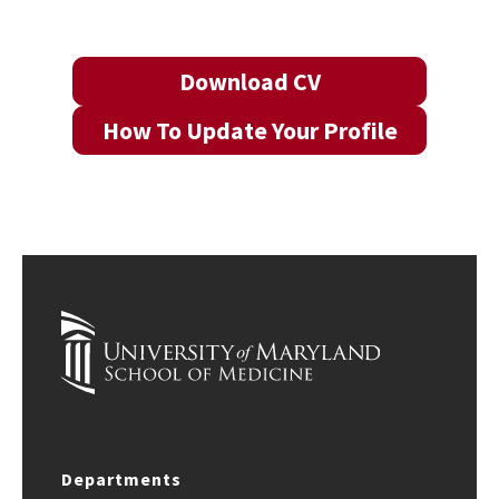
Download CV
How To Update Your Profile
Departments