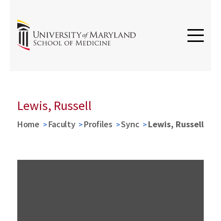
Lewis, Russell
Home
Faculty
Profiles
Sync
Lewis, Russell