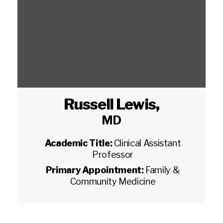
Russell Lewis
,
MD
Academic Title:
Clinical Assistant
Professor
Primary Appointment:
Family &
Community Medicine