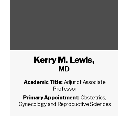
Kerry M. Lewis
,
MD
Academic Title:
Adjunct Associate
Professor
Primary Appointment:
Obstetrics,
Gynecology and Reproductive Sciences