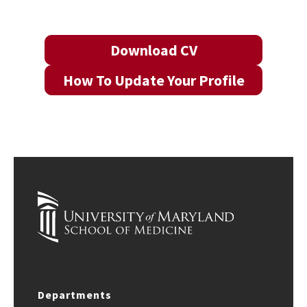
Download CV
How To Update Your Profile
Departments