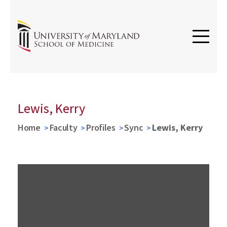
Lewis, Kerry
Home
Faculty
Profiles
Sync
Lewis, Kerry