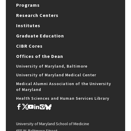
Programs
Research Centers
Institutes
Graduate Education
CIBR Cores
Offices of the Dean
University of Maryland, Baltimore
University of Maryland Medical Center
Medical Alumni Association of the University
of Maryland
Health Sciences and Human Services Library
University of Maryland School of Medicine
655 W. Baltimore Street