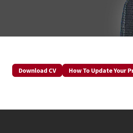
Download CV
How To Update Your Pr