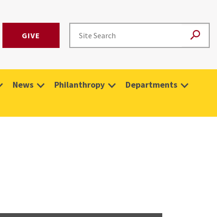
GIVE
News
Philanthropy
Departments