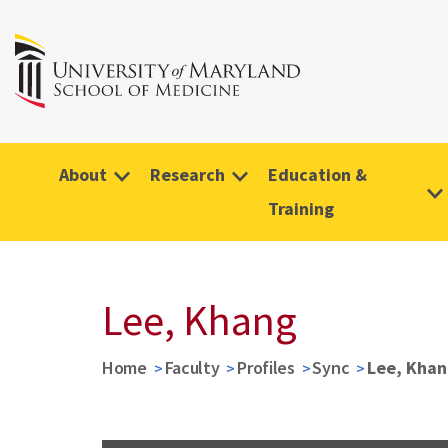
About
Research
Education &
Training
Lee, Khang
Home
Faculty
Profiles
Sync
Lee, Khan