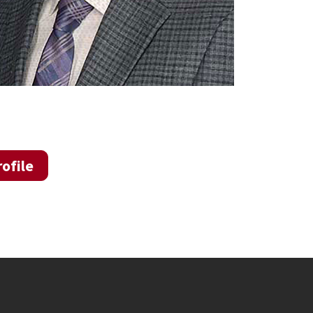
ofile