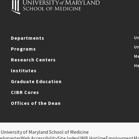
Departments
Un
Un
Programs
Me
Research Centers
He
Institutes
Graduate Education
CIBR Cores
Offices of the Dean
 University of Maryland School of Medicine
ebmaster
Web Accessibility
Site Index
UMB Hotline
Employment
M