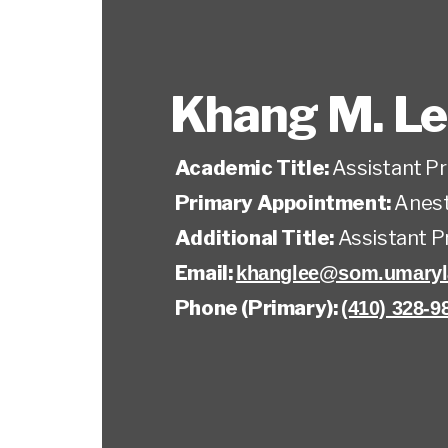
Khang M. L
Academic Title:
Assistant P
Primary Appointment:
Anest
Additional Title:
Assistant P
Email:
khanglee@som.umaryl
Phone (Primary):
(410) 328-9