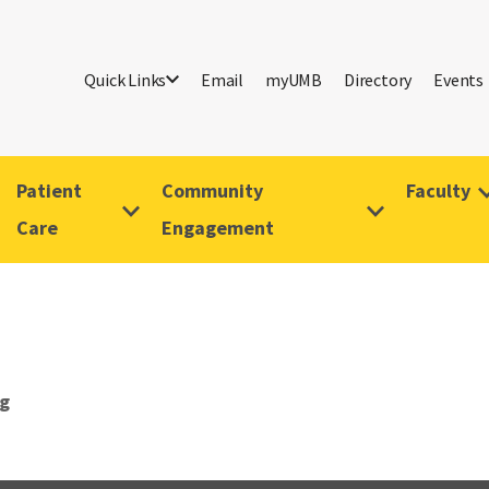
Quick Links
Email
myUMB
Directory
Events
Patient
Community
Faculty
Care
Engagement
g