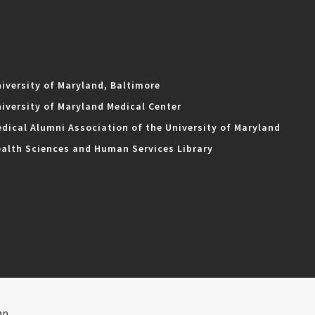
iversity of Maryland, Baltimore
iversity of Maryland Medical Center
dical Alumni Association of the University of Maryland
alth Sciences and Human Services Library
ap