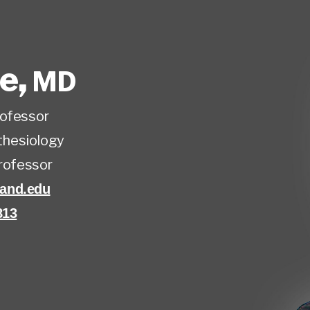
ee
,
MD
rofessor
hesiology
rofessor
and.edu
813