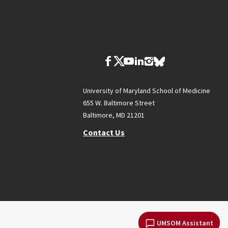
University of Maryland School of Medicine
655 W. Baltimore Street
Baltimore, MD 21201
Contact Us
UMSOM Assistant