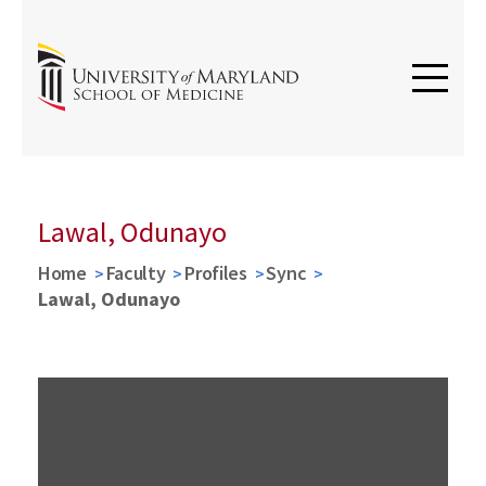
Lawal, Odunayo
Home
Faculty
Profiles
Sync
Lawal, Odunayo