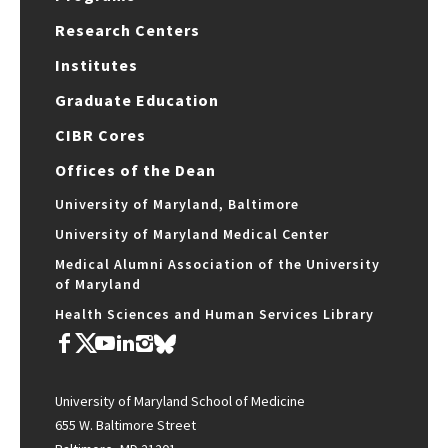
Research Centers
Institutes
Graduate Education
CIBR Cores
Offices of the Dean
University of Maryland, Baltimore
University of Maryland Medical Center
Medical Alumni Association of the University
of Maryland
Health Sciences and Human Services Library
University of Maryland School of Medicine
655 W. Baltimore Street