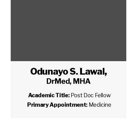
Odunayo S. Lawal
,
DrMed, MHA
Academic Title:
Post Doc Fellow
Primary Appointment:
Medicine