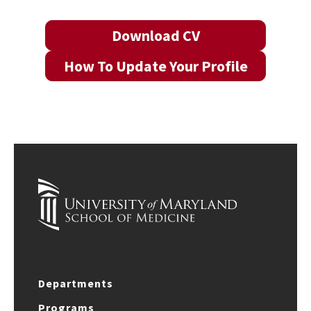
Download CV
How To Update Your Profile
Departments
Programs