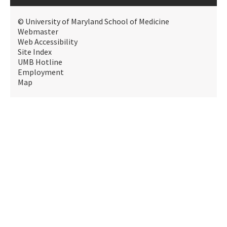
© University of Maryland School of Medicine
Webmaster
Web Accessibility
Site Index
UMB Hotline
Employment
Map