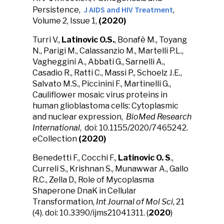
J AIDS and HIV Treatment
Persistence,
,
Volume 2, Issue 1,
(2020)
Turri V.,
Latinovic O.S.
, Bonafè M., Toyang
N., Parigi M., Calassanzio M., Martelli P.L.,
Vagheggini A., Abbati G., Sarnelli A.,
Casadio R., Ratti C., Massi P., Schoelz J.E.,
Salvato M.S., Piccinini F., Martinelli G.,
Cauliflower mosaic virus proteins in
human glioblastoma cells: Cytoplasmic
and nuclear expression,
BioMed Research
International
, doi: 10.1155/2020/7465242.
eCollection
(2020)
Benedetti F., Cocchi F.,
Latinovic O. S
.,
Curreli S., Krishnan S., Munawwar A., Gallo
R.C., Zella D., Role of Mycoplasma
Shaperone DnaK in Cellular
Transformation,
Int Journal of Mol Sci
, 21
(4). doi: 10.3390/ijms21041311. (
2020
)