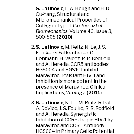
S. Latinovic
, L. A. Hough and H. D.
Ou-Yang, Structural and
Micromechanical Properties of
Collagen Type I,
the Journal of
Biomechanics
, Volume 43, Issue 3,
500-505
(2010)
S. Latinovic
, M. Reitz, N. Le, J. S.
Foulke, G. Fatkenheuer, C.
Lehmann, H. Valdez, R. R. Redfield
and A. Heredia, CCR5 antibodies
HGS004 and HGS101 inhibit
Maraviroc-resistant HIV-1 and
Inhibition is more potent in the
presence of Maraviroc: Clinical
Implications,
Virology
,
(2011)
S. Latinovic
, N. Le, M. Reitz, R. Pal,
A. DeVico, J. S. Foulke, R. R. Redfield
and A. Heredia, Synergistic
Inhibition of CCR5-tropic HIV-1 by
Maraviroc and CCR5 Antibody
HGS004 in Primary Cells: Potential