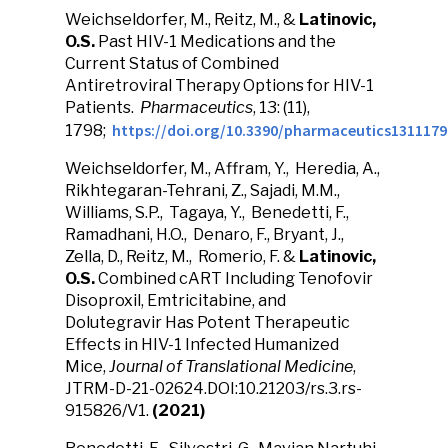
Weichseldorfer, M., Reitz, M., &
Latinovic,
O.S.
Past HIV-1 Medications and the
Current Status of Combined
Antiretroviral Therapy Options for HIV-1
Patients.
Pharmaceutics
, 13: (11),
https://doi.org/10.3390/pharmaceutics1311179
1798;
Weichseldorfer, M., Affram, Y., Heredia, A.,
Rikhtegaran-Tehrani, Z., Sajadi, M.M.,
Williams, S.P., Tagaya, Y., Benedetti, F.,
Ramadhani, H.O., Denaro, F., Bryant, J.,
Zella, D., Reitz, M., Romerio, F. &
Latinovic,
O.S.
Combined cART Including Tenofovir
Disoproxil, Emtricitabine, and
Dolutegravir Has Potent Therapeutic
Effects in HIV-1 Infected Humanized
Mice,
Journal of Translational Medicine
,
JTRM-D-21-02624.DOI:10.21203/rs.3.rs-
915826/V1.
(2021)