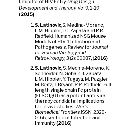
Inhibitor of HIV Entry.
Drug Design.
Development and Therapy.
Vol 9, 1-10
(2015)
S. Latinovic,
S. Medina-Moreno,
L.M. Hippler, J.C. Zapata and R.R.
Redfield, Humanized NSG Mouse
Models of HIV-1 Infection and
Pathogenesis, Review for
Journal
for Human Virology and
Retrovirology
, 3 (2): 00087, (
2016)
S. Latinovic
, S. Medina-Moreno, K.
Schneider, N. Gohain, J. Zapata,
L.M. Hippler, Y. Tagaya, M. Pazgier,
M. Reitz, J. Bryant, R.R. Redfield, Full
length single chain Fc protein
(FLSC IgG1) as a potent anti-viral
therapy candidate: Implications
for in vivo studies,
World
Biomedical Frontiers,
ISSN: 2328-
0166, section of Infection and
Immunity
(2016
)