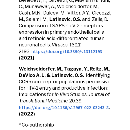
Benedetti, F., Silvestri, G., Mavian Nartuhi,
C., Munawwar, A., Weichseldorfer, M.,
Cash, M.N., Dulcey, M., Vittor, A.Y., Ciccozzi,
M., Salemi, M.,
Latinovic, O.S.
and Zella, D.
Comparison of SARS-CoV-2 receptors
expression in primary endothelial cells
and retinoic acid-differentiated human
neuronal cells.
Viruses
, 13(11),
https://doi.org/10.3390/v13112193
2193.
(2021)
Weichseldorfer, M., Tagaya, Y., Reitz, M.,
DeVico A. L. &
Latinovic, O. S.
Identifying
CCR5 coreceptor populations permissive
for HIV-1 entry and productive infection:
Implications for
In Vivo
Studies.
Journal of
Translational Medicine,
20:39.
https://doi.org/10.1186/s12967-022-03243-8
.
(2022)
* Co-authorship