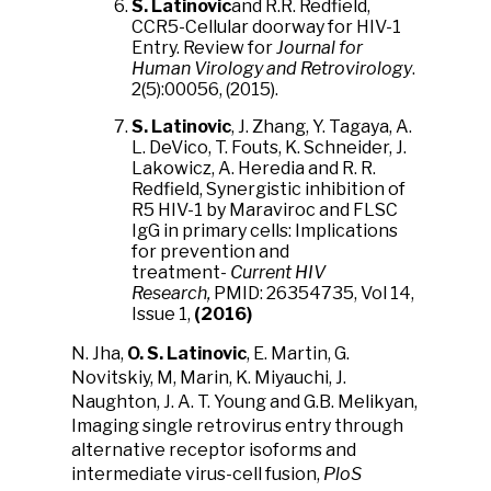
S. Latinovic
and R.R. Redfield,
CCR5-Cellular doorway for HIV-1
Entry. Review for
Journal for
Human Virology and Retrovirology
.
2(5):00056, (2015).
S. Latinovic
, J. Zhang, Y. Tagaya, A.
L. DeVico, T. Fouts, K. Schneider, J.
Lakowicz, A. Heredia and R. R.
Redfield, Synergistic inhibition of
R5 HIV-1 by Maraviroc and FLSC
IgG in primary cells: Implications
for prevention and
treatment-
Current HIV
Research,
PMID: 26354735, Vol 14,
Issue 1,
(2016)
N. Jha,
O. S. Latinovic
, E. Martin, G.
Novitskiy, M, Marin, K. Miyauchi, J.
Naughton, J. A. T. Young and G.B. Melikyan,
Imaging single retrovirus entry through
alternative receptor isoforms and
intermediate virus-cell fusion,
PloS