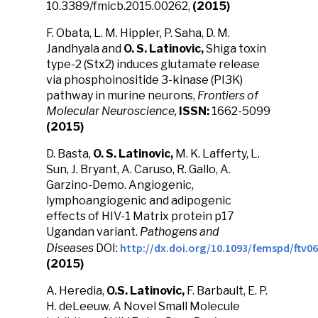
10.3389/fmicb.2015.00262,
(2015)
F. Obata, L. M. Hippler, P. Saha, D. M.
Jandhyala and
O. S. Latinovic,
Shiga toxin
type-2 (Stx2) induces glutamate release
via phosphoinositide 3-kinase (PI3K)
pathway in murine neurons,
Frontiers of
Molecular Neuroscience,
ISSN:
1662-5099
(2015)
D. Basta,
O. S. Latinovic,
M. K. Lafferty, L.
Sun, J. Bryant, A. Caruso, R. Gallo, A.
Garzino-Demo. Angiogenic,
lymphoangiogenic and adipogenic
effects of HIV-1 Matrix protein p17
Ugandan variant.
Pathogens and
http://dx.doi.org/10.1093/femspd/ftv0
Diseases
DOI:
(2015)
A. Heredia,
O.S. Latinovic,
F. Barbault, E. P.
H. deLeeuw. A Novel Small Molecule