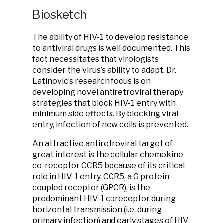
Biosketch
The ability of HIV-1 to develop resistance
to antiviral drugs is well documented. This
fact necessitates that virologists
consider the virus’s ability to adapt. Dr.
Latinovic’s research focus is on
developing novel antiretroviral therapy
strategies that block HIV-1 entry with
minimum side effects. By blocking viral
entry, infection of new cells is prevented.
An attractive antiretroviral target of
great interest is the cellular chemokine
co-receptor CCR5 because of its critical
role in HIV-1 entry. CCR5, a G protein-
coupled receptor (GPCR), is the
predominant HIV-1 coreceptor during
horizontal transmission (i.e. during
primary infection) and early stages of HIV-