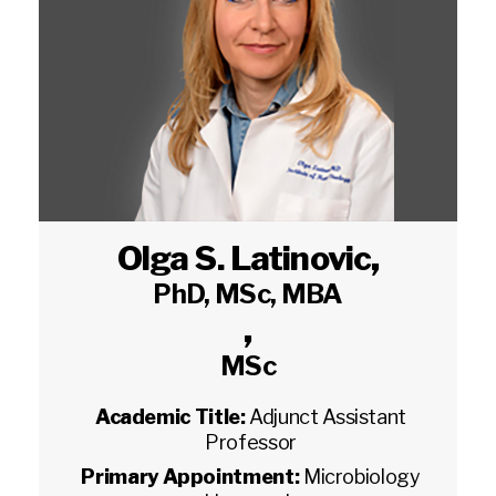
Olga S. Latinovic
,
PhD, MSc, MBA
,
MSc
Academic Title:
Adjunct Assistant
Professor
Primary Appointment:
Microbiology