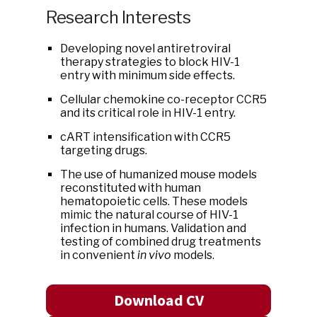
Research Interests
Developing novel antiretroviral
therapy strategies to block HIV-1
entry with minimum side effects.
Cellular chemokine co-receptor CCR5
and its critical role in HIV-1 entry.
cART intensification with CCR5
targeting drugs.
The use of humanized mouse models
reconstituted with human
hematopoietic cells. These models
mimic the natural course of HIV-1
infection in humans. Validation and
testing of combined drug treatments
in convenient
in vivo
models.
Download CV