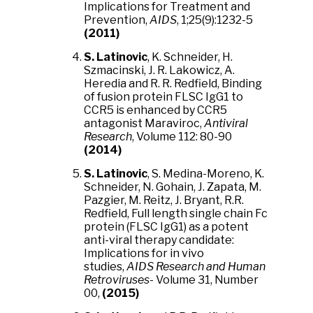
Implications for Treatment and
Prevention,
AIDS
, 1;25(9):1232-5
(2011)
S. Latinovic
, K. Schneider, H.
Szmacinski, J. R. Lakowicz, A.
Heredia and R. R. Redfield, Binding
of fusion protein FLSC IgG1 to
CCR5 is enhanced by CCR5
antagonist Maraviroc,
Antiviral
Research
, Volume 112: 80-90
(2014)
S. Latinovic
, S. Medina-Moreno, K.
Schneider, N. Gohain, J. Zapata, M.
Pazgier, M. Reitz, J. Bryant, R.R.
Redfield, Full length single chain Fc
protein (FLSC IgG1) as a potent
anti-viral therapy candidate:
Implications for in vivo
studies,
AIDS Research and Human
Retroviruses
- Volume 31, Number
00,
(2015)