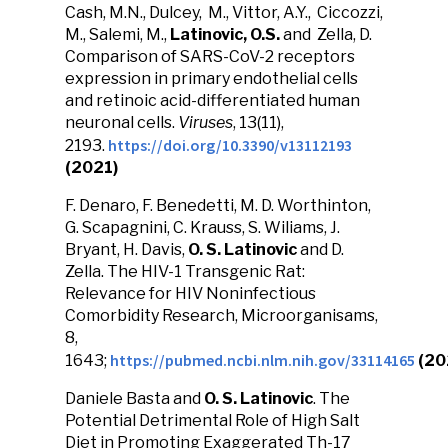
Cash, M.N., Dulcey, M., Vittor, A.Y., Ciccozzi,
M., Salemi, M.,
Latinovic, O.S.
and Zella, D.
Comparison of SARS-CoV-2 receptors
expression in primary endothelial cells
and retinoic acid-differentiated human
neuronal cells.
Viruses
, 13(11),
https://doi.org/10.3390/v13112193
2193.
(2021)
F. Denaro, F. Benedetti, M. D. Worthinton,
G. Scapagnini, C. Krauss, S. Wiliams, J.
Bryant, H. Davis,
O. S. Latinovic
and D.
Zella. The HIV-1 Transgenic Rat:
Relevance for HIV Noninfectious
Comorbidity Research, Microorganisams,
8,
https://pubmed.ncbi.nlm.nih.gov/33114165
1643;
(20
Daniele Basta and
O. S. Latinovic
. The
Potential Detrimental Role of High Salt
Diet in Promoting Exaggerated Th-17