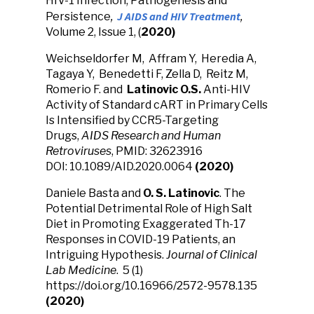
HIV-1 Infection, Pathogenesis and
J AIDS and HIV Treatment
Persistence
,
,
Volume 2, Issue 1, (
2020)
Weichseldorfer M, Affram Y, Heredia A,
Tagaya Y, Benedetti F, Zella D, Reitz M,
Romerio F. and
Latinovic O.S.
Anti-HIV
Activity of Standard cART in Primary Cells
Is Intensified by CCR5-Targeting
Drugs,
AIDS Research and Human
Retroviruses
, PMID: 32623916
DOI: 10.1089/AID.2020.0064
(2020)
Daniele Basta and
O. S. Latinovic
. The
Potential Detrimental Role of High Salt
Diet in Promoting Exaggerated Th-17
Responses in COVID-19 Patients, an
Intriguing Hypothesis.
Journal of Clinical
Lab Medicine
. 5 (1)
https://doi.org/10.16966/2572-9578.135
(2020)