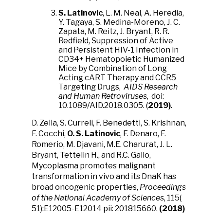
S. Latinovic
, L. M. Neal, A. Heredia,
Y. Tagaya, S. Medina-Moreno, J. C.
Zapata, M. Reitz, J. Bryant, R. R.
Redfield, Suppression of Active
and Persistent HIV-1 Infection in
CD34+ Hematopoietic Humanized
Mice by Combination of Long
Acting cART Therapy and CCR5
Targeting Drugs,
AIDS Research
and Human Retroviruses
, doi:
10.1089/AID.2018.0305. (
2019)
.
D. Zella, S. Curreli, F. Benedetti, S. Krishnan,
F. Cocchi,
O. S. Latinovic
, F. Denaro, F.
Romerio, M. Djavani, M.E. Charurat, J. L.
Bryant, Tettelin H., and R.C. Gallo,
Mycoplasma promotes malignant
transformation in vivo and its DnaK has
broad oncogenic properties,
Proceedings
of the National Academy of Sciences
, 115(
51):E12005-E12014 pii: 201815660.
(2018)