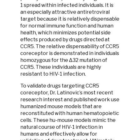
1 spread within infected individuals. It is
an especially attractive antiretroviral
target because it is relatively dispensable
for normal immune function and human
health, which minimizes potential side
effects produced by drugs directed at
CCR5. The relative dispensability of CCR5
coreceptor is demonstrated in individuals
homozygous for the Δ32 mutation of
CCR5. These individuals are highly
resistant to HIV-1 infection.
To validate drugs targeting CCR5
coreceptor, Dr. Latinovic’s most recent
research interest and published work use
humanized mouse models that are
reconstituted with human hematopoietic
cells. These hu-mouse models mimic the
natural course of HIV-1 infection in
humans and effectively allow for