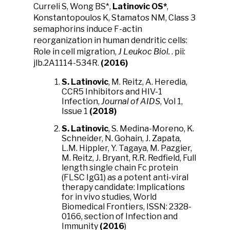
Curreli S, Wong BS*,
Latinovic OS*
,
Konstantopoulos K, Stamatos NM, Class 3
semaphorins induce F-actin
reorganization in human dendritic cells:
Role in cell migration,
J Leukoc Biol.
. pii:
jlb.2A1114-534R.
(2016)
S. Latinovic
, M. Reitz, A. Heredia,
CCR5 Inhibitors and HIV-1
Infection,
Journal of AIDS
, Vol 1,
Issue 1
(2018)
S. Latinovic
, S. Medina-Moreno, K.
Schneider, N. Gohain, J. Zapata,
L.M. Hippler, Y. Tagaya, M. Pazgier,
M. Reitz, J. Bryant, R.R. Redfield, Full
length single chain Fc protein
(FLSC IgG1) as a potent anti-viral
therapy candidate: Implications
for in vivo studies, World
Biomedical Frontiers, ISSN: 2328-
0166, section of Infection and
Immunity
(2016
)