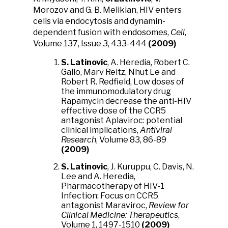
Morozov and G. B. Melikian, HIV enters
cells via endocytosis and dynamin-
dependent fusion with endosomes,
Cell
,
Volume 137, Issue 3, 433-444
(2009)
S. Latinovic
, A. Heredia, Robert C.
Gallo, Marv Reitz, Nhut Le and
Robert R. Redfield, Low doses of
the immunomodulatory drug
Rapamycin decrease the anti-HIV
effective dose of the CCR5
antagonist Aplaviroc: potential
clinical implications,
Antiviral
Research
, Volume 83, 86-89
(2009)
S. Latinovic
, J. Kuruppu, C. Davis, N.
Lee and A. Heredia,
Pharmacotherapy of HIV-1
Infection: Focus on CCR5
antagonist Maraviroc,
Review for
Clinical Medicine: Therapeutics
,
Volume 1, 1497-1510
(2009)