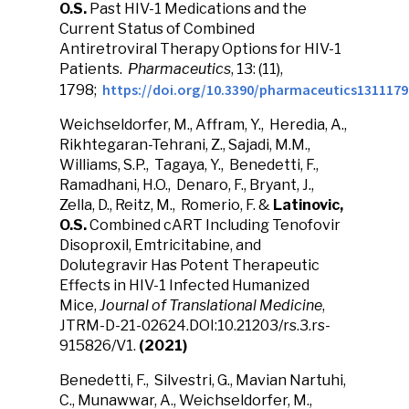
O.S.
Past HIV-1 Medications and the
Current Status of Combined
Antiretroviral Therapy Options for HIV-1
Patients.
Pharmaceutics
, 13: (11),
https://doi.org/10.3390/pharmaceutics1311179
1798;
Weichseldorfer, M., Affram, Y., Heredia, A.,
Rikhtegaran-Tehrani, Z., Sajadi, M.M.,
Williams, S.P., Tagaya, Y., Benedetti, F.,
Ramadhani, H.O., Denaro, F., Bryant, J.,
Zella, D., Reitz, M., Romerio, F. &
Latinovic,
O.S.
Combined cART Including Tenofovir
Disoproxil, Emtricitabine, and
Dolutegravir Has Potent Therapeutic
Effects in HIV-1 Infected Humanized
Mice,
Journal of Translational Medicine
,
JTRM-D-21-02624.DOI:10.21203/rs.3.rs-
915826/V1.
(2021)
Benedetti, F., Silvestri, G., Mavian Nartuhi,
C., Munawwar, A., Weichseldorfer, M.,