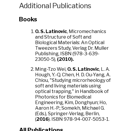
Additional Publications
Books
O. S. Latinovic
, Micromechanics
and Structure of Soft and
Biological Materials: An Optical
Tweezers Study, Verlag Dr. Muller
Publishing, ISBN (978-3-639-
23050-5),
(2010).
Ming-Tzo Wei,
O. S. Latinovic
, L. A.
Hough, Y.-Q. Chen, H. D. Ou-Yang, A.
Chiou, "Studying microrheology of
soft and living materials using
optical trapping," in Handbook of
Photonics for Biomedical
Engineering, Kim, Donghyun; Ho,
Aaron H.-P.; Somekh, Michael G.
(Eds.), Springer-Verlag, Berlin,
(
2016
). ISBN 978-94-007-5053-1.
All Publications