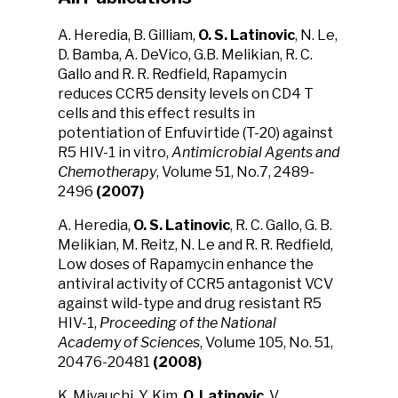
A. Heredia, B. Gilliam,
O. S. Latinovic
, N. Le,
D. Bamba, A. DeVico, G.B. Melikian, R. C.
Gallo and R. R. Redfield, Rapamycin
reduces CCR5 density levels on CD4 T
cells and this effect results in
potentiation of Enfuvirtide (T-20) against
R5 HIV-1 in vitro,
Antimicrobial Agents and
Chemotherapy
, Volume 51, No.7, 2489-
2496
(2007)
A. Heredia,
O. S. Latinovic
, R. C. Gallo, G. B.
Melikian, M. Reitz, N. Le and R. R. Redfield,
Low doses of Rapamycin enhance the
antiviral activity of CCR5 antagonist VCV
against wild-type and drug resistant R5
HIV-1,
Proceeding of the National
Academy of Sciences
, Volume 105, No. 51,
20476-20481
(2008)
K. Miyauchi, Y. Kim,
O. Latinovic
, V.