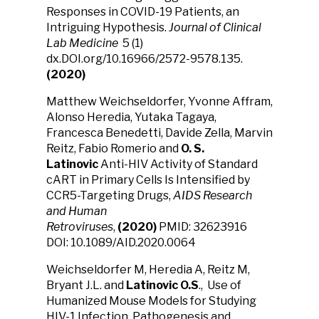
Responses in COVID-19 Patients, an
Intriguing Hypothesis.
Journal of Clinical
Lab Medicine
5 (1)
dx.DOI.org/10.16966/2572-9578.135.
(2020)
Matthew Weichseldorfer, Yvonne Affram,
Alonso Heredia, Yutaka Tagaya,
Francesca Benedetti, Davide Zella, Marvin
Reitz, Fabio Romerio and
O. S.
Latinovic
Anti-HIV Activity of Standard
cART in Primary Cells Is Intensified by
CCR5-Targeting Drugs,
AIDS Research
and Human
Retroviruses
,
(2020)
PMID: 32623916
DOI: 10.1089/AID.2020.0064
Weichseldorfer M, Heredia A, Reitz M,
Bryant J.L. and
Latinovic O.S
., Use of
Humanized Mouse Models for Studying
HIV-1 Infection, Pathogenesis and