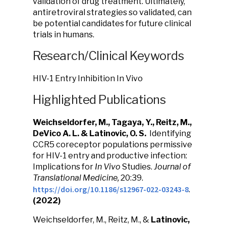
validation of drug treatment. Ultimately,
antiretroviral strategies so validated, can
be potential candidates for future clinical
trials in humans.
Research/Clinical Keywords
HIV-1 Entry Inhibition In Vivo
Highlighted Publications
Weichseldorfer, M., Tagaya, Y., Reitz, M.,
DeVico A. L. & Latinovic, O. S.
Identifying
CCR5 coreceptor populations permissive
for HIV-1 entry and productive infection:
Implications for
In Vivo
Studies.
Journal of
Translational Medicine,
20:39.
https://doi.org/10.1186/s12967-022-03243-8
.
(2022)
Weichseldorfer, M., Reitz, M., &
Latinovic,