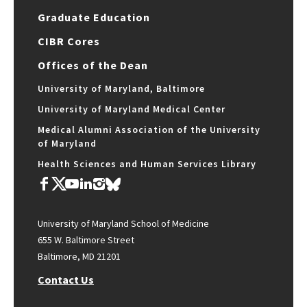
Graduate Education
CIBR Cores
Offices of the Dean
University of Maryland, Baltimore
University of Maryland Medical Center
Medical Alumni Association of the University
of Maryland
Health Sciences and Human Services Library
University of Maryland School of Medicine
655 W. Baltimore Street
Baltimore, MD 21201
Contact Us