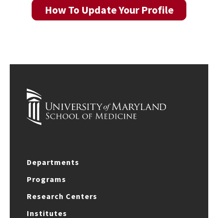
How To Update Your Profile
Departments
Programs
Research Centers
Institutes