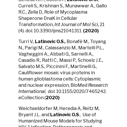
Curreli S., Krishnan S., Munawwar A., Gallo
R.C., Zella D., Role of Mycoplasma
Shaperone DnaK in Cellular
Transformation,
Int Journal of Mol Sci,
21
(4). doi: 10.3390/ijms21041311.
(2020)
Turri V.,
Latinovic O.S.
, Bonafè M., Toyang
N., Parigi M., Calassanzio M., Martelli P.L.,
Vagheggini A., Abbati G., Sarnelli A.,
Casadio R., Ratti C., Massi P., Schoelz J.E.,
Salvato M.S., Piccinini F., Martinelli G.,
Cauliflower mosaic virus proteins in
human glioblastoma cells: Cytoplasmic
and nuclear expression, BioMed
Research
International
, doi: 10.1155/2020/7465242.
eCollection (
2020)
Weichseldorfer M, Heredia A, Reitz M,
Bryant J.L. and
Latinovic O.S
., Use of
Humanized Mouse Models for Studying