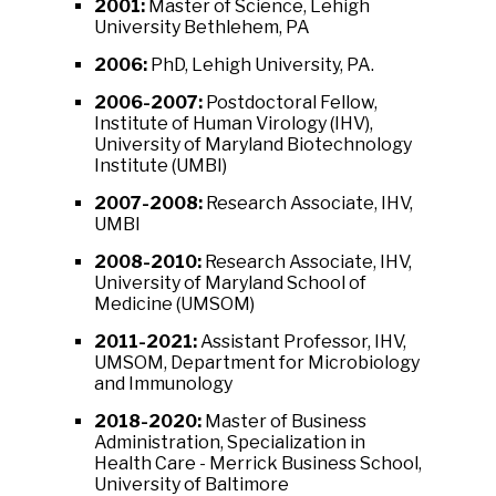
2001:
Master of Science, Lehigh
University Bethlehem, PA
2006:
PhD, Lehigh University, PA.
2006-2007:
Postdoctoral Fellow,
Institute of Human Virology (IHV),
University of Maryland Biotechnology
Institute (UMBI)
2007-2008:
Research Associate, IHV,
UMBI
2008-2010:
Research Associate, IHV,
University of Maryland School of
Medicine (UMSOM)
2011-2021:
Assistant Professor, IHV,
UMSOM, Department for Microbiology
and Immunology
2018-2020:
Master of Business
Administration, Specialization in
Health Care - Merrick Business School,
University of Baltimore