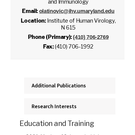
and Immunology
Email:
olatinovic@ihv.umaryland.edu
Location:
Institute of Human Virology,
N 615
Phone (Primary):
(410) 706-2769
Fax:
(410) 706-1992
Additional Publications
Research Interests
Education and Training