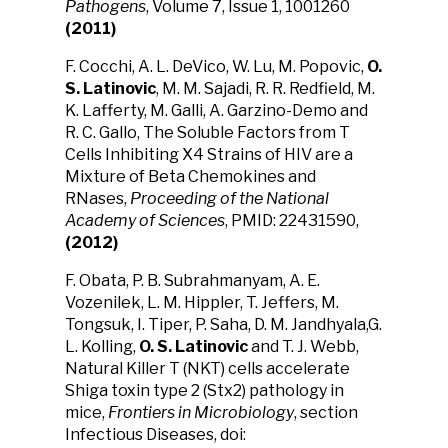
Pathogens
, Volume 7, Issue 1, 1001260
(2011)
F. Cocchi, A. L. DeVico, W. Lu, M. Popovic,
O.
S. Latinovic
, M. M. Sajadi, R. R. Redfield, M.
K. Lafferty, M. Galli, A. Garzino-Demo and
R. C. Gallo, The Soluble Factors from T
Cells Inhibiting X4 Strains of HIV are a
Mixture of Beta Chemokines and
RNases,
Proceeding of the National
Academy of Sciences
, PMID: 22431590,
(2012)
F. Obata, P. B. Subrahmanyam, A. E.
Vozenilek, L. M. Hippler, T. Jeffers, M.
Tongsuk, I. Tiper, P. Saha, D. M. Jandhyala,G.
L. Kolling,
O. S. Latinovic
and T. J. Webb,
Natural Killer T (NKT) cells accelerate
Shiga toxin type 2 (Stx2) pathology in
mice,
Frontiers in Microbiology
, section
Infectious Diseases, doi: