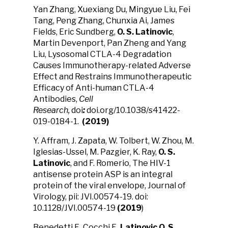
Yan Zhang, Xuexiang Du, Mingyue Liu, Fei
Tang, Peng Zhang, Chunxia Ai, James
Fields, Eric Sundberg,
O. S. Latinovic
,
Martin Devenport, Pan Zheng and Yang
Liu, Lysosomal CTLA-4 Degradation
Causes Immunotherapy-related Adverse
Effect and Restrains Immunotherapeutic
Efficacy of Anti-human CTLA-4
Antibodies,
Cell
Research,
doi
:
doi.org/10.1038/s41422-
019-0184-1.
(2019)
Y. Affram, J. Zapata, W. Tolbert, W. Zhou, M.
Iglesias-Ussel, M. Pazgier, K. Ray,
O. S.
Latinovic
, and F. Romerio, The HIV-1
antisense protein ASP is an integral
protein of the viral envelope, Journal of
Virology, pii: JVI.00574-19. doi:
10.1128/JVI.00574-19
(2019
)
Benedetti F., Cocchi F.,
Latinovic O. S.
,