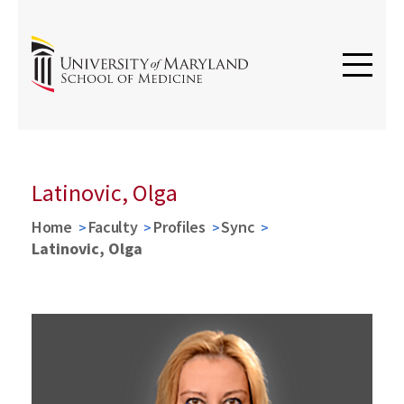
Latinovic, Olga
Home
Faculty
Profiles
Sync
Latinovic, Olga