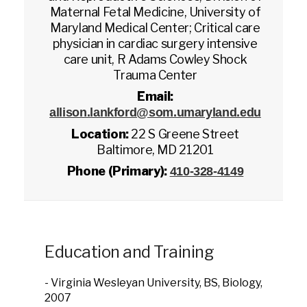
Maternal Fetal Medicine, University of
Maryland Medical Center; Critical care
physician in cardiac surgery intensive
care unit, R Adams Cowley Shock
Trauma Center
Email:
allison.lankford@som.umaryland.edu
Location:
22 S Greene Street
Baltimore, MD 21201
Phone (Primary):
410-328-4149
Education and Training
- Virginia Wesleyan University, BS, Biology,
2007