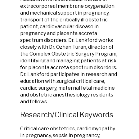
extracorporeal membrane oxygenation
and mechanical support in pregnancy,
transport of the critically ill obstetric
patient, cardiovascular disease in
pregnancy and placenta accreta
spectrum disorders. Dr. Lankford works
closely with Dr. Ozhan Turan, director of
the Complex Obstetric Surgery Program,
identifying and managing patients at risk
for placenta accreta spectrum disorders.
Dr. Lankford participates in research and
education with surgical critical care,
cardiac surgery, maternal fetal medicine
and obstetric anesthesiology residents
and fellows.
Research/Clinical Keywords
Critical care obstetrics, cardiomyopathy
in pregnancy, sepsis in pregnancy,