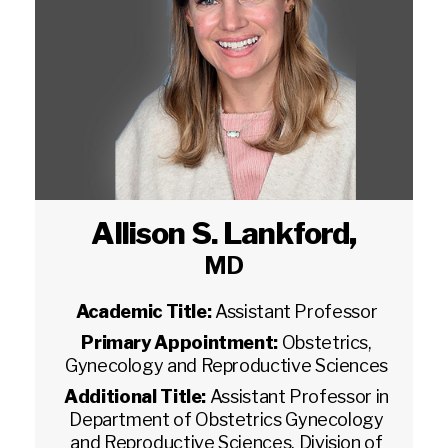
Allison S. Lankford
,
MD
Academic Title:
Assistant Professor
Primary Appointment:
Obstetrics,
Gynecology and Reproductive Sciences
Additional Title:
Assistant Professor in
Department of Obstetrics Gynecology
and Reproductive Sciences, Division of