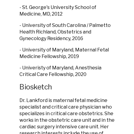
- St. George's University School of
Medicine, MD, 2012
- University of South Carolina / Palmetto
Health Richland, Obstetrics and
Gynecology Residency, 2016
- University of Maryland, Maternal Fetal
Medicine Fellowship, 2019
- Univeristy of Maryland, Anesthesia
Critical Care Fellowship, 2020
Biosketch
Dr. Lankford is maternal fetal medicine
specialist and critical care physician who
specializes in critical care obstetrics. She
works in the obstetric care unit and in the
cardiac surgery intensive care unit. Her
research interests include the use of