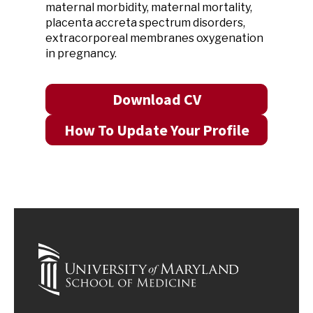
maternal morbidity, maternal mortality,
placenta accreta spectrum disorders,
extracorporeal membranes oxygenation
in pregnancy.
Download CV
How To Update Your Profile