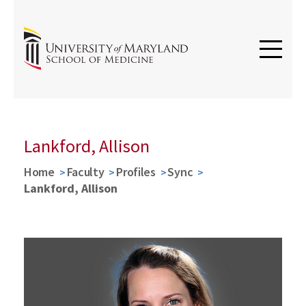
Lankford, Allison
Home
Faculty
Profiles
Sync
Lankford, Allison