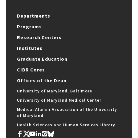
Departments
Programs
Research Centers
Institutes
Graduate Education
CIBR Cores
Offices of the Dean
University of Maryland, Baltimore
University of Maryland Medical Center
Medical Alumni Association of the University
of Maryland
Health Sciences and Human Services Library