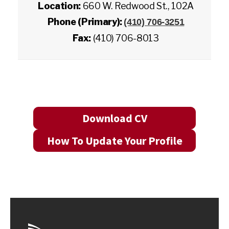
Location:
660 W. Redwood St., 102A
Phone (Primary):
(410) 706-3251
Fax:
(410) 706-8013
Download CV
How To Update Your Profile