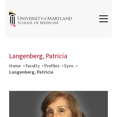
Langenberg, Patricia
Home
Faculty
Profiles
Sync
Langenberg, Patricia