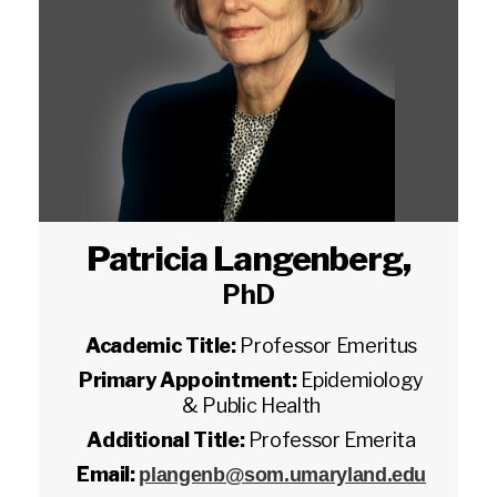
Patricia Langenberg
,
PhD
Academic Title:
Professor Emeritus
Primary Appointment:
Epidemiology
& Public Health
Additional Title:
Professor Emerita
Email:
plangenb@som.umaryland.edu