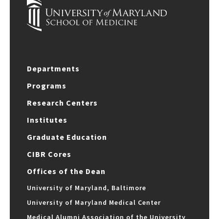
Departments
Programs
Research Centers
Institutes
Graduate Education
CIBR Cores
Offices of the Dean
University of Maryland, Baltimore
University of Maryland Medical Center
Medical Alumni Association of the University