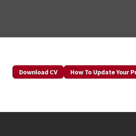
Download CV
How To Update Your Pr