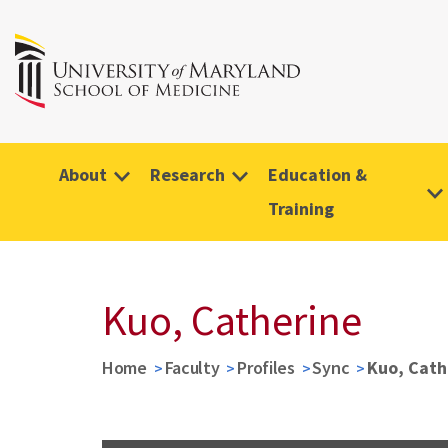
About
Research
Education &
Training
Kuo, Catherine
Home
Faculty
Profiles
Sync
Kuo, Cath