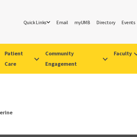
Quick Links
Email
myUMB
Directory
Events
Patient
Community
Faculty
Care
Engagement
erine