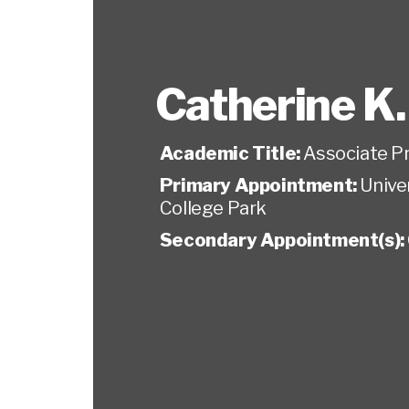
Catherine K
Academic Title:
Associate P
Primary Appointment:
Unive
College Park
Secondary Appointment(s):