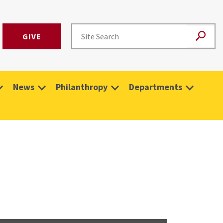
GIVE
News
Philanthropy
Departments