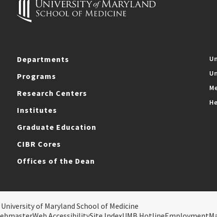
Departments
Un
Un
Programs
Me
Research Centers
He
Institutes
Graduate Education
CIBR Cores
Offices of the Dean
 University of Maryland School of Medicine
ebmaster
Web Accessibility
Site Index
UMB Hotline
Employment
M