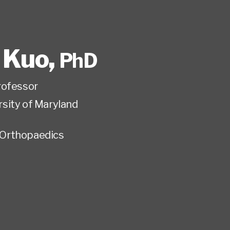
. Kuo
,
PhD
rofessor
rsity of Maryland
Orthopaedics