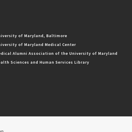
iversity of Maryland, Baltimore
iversity of Maryland Medical Center
dical Alumni Association of the University of Maryland
alth Sciences and Human Services Library
ap