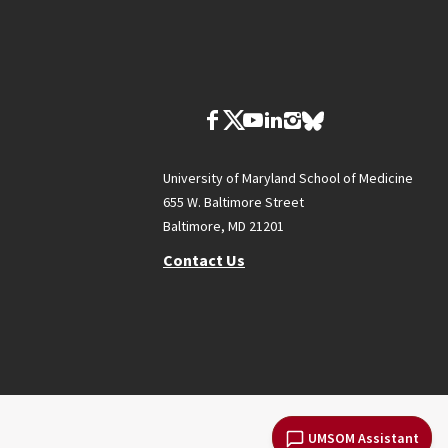
University of Maryland School of Medicine
655 W. Baltimore Street
Baltimore, MD 21201
Contact Us
UMSOM Assistant