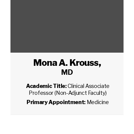
Mona A. Krouss
,
MD
Academic Title:
Clinical Associate
Professor (Non-Adjunct Faculty)
Primary Appointment:
Medicine