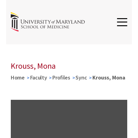
Krouss, Mona
Home
Faculty
Profiles
Sync
Krouss, Mona