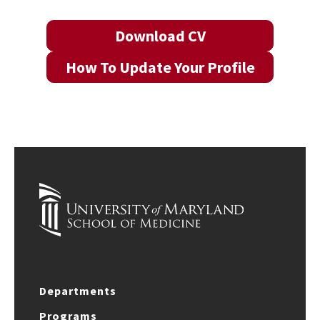
Download CV
How To Update Your Profile
Departments
Programs