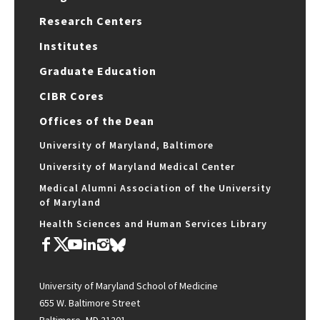
Research Centers
Institutes
Graduate Education
CIBR Cores
Offices of the Dean
University of Maryland, Baltimore
University of Maryland Medical Center
Medical Alumni Association of the University
of Maryland
Health Sciences and Human Services Library
University of Maryland School of Medicine
655 W. Baltimore Street