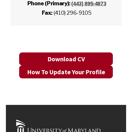
Phone (Primary):
(443) 895-4873
Fax:
(410) 296-9105
Download CV
How To Update Your Profile