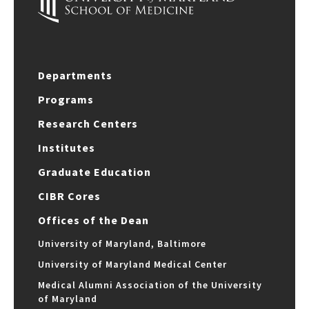
Departments
Programs
Research Centers
Institutes
Graduate Education
CIBR Cores
Offices of the Dean
University of Maryland, Baltimore
University of Maryland Medical Center
Medical Alumni Association of the University
of Maryland