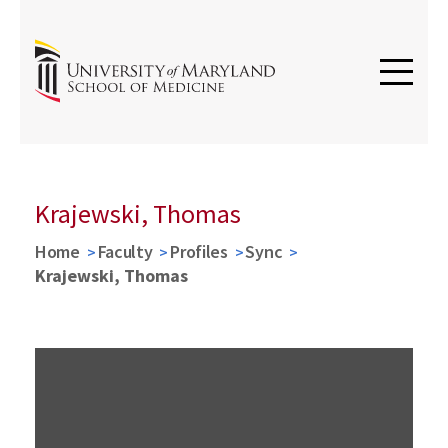
Krajewski, Thomas
Home
Faculty
Profiles
Sync
Krajewski, Thomas