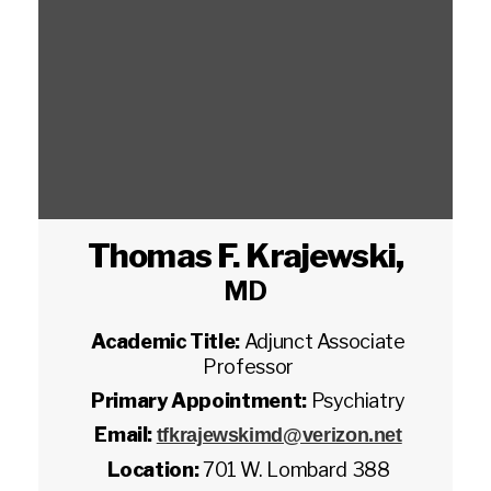
Thomas F. Krajewski
,
MD
Academic Title:
Adjunct Associate
Professor
Primary Appointment:
Psychiatry
Email:
tfkrajewskimd@verizon.net
Location:
701 W. Lombard 388