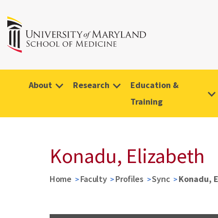
About
Research
Education &
Training
Konadu, Elizabeth
Home
Faculty
Profiles
Sync
Konadu, E