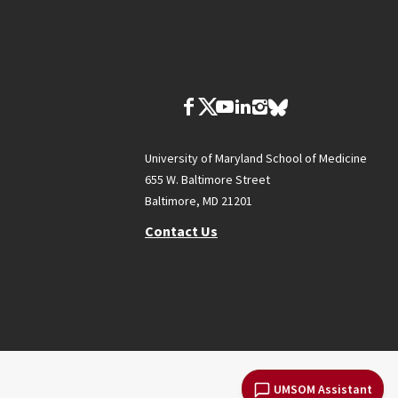
University of Maryland School of Medicine
655 W. Baltimore Street
Baltimore, MD 21201
Contact Us
UMSOM Assistant