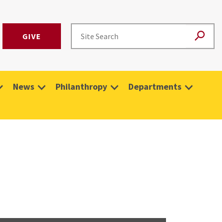
GIVE
News
Philanthropy
Departments