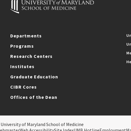
Departments
Un
Un
Programs
Me
Research Centers
He
Institutes
Graduate Education
CIBR Cores
Offices of the Dean
 University of Maryland School of Medicine
ebmaster
Web Accessibility
Site Index
UMB Hotline
Employment
M