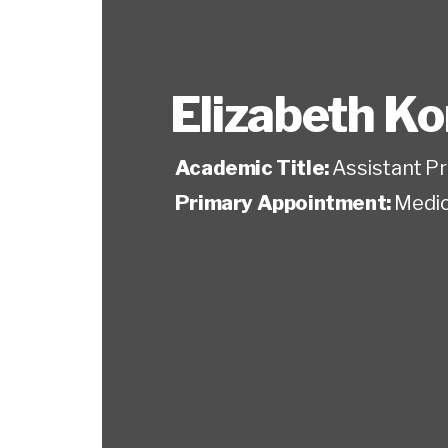
Elizabeth K
Academic Title:
Assistant P
Primary Appointment:
Medic