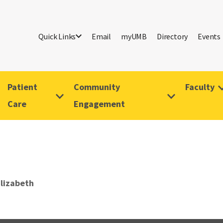
Quick Links
Email
myUMB
Directory
Events
Patient
Community
Faculty
Care
Engagement
lizabeth