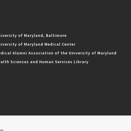
iversity of Maryland, Baltimore
iversity of Maryland Medical Center
dical Alumni Association of the University of Maryland
alth Sciences and Human Services Library
ap