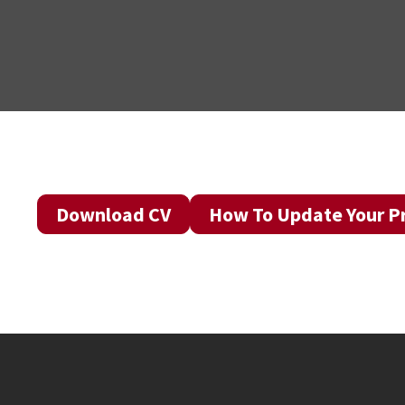
Download CV
How To Update Your Pr