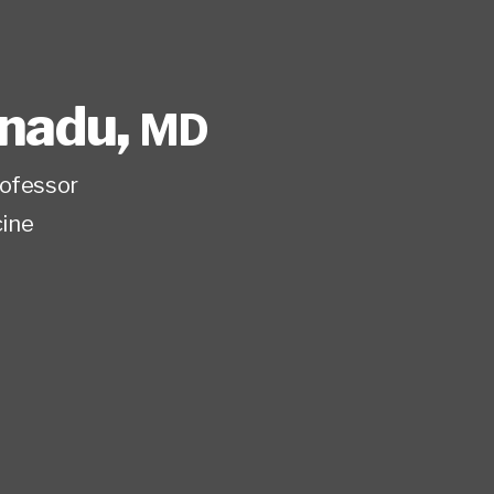
onadu
,
MD
rofessor
ine