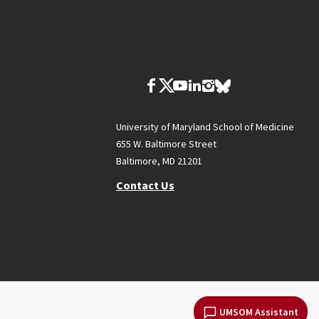
University of Maryland School of Medicine
655 W. Baltimore Street
Baltimore, MD 21201
Contact Us
UMSOM Assistant