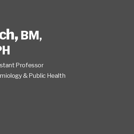
ech
,
BM,
PH
istant Professor
miology & Public Health