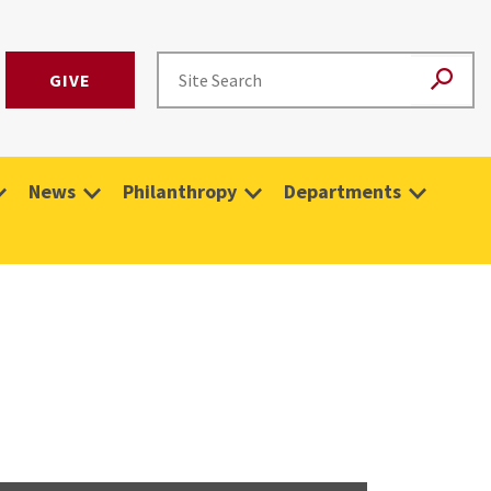
GIVE
News
Philanthropy
Departments