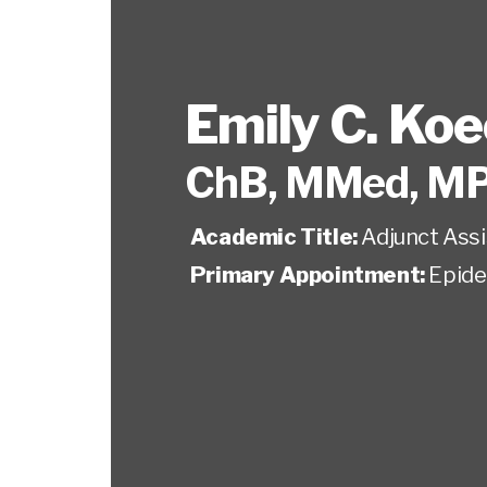
Emily C. Ko
ChB, MMed, M
Academic Title:
Adjunct Ass
Primary Appointment:
Epide