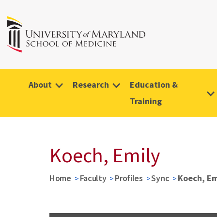
About
Research
Education &
Training
Koech, Emily
Home
Faculty
Profiles
Sync
Koech, Em