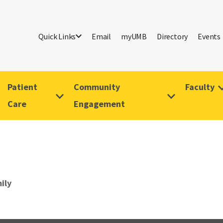
Quick Links
Email
myUMB
Directory
Events
Patient
Community
Faculty
Care
Engagement
ily