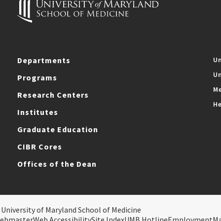
Departments
Un
Un
Programs
Me
Research Centers
He
Institutes
Graduate Education
CIBR Cores
Offices of the Dean
 University of Maryland School of Medicine
ebmaster
Web Accessibility
Site Index
UMB Hotline
Employment
M