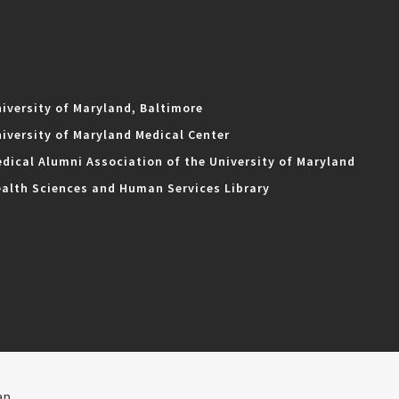
iversity of Maryland, Baltimore
iversity of Maryland Medical Center
dical Alumni Association of the University of Maryland
alth Sciences and Human Services Library
ap