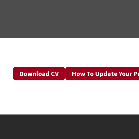
Download CV
How To Update Your Pr