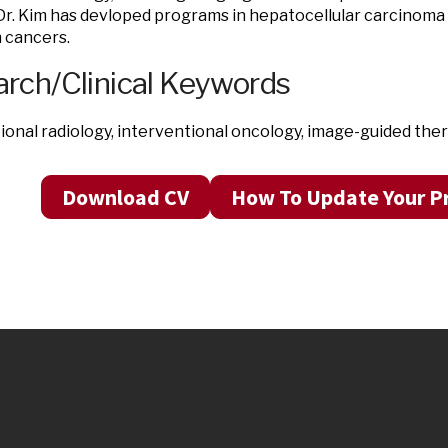
Dr. Kim has devloped programs in hepatocellular carcinoma
n cancers.
rch/Clinical Keywords
ional radiology, interventional oncology, image-guided the
Download CV
How To Update Your Pr