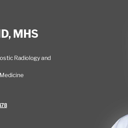
D, MHS
ostic Radiology and
Medicine
478