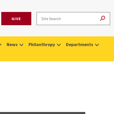
GIVE
News
Philanthropy
Departments