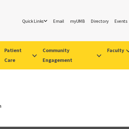
Quick Links
Email
myUMB
Directory
Events
Patient
Community
Faculty
Care
Engagement
n