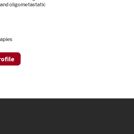
 and o
ligometastatic
rapies
ofile