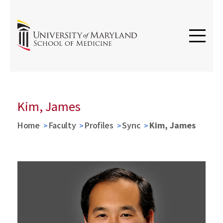
Kim, James
Home
Faculty
Profiles
Sync
Kim, James