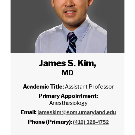
James S. Kim
,
MD
Academic Title:
Assistant Professor
Primary Appointment:
Anesthesiology
Email:
jameskim@som.umaryland.edu
Phone (Primary):
(410) 328-4752