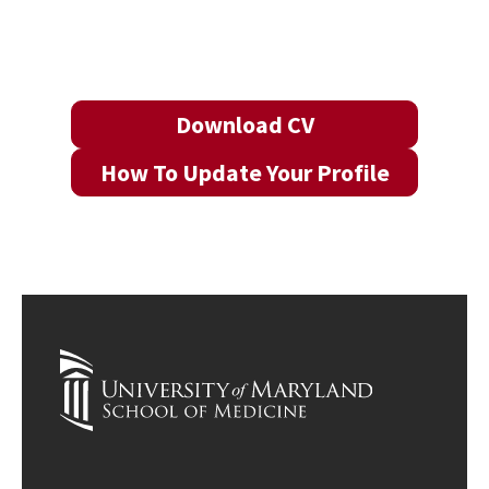
Download CV
How To Update Your Profile