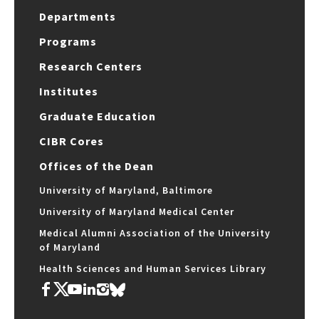
Departments
Programs
Research Centers
Institutes
Graduate Education
CIBR Cores
Offices of the Dean
University of Maryland, Baltimore
University of Maryland Medical Center
Medical Alumni Association of the University
of Maryland
Health Sciences and Human Services Library