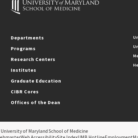
Departments
Un
Un
Programs
Me
Research Centers
He
Institutes
Graduate Education
CIBR Cores
Offices of the Dean
 University of Maryland School of Medicine
ebmaster
Web Accessibility
Site Index
UMB Hotline
Employment
M