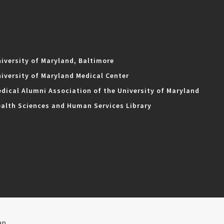
iversity of Maryland, Baltimore
iversity of Maryland Medical Center
dical Alumni Association of the University of Maryland
alth Sciences and Human Services Library
ap