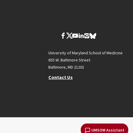
University of Maryland School of Medicine
655 W. Baltimore Street
Baltimore, MD 21201
Contact Us
UMSOM Assistant