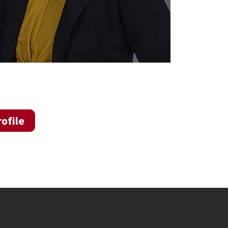
ofile