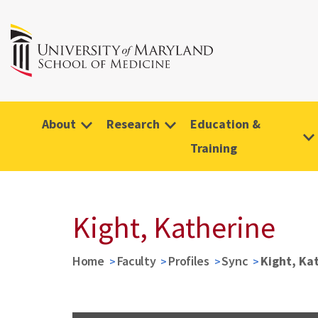
About
Research
Education &
Training
Kight, Katherine
Home
Faculty
Profiles
Sync
Kight, Ka