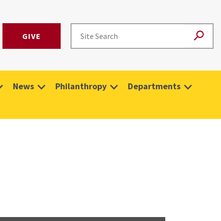
GIVE
News
Philanthropy
Departments