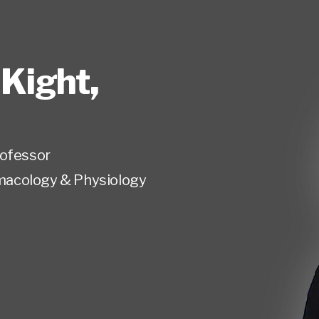
 Kight
,
rofessor
acology & Physiology