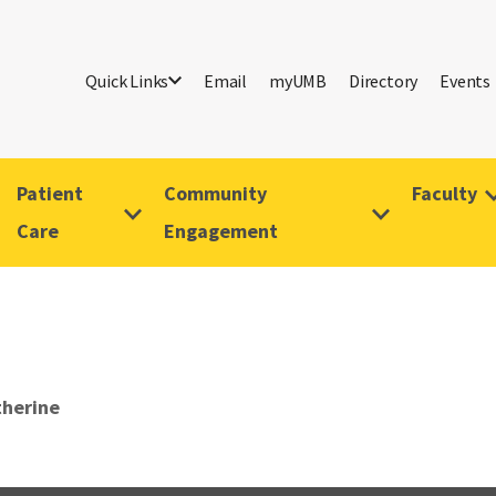
Quick Links
Email
myUMB
Directory
Events
Patient
Community
Faculty
Care
Engagement
therine