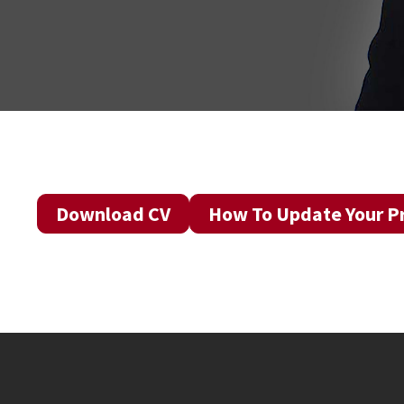
Download CV
How To Update Your Pr