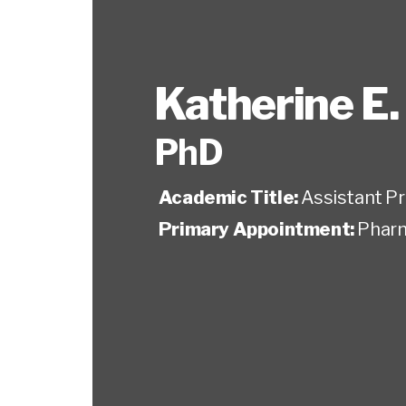
Katherine E.
PhD
Academic Title:
Assistant P
Primary Appointment:
Pharm