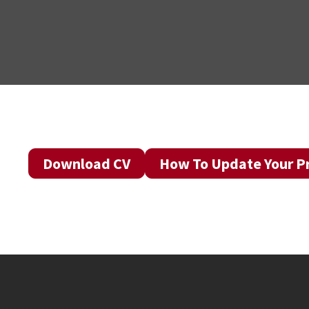
Download CV
How To Update Your Pr