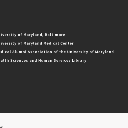
iversity of Maryland, Baltimore
iversity of Maryland Medical Center
dical Alumni Association of the University of Maryland
alth Sciences and Human Services Library
ap