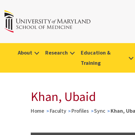
About
Research
Education &
Training
Khan, Ubaid
Home
Faculty
Profiles
Sync
Khan, Uba