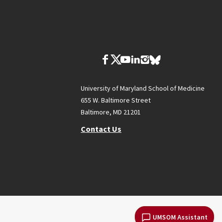
University of Maryland School of Medicine
655 W. Baltimore Street
Baltimore, MD 21201
Contact Us
UMSOM Assistant