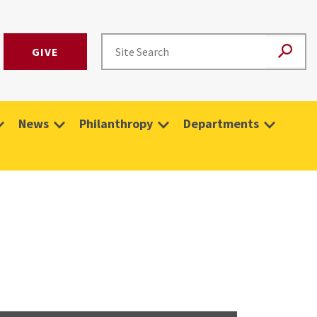
GIVE
News
Philanthropy
Departments