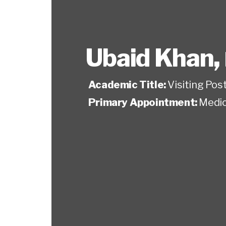
Ubaid Khan
,
Academic Title:
Visiting Pos
Primary Appointment:
Medic