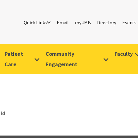
Quick Links
Email
myUMB
Directory
Events
Patient
Community
Faculty
Care
Engagement
id