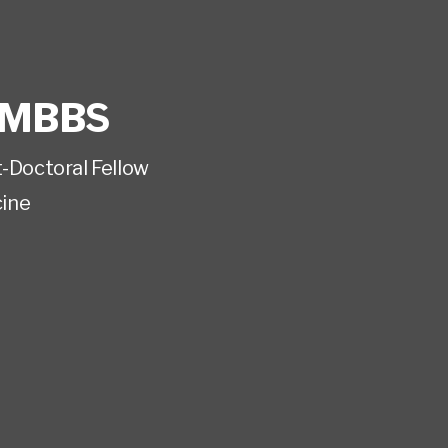
MBBS
t-Doctoral Fellow
ine