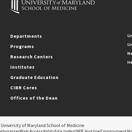
Departments
Un
Un
Programs
Me
Research Centers
He
Institutes
Graduate Education
CIBR Cores
Offices of the Dean
 University of Maryland School of Medicine
ebmaster
Web Accessibility
Site Index
UMB Hotline
Employment
M