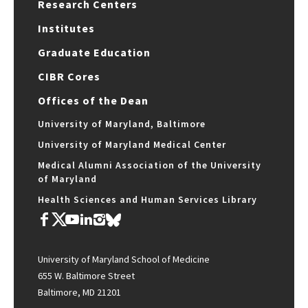
Research Centers
Institutes
Graduate Education
CIBR Cores
Offices of the Dean
University of Maryland, Baltimore
University of Maryland Medical Center
Medical Alumni Association of the University
of Maryland
Health Sciences and Human Services Library
University of Maryland School of Medicine
655 W. Baltimore Street
Baltimore, MD 21201