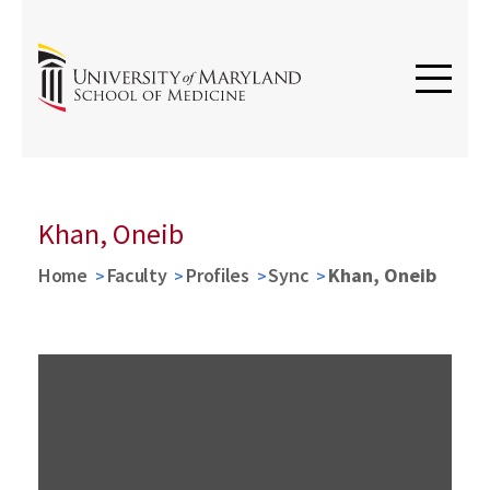
Khan, Oneib
Home
Faculty
Profiles
Sync
Khan, Oneib