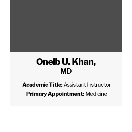
Oneib U. Khan
,
MD
Academic Title:
Assistant Instructor
Primary Appointment:
Medicine