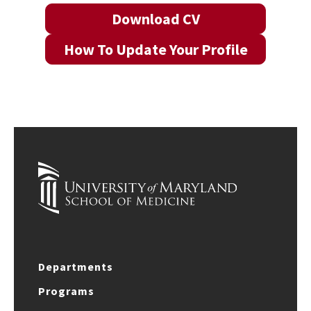
Download CV
How To Update Your Profile
Departments
Programs