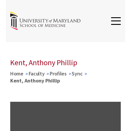
Kent, Anthony Phillip
Home
Faculty
Profiles
Sync
Kent, Anthony Phillip