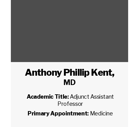
Anthony Phillip Kent
,
MD
Academic Title:
Adjunct Assistant
Professor
Primary Appointment:
Medicine