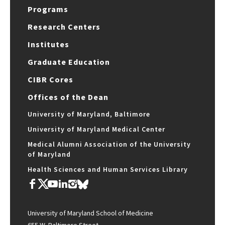
Programs
Research Centers
Institutes
Graduate Education
CIBR Cores
Offices of the Dean
University of Maryland, Baltimore
University of Maryland Medical Center
Medical Alumni Association of the University
of Maryland
Health Sciences and Human Services Library
University of Maryland School of Medicine