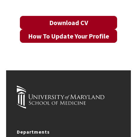
Download CV
How To Update Your Profile
Departments