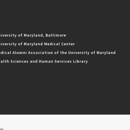
iversity of Maryland, Baltimore
iversity of Maryland Medical Center
dical Alumni Association of the University of Maryland
alth Sciences and Human Services Library
ap