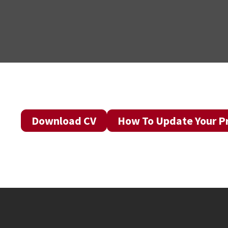
Download CV
How To Update Your Pr