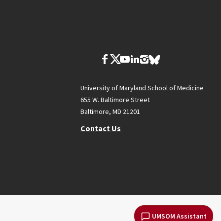
University of Maryland School of Medicine
655 W. Baltimore Street
Baltimore, MD 21201
Contact Us
UMSOM Assistant