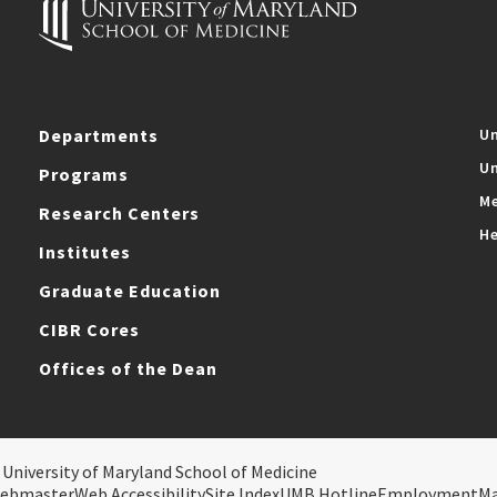
Departments
Un
Un
Programs
Me
Research Centers
He
Institutes
Graduate Education
CIBR Cores
Offices of the Dean
 University of Maryland School of Medicine
ebmaster
Web Accessibility
Site Index
UMB Hotline
Employment
M