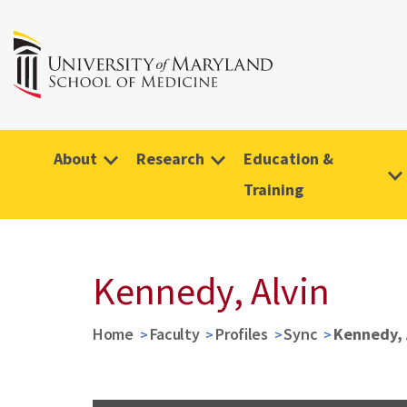
About
Research
Education &
Training
Kennedy, Alvin
Home
Faculty
Profiles
Sync
Kennedy, 