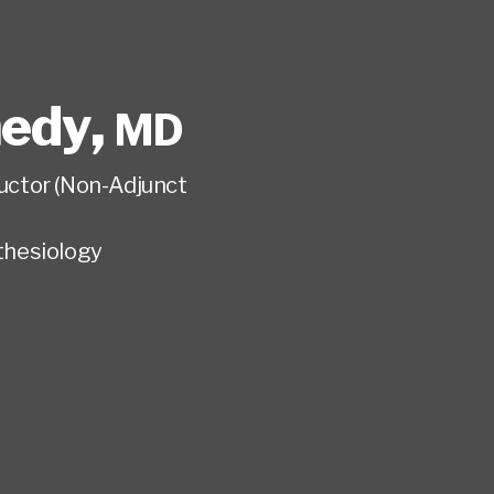
nedy
,
MD
tructor (Non-Adjunct
hesiology