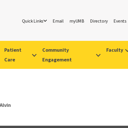
Quick Links
Email
myUMB
Directory
Events
Patient
Community
Faculty
Care
Engagement
Alvin