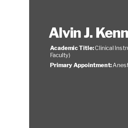
Alvin J. Ken
Academic Title:
Clinical Ins
Faculty)
Primary Appointment:
Anest