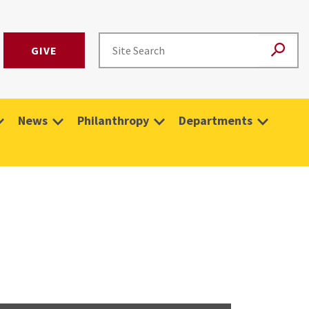
GIVE
News
Philanthropy
Departments