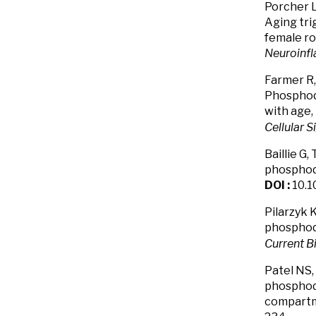
Porcher L
Aging tri
female ro
Neuroinf
Farmer R,
Phosphod
with age,
Cellular S
Baillie G,
phosphodi
DOI :
10.1
Pilarzyk K
phosphod
Current B
Patel NS, 
phosphodi
compartme