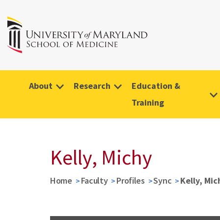
About
Research
Education &
Training
Kelly, Michy
Home
Faculty
Profiles
Sync
Kelly, Mic