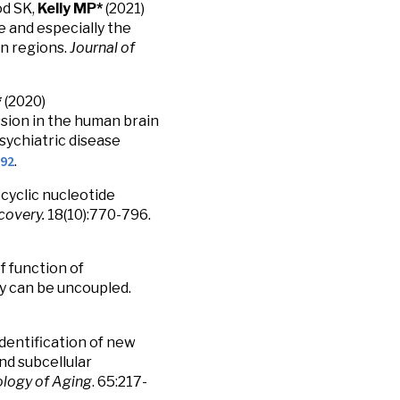
od SK,
Kelly MP*
(2021)
e and especially the
n regions.
Journal of
*
(2020)
on in the human brain
sychiatric disease
592
.
-cyclic nucleotide
covery.
18(10):770-796.
f function of
 can be uncoupled.
 Identification of new
d subcellular
logy of Aging
. 65:217-