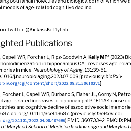
ing both small molecules and biologics, both of which we a
al models of age-related cognitive decline.
 on Twitter: @KickassKe11yLab
ighted Publications
K, Capell WR, Porcher L, Rips-Goodwin A,
Kelly MP
* (2023) Bi
homodimerization in hippocampus CA1 reverses age-related
mories in mice.
Neurobiology of Aging
. 131:39-51.
0.1016/j.neurobiolaging.2023.07.008 [previously:
bioRxiv
orxiv.org/cgi/content/short/2022.08.31.506102v1
]
K, Porcher L, Capell WR, Burbano S, Fisher JL, Gorny N, Petrol
d age-related increases in hippocampal PDE11A4 cause u
athies and cognitive decline of associative social memorie
3687. doi.org/10.1111/acel.13687. (previously:
bioRxiv.
doi:
i.org/10.1101/2022.04.08.487696
) PMID: 36073342; PMCID: 
y of Maryland School of Medicine landing page and Maryland 