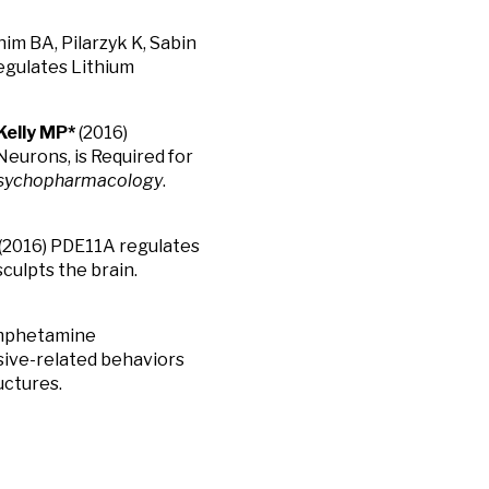
him BA, Pilarzyk K, Sabin
egulates Lithium
Kelly MP*
(2016)
eurons, is Required for
sychopharmacology
.
(2016) PDE11A regulates
culpts the brain.
Amphetamine
ssive-related behaviors
uctures.