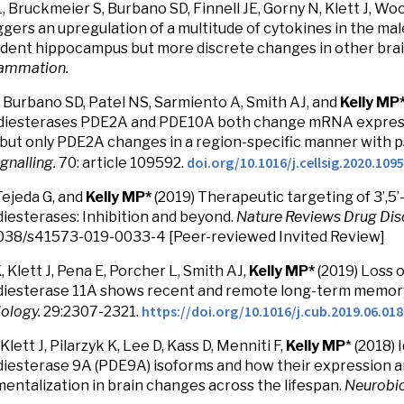
, Bruckmeier S, Burbano SD, Finnell JE, Gorny N, Klett J, Wo
ggers an upregulation of a multitude of cytokines in the mal
dent hippocampus but more discrete changes in other brai
lammation.
 Burbano SD, Patel NS, Sarmiento A, Smith AJ, and
Kelly MP
iesterases PDE2A and PDE10A both change mRNA expressi
 but only PDE2A changes in a region-specific manner with p
doi.org/10.1016/j.cellsig.2020.109
ignalling.
70: article 109592.
 Tejeda G, and
Kelly MP*
(2019) Therapeutic targeting of 3’,5’
esterases: Inhibition and beyond.
Nature Reviews Drug Dis
038/s41573-019-0033-4 [Peer-reviewed Invited Review]
, Klett J, Pena E, Porcher L, Smith AJ,
Kelly MP*
(2019) Loss o
iesterase 11A shows recent and remote long-term memory
https://doi.org/10.1016/j.cub.2019.06.018
iology.
29:2307-2321.
Klett J, Pilarzyk K, Lee D, Kass D, Menniti F,
Kelly MP
* (2018)
esterase 9A (PDE9A) isoforms and how their expression an
ntalization in brain changes across the lifespan.
Neurobio