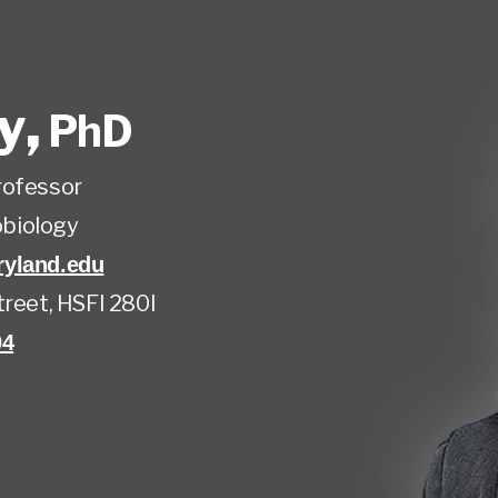
ly
,
PhD
rofessor
biology
yland.edu
treet, HSFI 280I
04