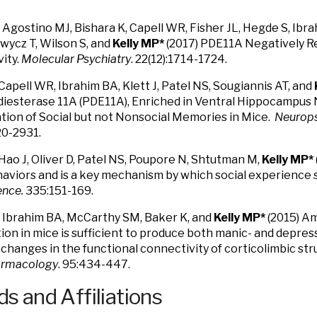
 Agostino MJ, Bishara K, Capell WR, Fisher JL, Hegde S, Ibra
wycz T, Wilson S, and
Kelly MP*
(2017) PDE11A Negatively R
ity.
Molecular Psychiatry
. 22(12):1714-1724.
Capell WR, Ibrahim BA, Klett J, Patel NS, Sougiannis AT, and
esterase 11A (PDE11A), Enriched in Ventral Hippocampus N
tion of Social but not Nonsocial Memories in Mice.
Neurop
20-2931.
Hao J, Oliver D, Patel NS, Poupore N, Shtutman M,
Kelly MP*
haviors and is a key mechanism by which social experience s
ence.
335:151-169.
 Ibrahim BA, McCarthy SM, Baker K, and
Kelly MP*
(2015) 
tion in mice is sufficient to produce both manic- and depre
s changes in the functional connectivity of corticolimbic str
rmacology
. 95:434-447.
s and Affiliations