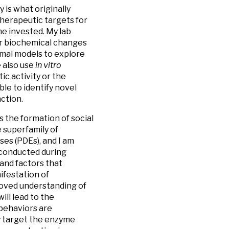
is what originally
therapeutic targets for
e invested. My lab
 or biochemical changes
imal models to explore
 also use
in vitro
ic activity or the
le to identify novel
ction.
s the formation of social
e superfamily of
es (PDEs), and I am
e conducted during
and factors that
ifestation of
proved understanding of
ll lead to the
behaviors are
y target the enzyme