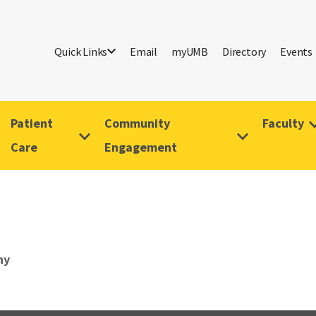
Quick Links
Email
myUMB
Directory
Events
Patient
Community
Faculty
Care
Engagement
hy