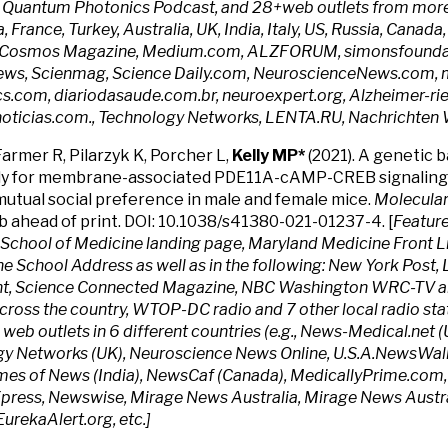
 Quantum Photonics Podcast, and 28+web outlets from more 
, France, Turkey, Australia, UK, India, Italy, US, Russia, Cana
g Cosmos Magazine, Medium.com, ALZFORUM, simonsfoundat
ws, Scienmag, Science Daily.com, NeuroscienceNews.com, m
s.com, diariodasaude.com.br, neuroexpert.org, Alzheimer-ries
ticias.com., Technology Networks, LENTA.RU, Nachrichten W
Farmer R, Pilarzyk K, Porcher L,
Kelly MP*
(2021). A genetic b
y for membrane-associated PDE11A-cAMP-CREB signaling 
mutual social preference in male and female mice.
Molecular
b ahead of print. DOI: 10.1038/s41380-021-01237-4. [
Feature
School of Medicine landing page, Maryland Medicine Front L
the School Address as well as in the following: New York Post
t, Science Connected Magazine, NBC Washington WRC-TV and
across the country, WTOP-DC radio and 7 other local radio sta
 web outlets in 6 different countries (e.g., News-Medical.net (
y Networks (UK), Neuroscience News Online, U.S.A.NewsWall
Times of News (India), NewsCaf (Canada), MedicallyPrime.com
press, Newswise, Mirage News Australia, Mirage News Austra
EurekaAlert.org, etc.]