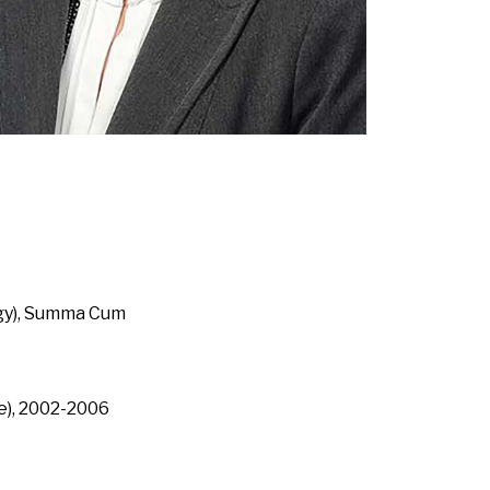
ogy), Summa Cum
e), 2002-2006