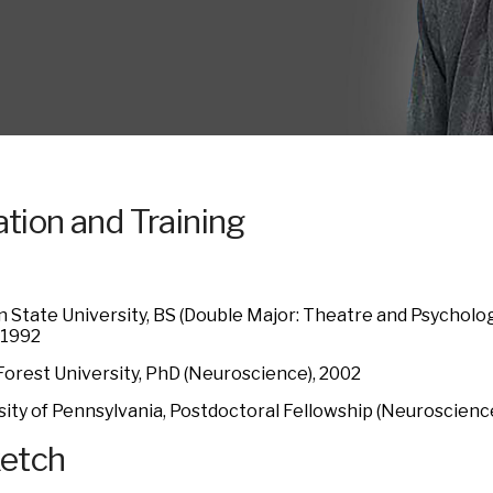
tion and Training
 State University, BS (Double Major: Theatre and Psychol
 1992
orest University, PhD (Neuroscience), 2002
sity of Pennsylvania, Postdoctoral Fellowship (Neuroscienc
ketch