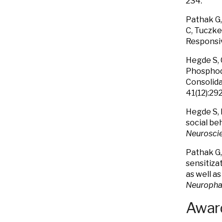
234.
Pathak G,
C, Tuczke
Responsiv
Hegde S, 
Phosphodi
Consolida
41(12):29
Hegde S, 
social be
Neurosci
Pathak G,
sensitiza
as well a
Neuropha
Award