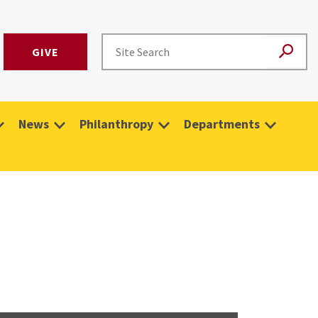
GIVE
News
Philanthropy
Departments