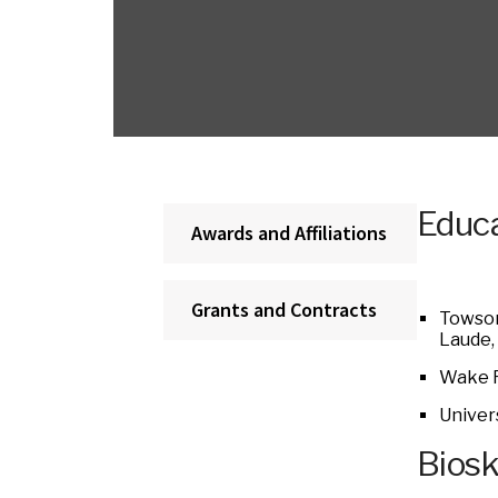
Educa
Awards and Affiliations
Grants and Contracts
Towson
Laude,
Wake F
Univer
Bios