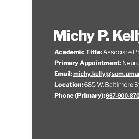
Michy P. Kel
Academic Title:
Associate P
Primary Appointment:
Neuro
Email:
michy.kelly@som.umar
Location:
685 W. Baltimore S
Phone (Primary):
667-900-87