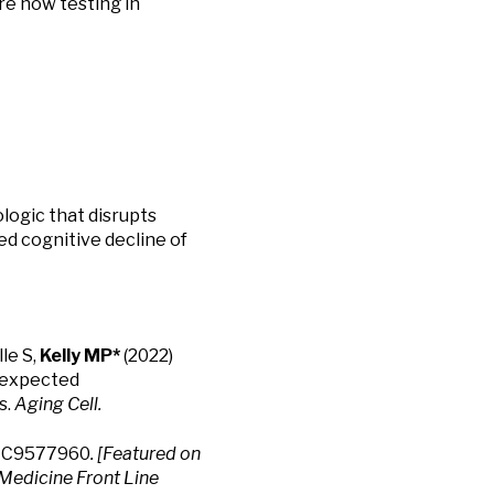
re now testing in
ologic that disrupts
 cognitive decline of
le S,
Kelly MP*
(2022)
nexpected
s.
Aging Cell.
PMC9577960
. [Featured on
Medicine Front Line