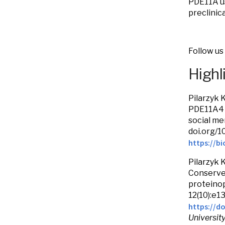
PDE11A us
preclinic
Follow us
Highl
Pilarzyk 
PDE11A4 
social me
doi.org/1
https://bi
Pilarzyk 
Conserve
proteinop
12(10):e1
https://do
Universit