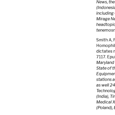
News, the
(Indonesia
includin
Mirage Ne
headtopic
tenemosno
Smith A, 
Homophil
dictates 
7117. Epu
Maryland 
State of 
Equipmen
stations 
as well 24
Technolog
(India), 
Medical X
(Poland), 