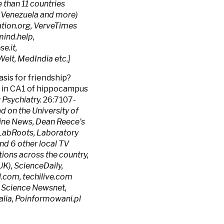
than 11 countries
da, Venezuela and more)
ion.org, VerveTimes
ind.help,
e.it,
elt, MedIndia etc.]
asis for friendship?
in CA1 of hippocampus
 Psychiatry.
26:7107-
d on the University of
ine News, Dean Reece’s
, LabRoots, Laboratory
 6 other local TV
tions across the country,
UK), ScienceDaily,
.com, techilive.com
, Science Newsnet,
lia, Poinformowani.pl