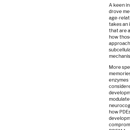
A keen in
drove me 
age-relat
takes an 
that are 
how those
approache
subcellul
mechanism
More spec
memories 
enzymes t
considere
developme
modulate 
neurocogn
how PDEs 
developme
compromis