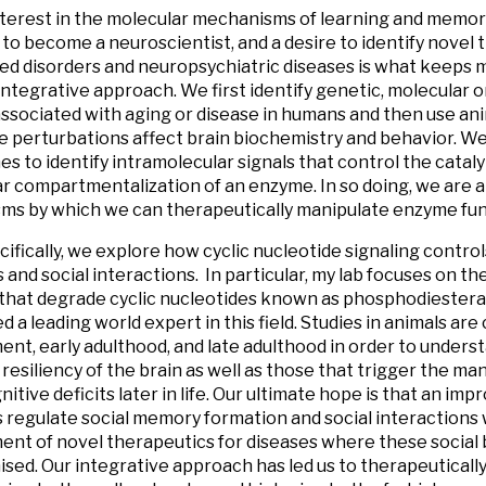
terest in the molecular mechanisms of learning and memory 
to become a neuroscientist, and a desire to identify novel 
ed disorders and neuropsychiatric diseases is what keeps m
integrative approach. We first identify genetic, molecular
associated with aging or disease in humans and then use an
 perturbations affect brain biochemistry and behavior. We
s to identify intramolecular signals that control the catalyt
ar compartmentalization of an enzyme. In so doing, we are ab
s by which we can therapeutically manipulate enzyme fun
ifically, we explore how cyclic nucleotide signaling control
and social interactions. In particular, my lab focuses on th
hat degrade cyclic nucleotides known as phosphodiesteras
d a leading world expert in this field. Studies in animals ar
nt, early adulthood, and late adulthood in order to underst
resiliency of the brain as well as those that trigger the man
itive deficits later in life. Our ultimate hope is that an im
regulate social memory formation and social interactions wi
nt of novel therapeutics for diseases where these social 
ed. Our integrative approach has led us to therapeuticall