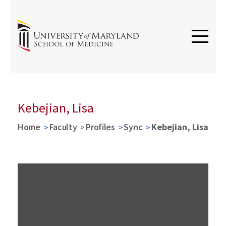
Kebejian, Lisa
Home
Faculty
Profiles
Sync
Kebejian, Lisa