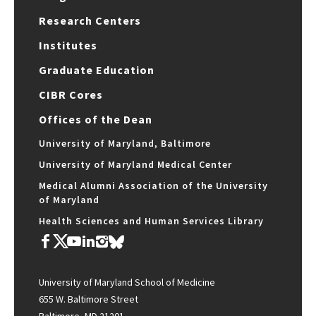
Research Centers
Institutes
Graduate Education
CIBR Cores
Offices of the Dean
University of Maryland, Baltimore
University of Maryland Medical Center
Medical Alumni Association of the University
of Maryland
Health Sciences and Human Services Library
University of Maryland School of Medicine
655 W. Baltimore Street