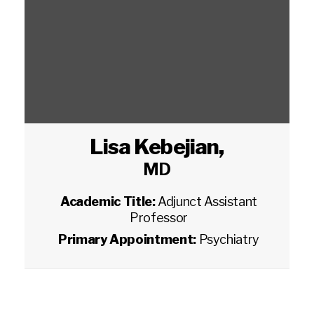
Lisa Kebejian
,
MD
Academic Title:
Adjunct Assistant
Professor
Primary Appointment:
Psychiatry