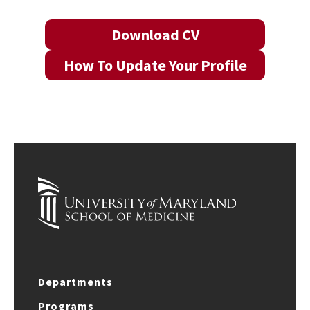
Download CV
How To Update Your Profile
Departments
Programs