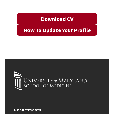
Download CV
How To Update Your Profile
Departments