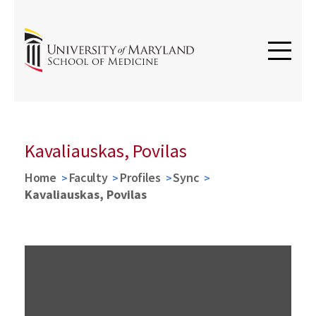
Kavaliauskas, Povilas
Home
Faculty
Profiles
Sync
Kavaliauskas, Povilas