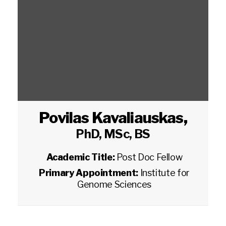
Povilas Kavaliauskas
,
PhD, MSc, BS
Academic Title:
Post Doc Fellow
Primary Appointment:
Institute for
Genome Sciences