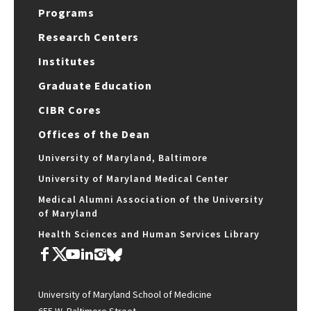
Programs
Research Centers
Institutes
Graduate Education
CIBR Cores
Offices of the Dean
University of Maryland, Baltimore
University of Maryland Medical Center
Medical Alumni Association of the University
of Maryland
Health Sciences and Human Services Library
University of Maryland School of Medicine