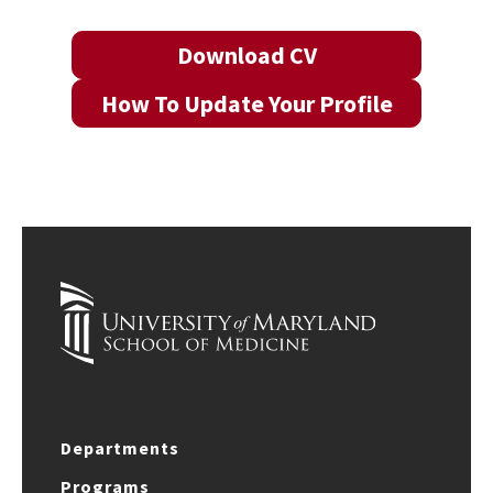
Download CV
How To Update Your Profile
Departments
Programs