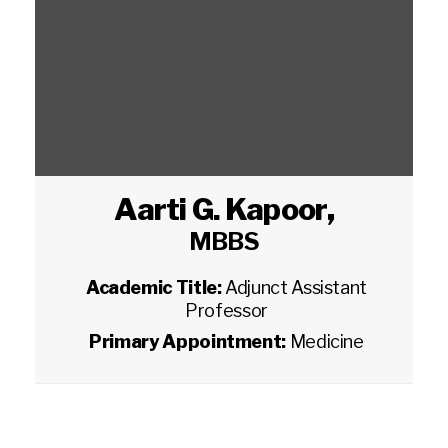
Aarti G. Kapoor
,
MBBS
Academic Title:
Adjunct Assistant
Professor
Primary Appointment:
Medicine