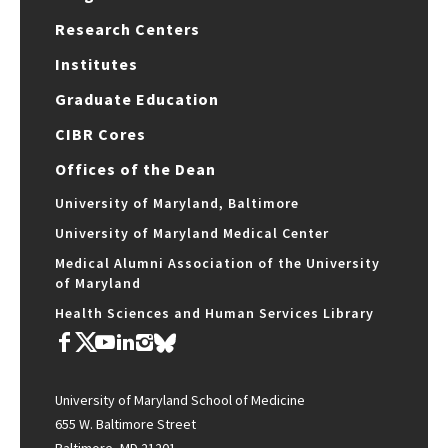
Research Centers
Institutes
Graduate Education
CIBR Cores
Offices of the Dean
University of Maryland, Baltimore
University of Maryland Medical Center
Medical Alumni Association of the University
of Maryland
Health Sciences and Human Services Library
University of Maryland School of Medicine
655 W. Baltimore Street