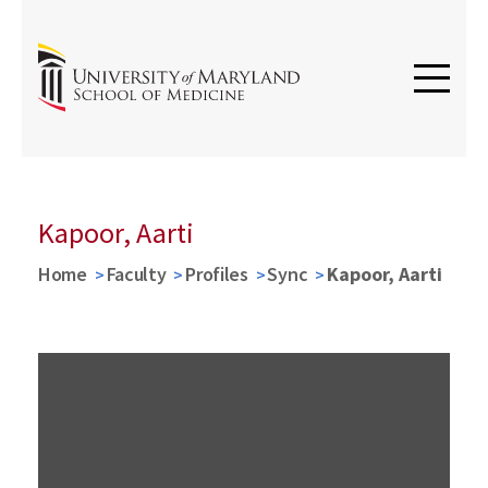
Kapoor, Aarti
Home
Faculty
Profiles
Sync
Kapoor, Aarti