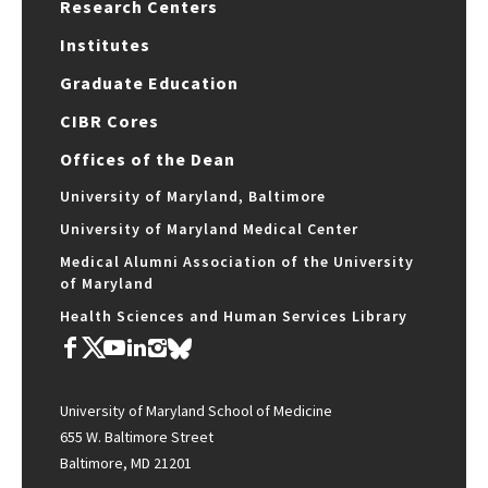
Research Centers
Institutes
Graduate Education
CIBR Cores
Offices of the Dean
University of Maryland, Baltimore
University of Maryland Medical Center
Medical Alumni Association of the University
of Maryland
Health Sciences and Human Services Library
University of Maryland School of Medicine
655 W. Baltimore Street
Baltimore, MD 21201