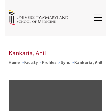
Kankaria, Anil
Home
Faculty
Profiles
Sync
Kankaria, Anil