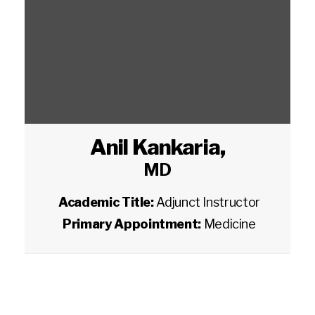
Anil Kankaria
,
MD
Academic Title:
Adjunct Instructor
Primary Appointment:
Medicine