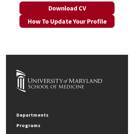
Download CV
How To Update Your Profile
Departments
Programs