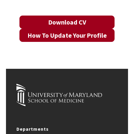
Download CV
How To Update Your Profile
Departments