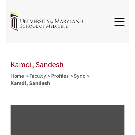
Kamdi, Sandesh
Home
Faculty
Profiles
Sync
Kamdi, Sandesh