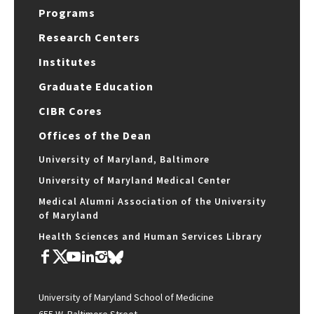
Programs
Research Centers
Institutes
Graduate Education
CIBR Cores
Offices of the Dean
University of Maryland, Baltimore
University of Maryland Medical Center
Medical Alumni Association of the University
of Maryland
Health Sciences and Human Services Library
University of Maryland School of Medicine