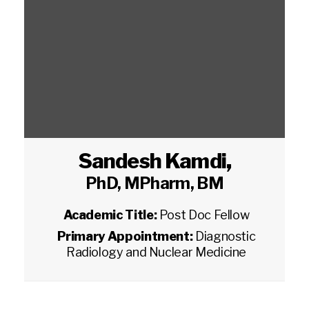
Sandesh Kamdi
,
PhD, MPharm, BM
Academic Title:
Post Doc Fellow
Primary Appointment:
Diagnostic
Radiology and Nuclear Medicine