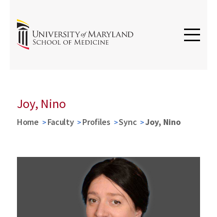
Joy, Nino
Home
Faculty
Profiles
Sync
Joy, Nino