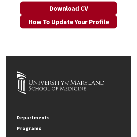
Download CV
How To Update Your Profile
Departments
Programs