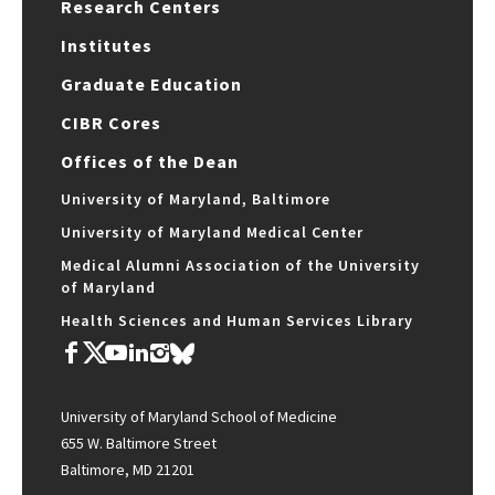
Research Centers
Institutes
Graduate Education
CIBR Cores
Offices of the Dean
University of Maryland, Baltimore
University of Maryland Medical Center
Medical Alumni Association of the University
of Maryland
Health Sciences and Human Services Library
University of Maryland School of Medicine
655 W. Baltimore Street
Baltimore, MD 21201