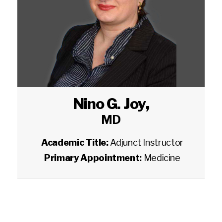
Nino G. Joy
,
MD
Academic Title:
Adjunct Instructor
Primary Appointment:
Medicine