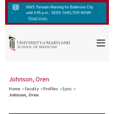
NWS Tornado Warning for Baltimore City
until 4:45 p.m.. SEEK SHELTER NOW!
Read more.
Johnson, Oren
Home
Faculty
Profiles
Sync
Johnson, Oren