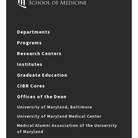
Departments
Programs
Research Centers
Institutes
Graduate Education
CIBR Cores
Offices of the Dean
University of Maryland, Baltimore
University of Maryland Medical Center
Medical Alumni Association of the University
of Maryland