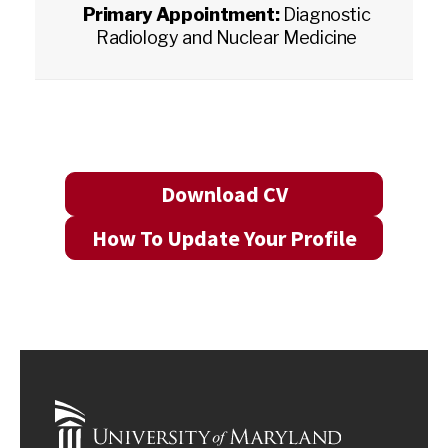
Primary Appointment:
Diagnostic
Radiology and Nuclear Medicine
Download CV
How To Update Your Profile