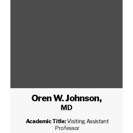
Oren W. Johnson
,
MD
Academic Title:
Visiting Assistant
Professor