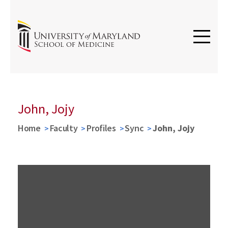
John, Jojy
Home
Faculty
Profiles
Sync
John, Jojy