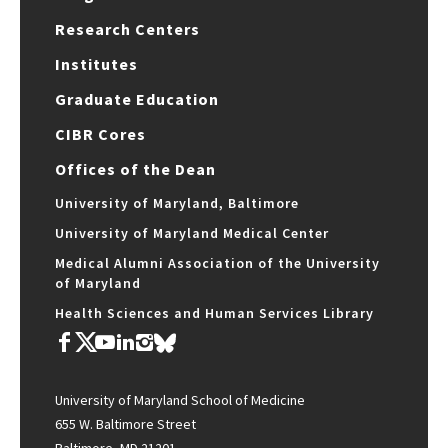
Research Centers
Institutes
Graduate Education
CIBR Cores
Offices of the Dean
University of Maryland, Baltimore
University of Maryland Medical Center
Medical Alumni Association of the University
of Maryland
Health Sciences and Human Services Library
University of Maryland School of Medicine
655 W. Baltimore Street