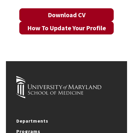
Download CV
How To Update Your Profile
Departments
Programs