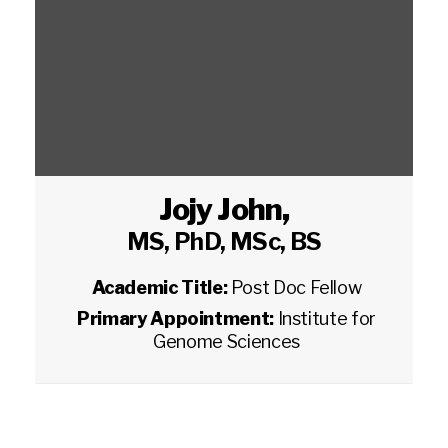
Jojy John
,
MS, PhD, MSc, BS
Academic Title:
Post Doc Fellow
Primary Appointment:
Institute for
Genome Sciences