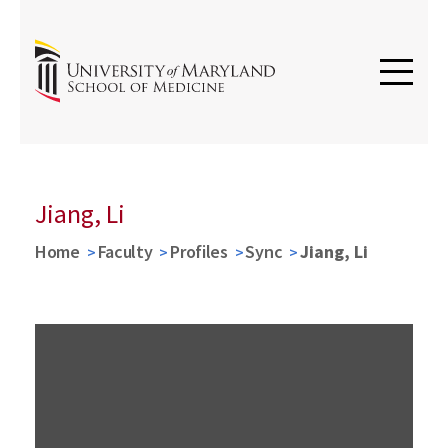
Jiang, Li
Home
Faculty
Profiles
Sync
Jiang, Li