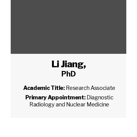
Li Jiang
,
PhD
Academic Title:
Research Associate
Primary Appointment:
Diagnostic
Radiology and Nuclear Medicine