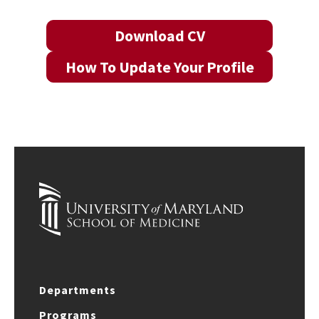
Download CV
How To Update Your Profile
Departments
Programs