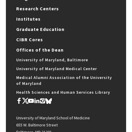
Research Centers
Institutes
Graduate Education
CIBR Cores
Offices of the Dean
University of Maryland, Baltimore
University of Maryland Medical Center
Medical Alumni Association of the University
of Maryland
Health Sciences and Human Services Library
University of Maryland School of Medicine
655 W. Baltimore Street