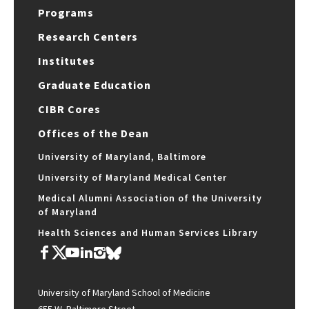
Programs
Research Centers
Institutes
Graduate Education
CIBR Cores
Offices of the Dean
University of Maryland, Baltimore
University of Maryland Medical Center
Medical Alumni Association of the University
of Maryland
Health Sciences and Human Services Library
University of Maryland School of Medicine