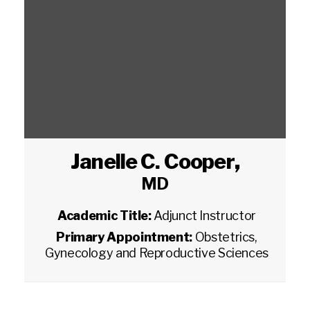
Janelle C. Cooper
,
MD
Academic Title:
Adjunct Instructor
Primary Appointment:
Obstetrics,
Gynecology and Reproductive Sciences