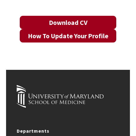
Download CV
How To Update Your Profile
Departments