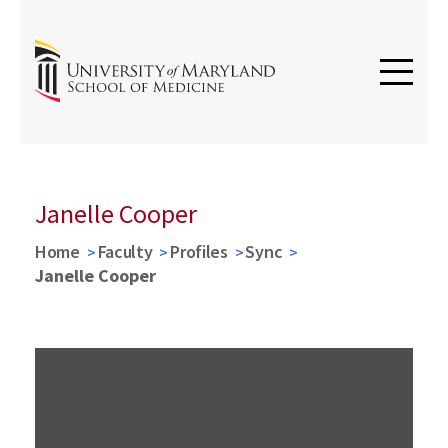
Janelle Cooper
Home
Faculty
Profiles
Sync
Janelle Cooper