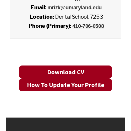
Email:
mrizk@umaryland.edu
Location:
Dental School, 7253
Phone (Primary):
410-706-0508
Download CV
How To Update Your Profile