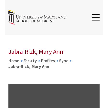
Jabra-Rizk, Mary Ann
Home
Faculty
Profiles
Sync
Jabra-Rizk, Mary Ann