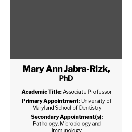
Mary Ann Jabra-Rizk
,
PhD
Academic Title:
Associate Professor
Primary Appointment:
University of
Maryland School of Dentistry
Secondary Appointment(s):
Pathology, Microbiology and
Immunology