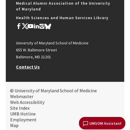
Medical Alumni Association of the University
of Maryland
Health Sciences and Human Services Library
University of Maryland School of Medicine
655 W. Baltimore Street
Baltimore, MD 21201
Contact Us
© University of Maryland School of Medicine
Webmaster
Web Accessibility
Site Index
UMB Hotline
Employment
UMSOM Assistant
Map