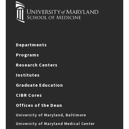
Departments
Programs
Research Centers
Institutes
Graduate Education
CIBR Cores
Offices of the Dean
University of Maryland, Baltimore
University of Maryland Medical Center