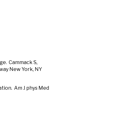
sage. Cammack S,
dway New York, NY
ation. Am J phys Med