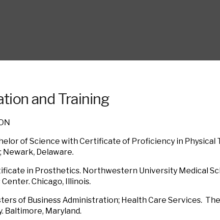
tion and Training
ION
elor of Science with Certificate of Proficiency in Physical 
; Newark, Delaware.
ificate in Prosthetics. Northwestern University Medical Sc
Center. Chicago, Illinois.
ers of Business Administration; Health Care Services. Th
y. Baltimore, Maryland.