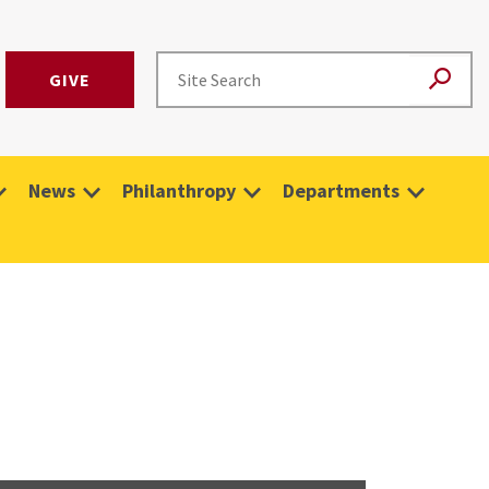
GIVE
News
Philanthropy
Departments