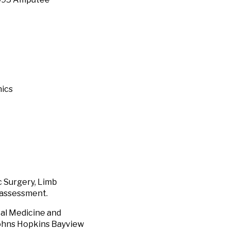
nics
 Surgery, Limb
l assessment.
al Medicine and
 Johns Hopkins Bayview