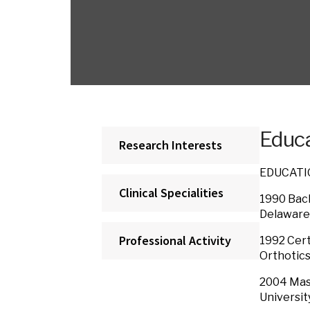
Educa
Research Interests
EDUCAT
Clinical Specialities
1990 Bach
Delaware
Professional Activity
1992 Cert
Orthotics 
2004 Mast
Universit