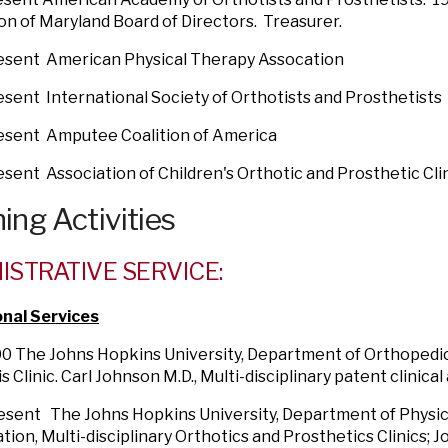
on of Maryland Board of Directors. Treasurer.
resent American Physical Therapy Assocation
esent International Society of Orthotists and Prosthetists
resent Amputee Coalition of America
esent Association of Children's Orthotic and Prosthetic Cli
ing Activities
ISTRATIVE SERVICE:
onal Services
0 The Johns Hopkins University, Department of Orthopedic
s Clinic. Carl Johnson M.D., Multi-disciplinary patent clinica
esent The Johns Hopkins University, Department of Physic
ation, Multi-disciplinary Orthotics and Prosthetics Clinics;