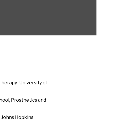
Therapy. University of
hool, Prosthetics and
e Johns Hopkins