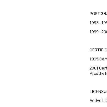
POST GR
1993 - 19
1999 - 20
CERTIFI
1995 Cert
2001 Cert
Prostheti
LICENSU
Active Li