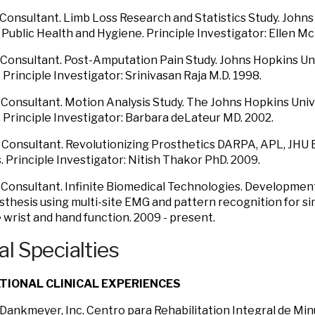
al Consultant. Limb Loss Research and Statistics Study. John
 Public Health and Hygiene. Principle Investigator: Ellen M
al Consultant. Post-Amputation Pain Study. Johns Hopkins Un
 Principle Investigator: Srinivasan Raja M.D. 1998.
al Consultant. Motion Analysis Study. The Johns Hopkins Univ
 Principle Investigator: Barbara deLateur MD. 2002.
al Consultant. Revolutionizing Prosthetics DARPA, APL, JHU
 Principle Investigator: Nitish Thakor PhD. 2009.
al Consultant. Infinite Biomedical Technologies. Developmen
osthesis using multi-site EMG and pattern recognition for s
e wrist and hand function. 2009 - present.
al Specialties
TIONAL CLINICAL EXPERIENCES
 Dankmeyer, Inc. Centro para Rehabilitation Integral de Mi