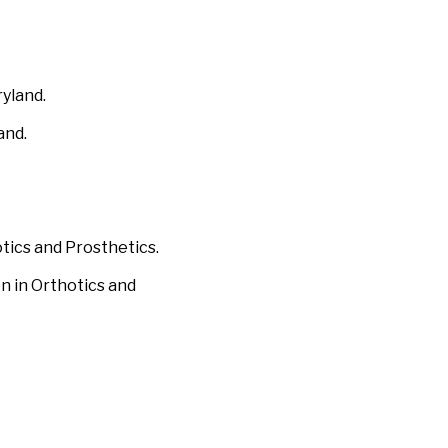
ryland.
and.
otics and Prosthetics.
on in Orthotics and