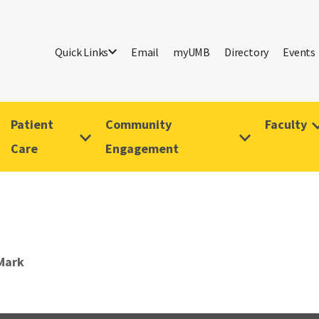
Quick Links
Email
myUMB
Directory
Events
Patient
Community
Faculty
Care
Engagement
Mark