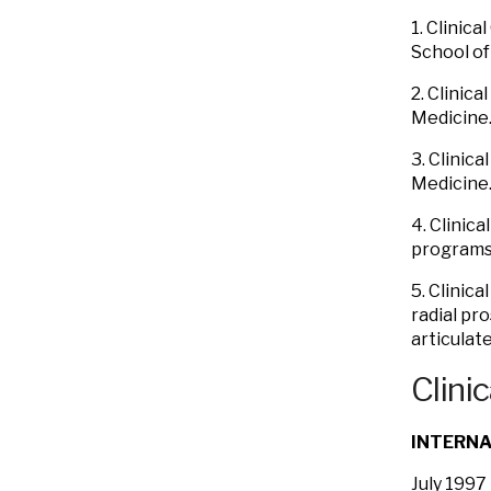
1. Clinic
School of
2. Clinic
Medicine.
3. Clinic
Medicine.
4. Clinic
programs.
5. Clinic
radial pr
articulat
Clinic
INTERNA
July 1997