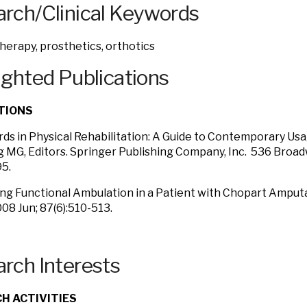
rch/Clinical Keywords
therapy, prosthetics, orthotics
ighted Publications
TIONS
rds in Physical Rehabilitation: A Guide to Contemporary U
 MG, Editors. Springer Publishing Company, Inc. 536 Broa
5.
ing Functional Ambulation in a Patient with Chopart Amput
08 Jun; 87(6):510-513.
rch Interests
H ACTIVITIES