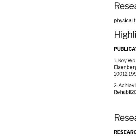
Resea
physical 
Highl
PUBLICA
1. Key Wo
Eisenberg
10012.199
2. Achiev
Rehabil20
Resea
RESEARC