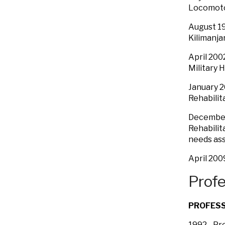
Locomoto
August 19
Kilimanja
April 200
Military 
January 2
Rehabilit
December
Rehabilit
needs as
April 200
Profe
PROFES
1992 - P