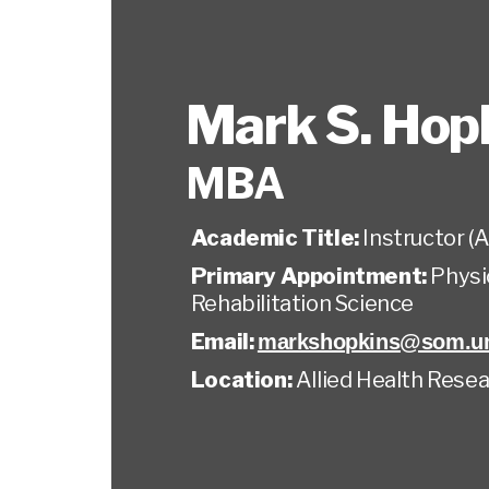
Mark S. Hop
MBA
Academic Title:
Instructor (A
Primary Appointment:
Physi
Rehabilitation Science
Email:
markshopkins@som.um
Location:
Allied Health Resea