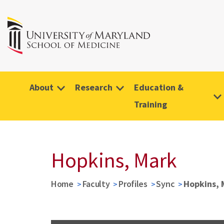
About
Research
Education &
Training
Hopkins, Mark
Home
Faculty
Profiles
Sync
Hopkins, 