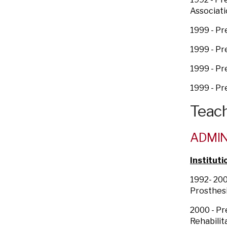
Associati
1999 - P
1999 - Pr
1999 - P
1999 - Pr
Teach
ADMIN
Instituti
1992- 200
Prosthesi
2000 - Pr
Rehabilit