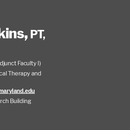
kins
,
PT,
djunct Faculty I)
cal Therapy and
aryland.edu
rch Building