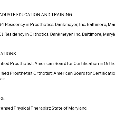
ADUATE EDUCATION AND TRAINING
94 Residency in Prosthetics. Dankmeyer, Inc. Baltimore, Ma
01 Residency in Orthotics. Dankmeyer, Inc. Baltimore, Maryl
CATIONS
ified Prosthetist; American Board for Certification in Orth
ified Prosthetist Orthotist; American Board for Certificati
cs.
RE
censed Physical Therapist; State of Maryland.