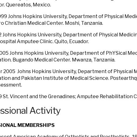
r. Quereatos, Mexico.
99 Johns Hopkins University, Department of Physical Medic
ro Christian Medical Center. Moshi, Tanzania.
2 Johns Hopkins University, Department of Physical Medicin
Hospital Amputee Clinic. Quito, Ecuador.
005 Johns Hopkins University, Department of PhYSical Med
ation. Bugando Medical Center. Mwanza, Tanzania.
 2005 Johns Hopkins University, Department of Physical 
ation and Pakistan Institute of Medical Science. Postearthq
sessment.
9 St. Vincent and the Grenadines; Amputee Rehabilitation Cl
ssional Activity
SIONAL MEMBERSHIPS
resent American Academy of Orthotists and Prosthetists. 