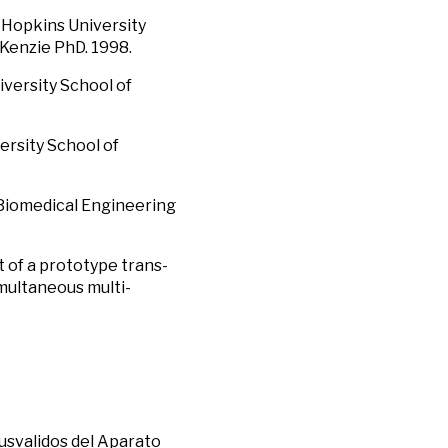
s Hopkins University
cKenzie PhD. 1998.
iversity School of
ersity School of
 Biomedical Engineering
t of a prototype trans-
imultaneous multi-
nusvalidos del Aparato