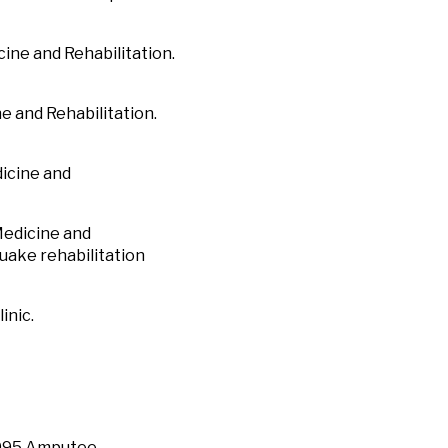
ine and Rehabilitation.
e and Rehabilitation.
icine and
Medicine and
uake rehabilitation
inic.
1995 Amputee