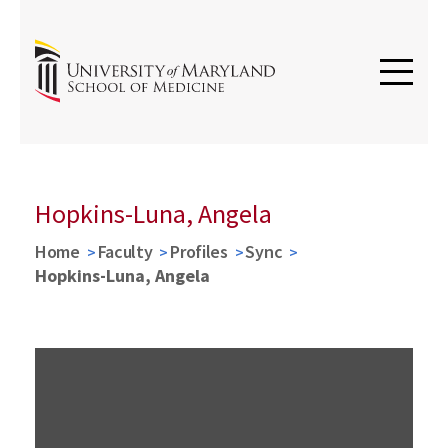
Hopkins-Luna, Angela
Home
Faculty
Profiles
Sync
Hopkins-Luna, Angela