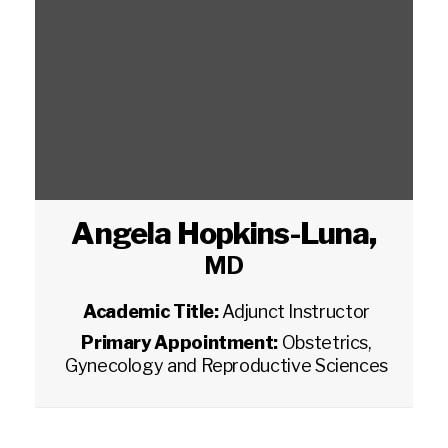
Angela Hopkins-Luna
,
MD
Academic Title:
Adjunct Instructor
Primary Appointment:
Obstetrics,
Gynecology and Reproductive Sciences