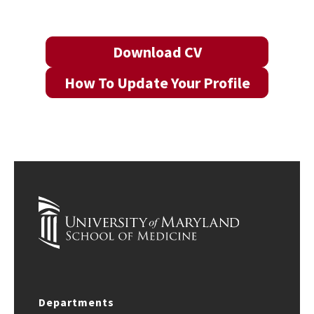
Download CV
How To Update Your Profile
Departments