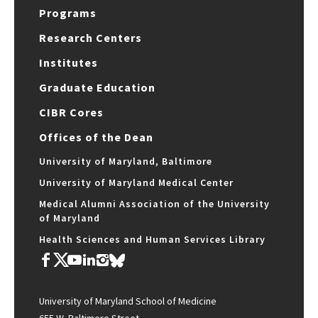
Programs
Research Centers
Institutes
Graduate Education
CIBR Cores
Offices of the Dean
University of Maryland, Baltimore
University of Maryland Medical Center
Medical Alumni Association of the University
of Maryland
Health Sciences and Human Services Library
University of Maryland School of Medicine